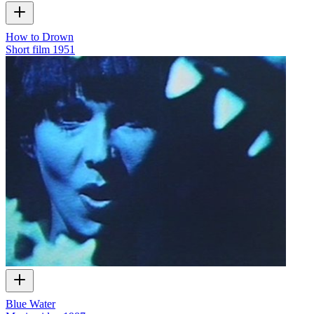
How to Drown
Short film
1951
Blue Water