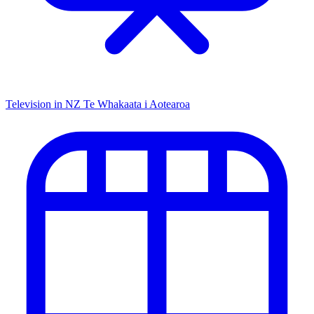
Television in NZ
Te Whakaata i Aotearoa