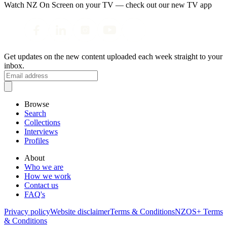
Watch NZ On Screen on your TV — check out our new TV app
Get updates on the new content uploaded each week straight to your
inbox.
Browse
Search
Collections
Interviews
Profiles
About
Who we are
How we work
Contact us
FAQ's
Privacy policy
Website disclaimer
Terms & Conditions
NZOS+ Terms
& Conditions