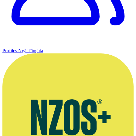
Profiles
Ngā Tāngata