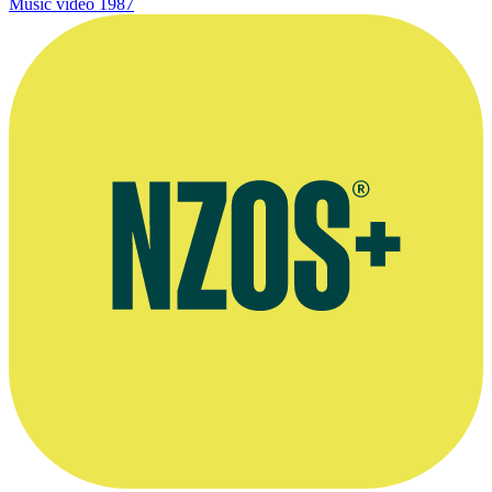
Music video
1987