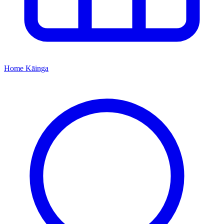
Home
Kāinga