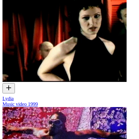
Lydia
Music video
1999