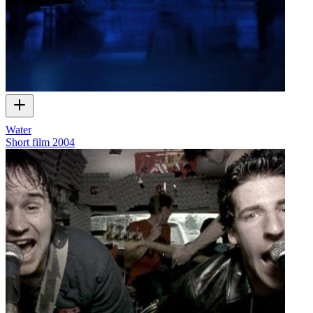
Water
Short film
2004