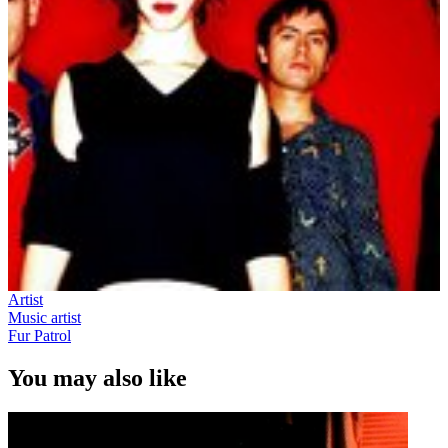
Artist
Music artist
Fur Patrol
You may also like