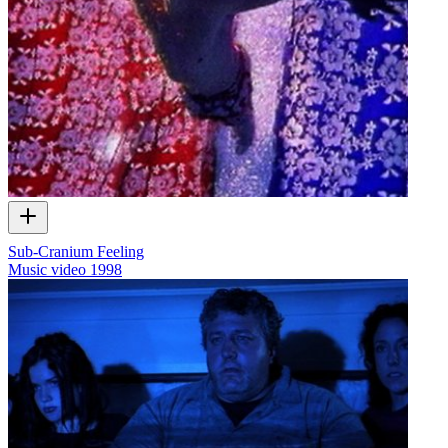
Sub-Cranium Feeling
Music video
1998