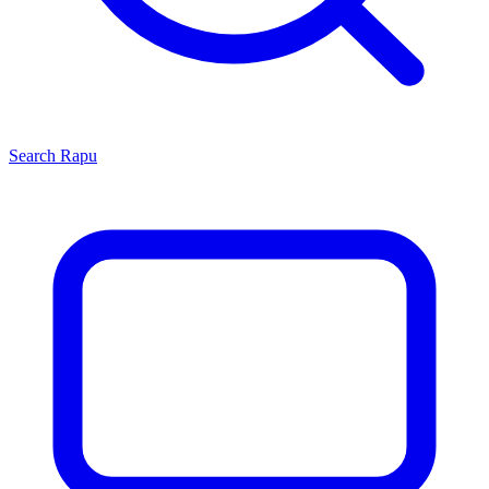
Search
Rapu