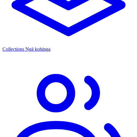
Collections
Ngā kohinga