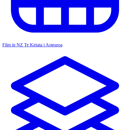
Film in NZ
Te Kiriata i Aotearoa