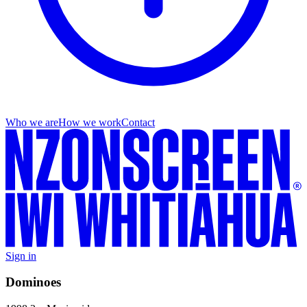
Who we are
How we work
Contact
Sign in
Dominoes