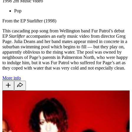
1998
2m
Music video
Pop
From the EP Starlifter (1998)
This cascading pop song from Wellington band Fur Patrol’s debut
EP
Starlifter
accompanies an early music video from director Greg
Page. Julia Deans and her band mates appear mired in concrete in a
suburban swimming pool which begins to fill — but they play on,
apparently oblivious to the rising water. The pool was owned by
neighbours of Page’s parents in Palmerston North, who were happy
to indulge him, but it was Fur Patrol who suffered for Page’s art as
they coped with water that was very cold and not especially clean.
More info