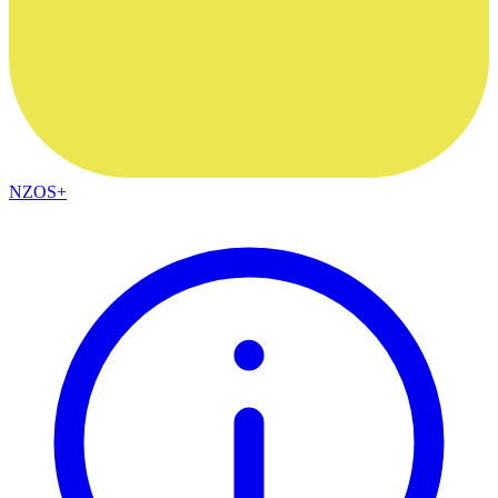
NZOS+