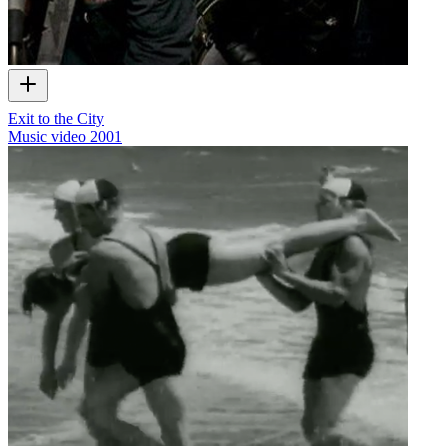
Exit to the City
Music video
2001