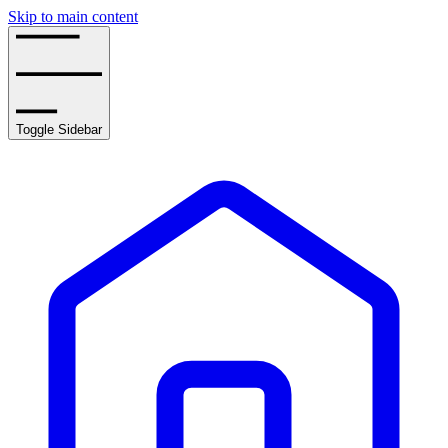
Skip to main content
Toggle Sidebar