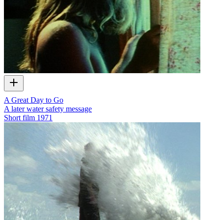
A Great Day to Go
A later water safety message
Short film
1971