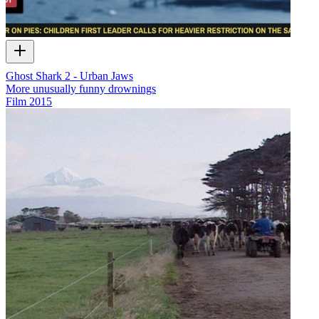
Ghost Shark 2 - Urban Jaws
More unusually funny drownings
Film
2015