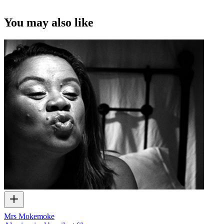
You may also like
Mrs Mokemoke