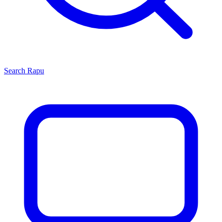
Search
Rapu