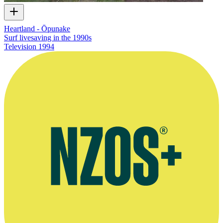
Heartland - Ōpunake
Surf livesaving in the 1990s
Television
1994