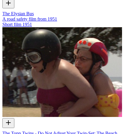
The Elysian Bus
A road safety film from 1951
Short film
1951
The Topp Twins - Do Not Adjust Your Twin-Set: The Beach