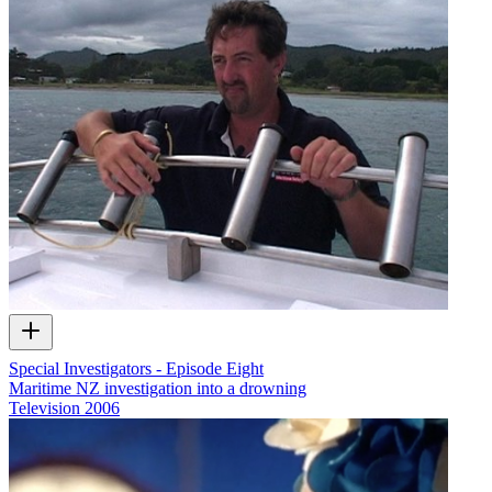
Special Investigators - Episode Eight
Maritime NZ investigation into a drowning
Television
2006