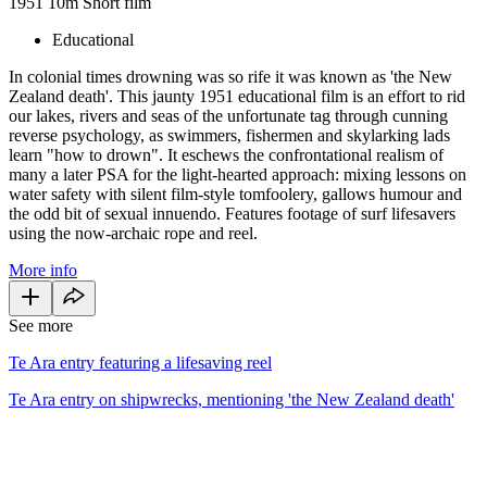
1951
10m
Short film
Educational
In colonial times drowning was so rife it was known as 'the New
Zealand death'. This jaunty 1951 educational film is an effort to rid
our lakes, rivers and seas of the unfortunate tag through cunning
reverse psychology, as swimmers, fishermen and skylarking lads
learn "how to drown". It eschews the confrontational realism of
many a later PSA for the light-hearted approach: mixing lessons on
water safety with silent film-style tomfoolery, gallows humour and
the odd bit of sexual innuendo. Features footage of surf lifesavers
using the now-archaic rope and reel.
More info
See more
Te Ara entry featuring a lifesaving reel
Te Ara entry on shipwrecks, mentioning 'the New Zealand death'