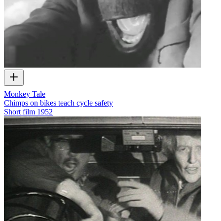
Monkey Tale
Chimps on bikes teach cycle safety
Short film
1952