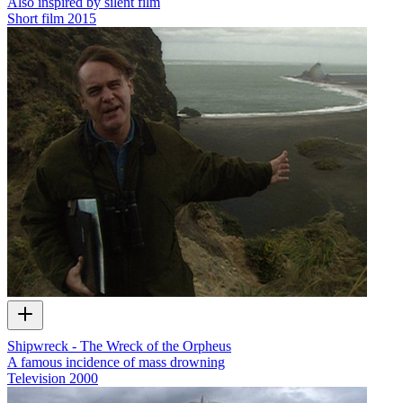
Also inspired by silent film
Short film
2015
Shipwreck - The Wreck of the Orpheus
A famous incidence of mass drowning
Television
2000