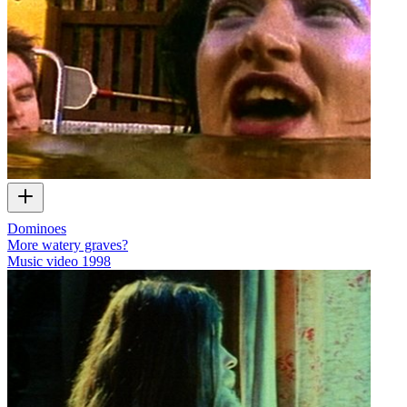
Dominoes
More watery graves?
Music video
1998