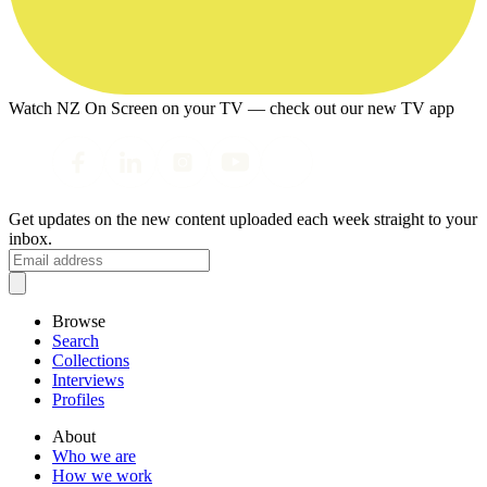
Watch NZ On Screen on your TV — check out our new TV app
Get updates on the new content uploaded each week straight to your
inbox.
Browse
Search
Collections
Interviews
Profiles
About
Who we are
How we work