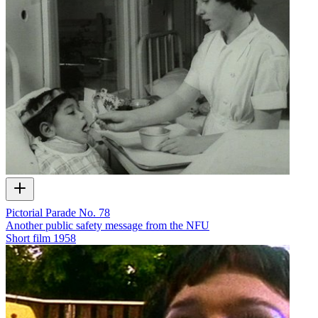
Pictorial Parade No. 78
Another public safety message from the NFU
Short film
1958