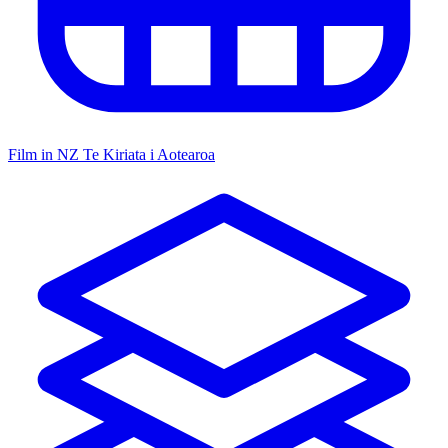
Film in NZ
Te Kiriata i Aotearoa