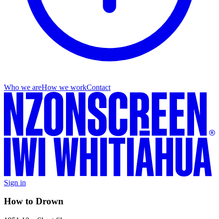
Who we are
How we work
Contact
Sign in
How to Drown