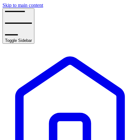
Skip to main content
Toggle Sidebar