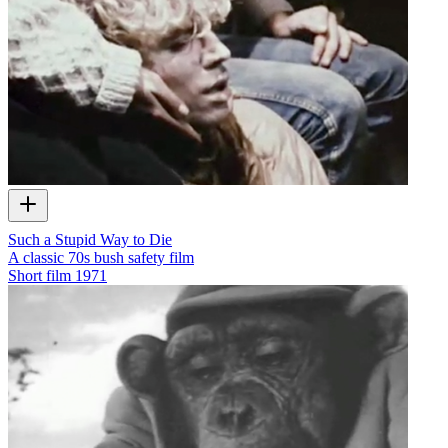
Such a Stupid Way to Die
A classic 70s bush safety film
Short film
1971