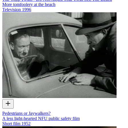
More tomfoolery at the beach
Television
1996
Pedestrians or Jaywalkers?
A less light-hearted NFU public safety film
Short film
1952