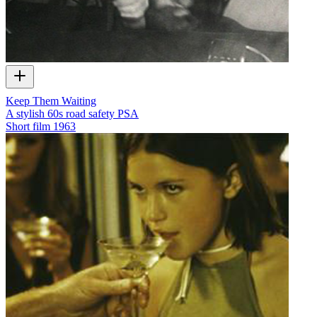
Keep Them Waiting
A stylish 60s road safety PSA
Short film
1963