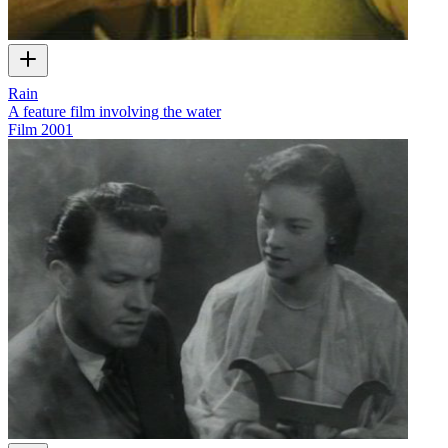
Rain
A feature film involving the water
Film
2001