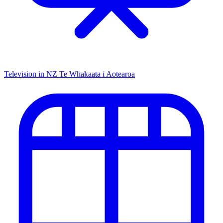
Television in NZ
Te Whakaata i Aotearoa