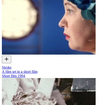
Stroke
A film set in a short film
Short film
1994