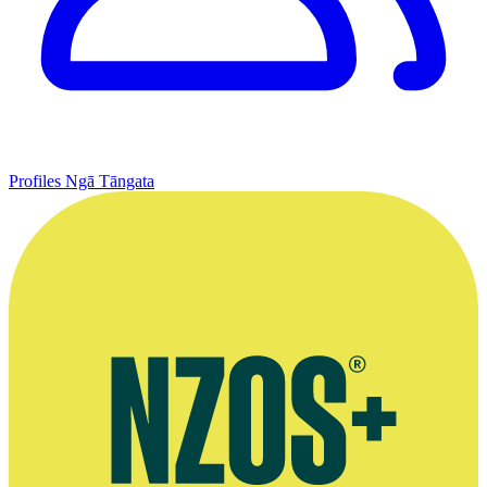
Profiles
Ngā Tāngata