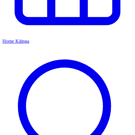
Home
Kāinga