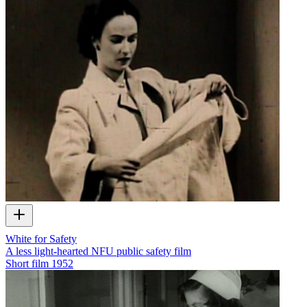
White for Safety
A less light-hearted NFU public safety film
Short film
1952