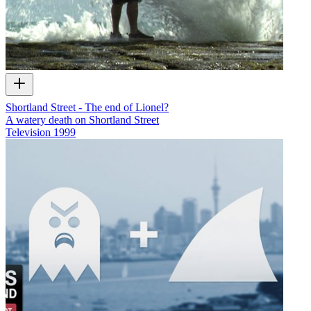
Shortland Street - The end of Lionel?
A watery death on Shortland Street
Television
1999