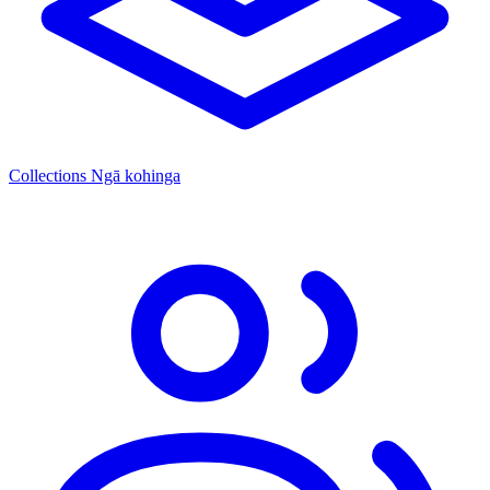
Collections
Ngā kohinga