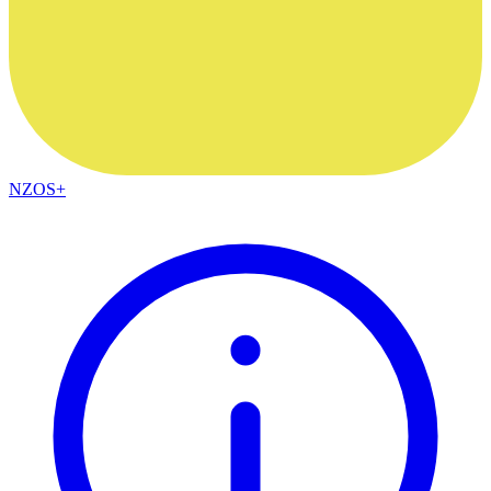
NZOS+