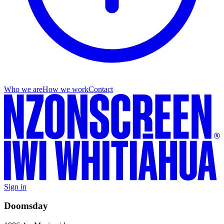
Who we are
How we work
Contact
Sign in
Doomsday