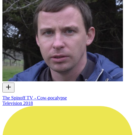
The Spinoff TV - Cow-pocalypse
Television
2018