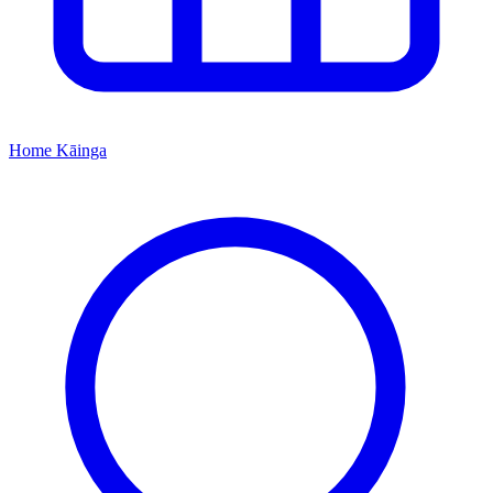
Home
Kāinga