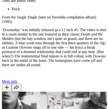
1986
4m
Music video
Rock
From the Single Single (later on Juvenilia compilation album)
(1985)
‘Doomsday’ was initially released as a 12 inch 45. The video is shot
in a room similar to the one featured in their classic
Death and the
Maiden
(but the bay window isn’t quite as grand, and there are no
rabbits). A blue wash runs through the first three quarters of the clip,
as Graeme Downes sings off to one side — his lyrics a bleak
portrayal of a doomed relationship that could end at any time. (But
when?) The instrumental final minute is in full colour, with Downes
back in the midst of the band. The homespuns have come off and
there are smiles all round.
More info