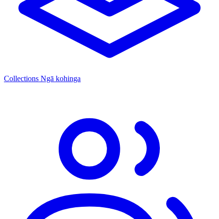
Collections
Ngā kohinga