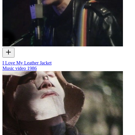
I Love My Leather Jacket
Music video
1986