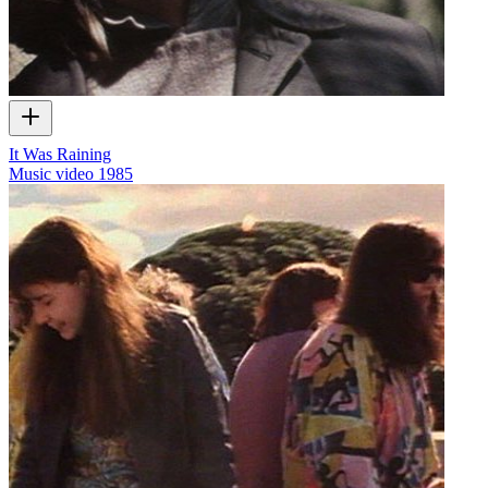
It Was Raining
Music video
1985