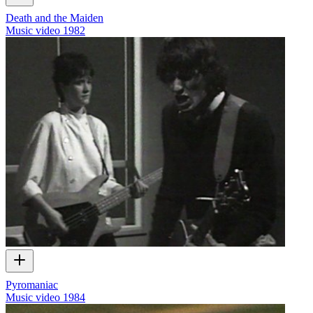
Death and the Maiden
Music video
1982
Pyromaniac
Music video
1984