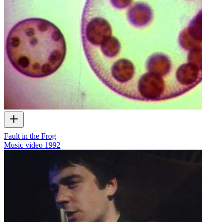
Fault in the Frog
Music video
1992