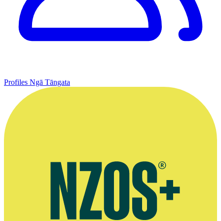
Profiles
Ngā Tāngata