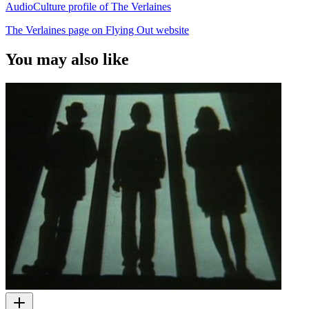
AudioCulture profile of The Verlaines
The Verlaines page on Flying Out website
You may also like