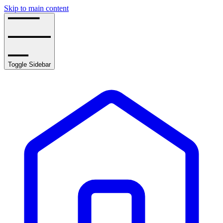
Skip to main content
Toggle Sidebar