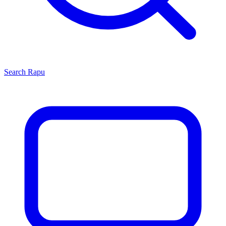
Search
Rapu