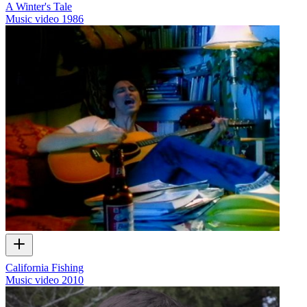
A Winter's Tale
Music video
1986
California Fishing
Music video
2010