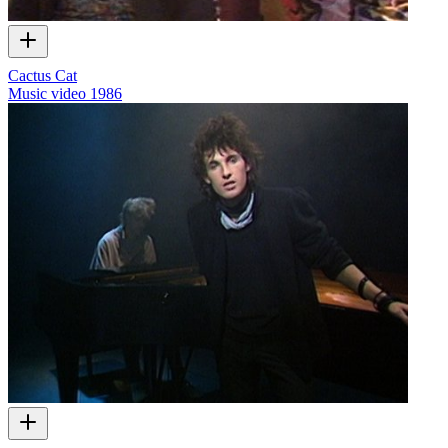
Cactus Cat
Music video
1986