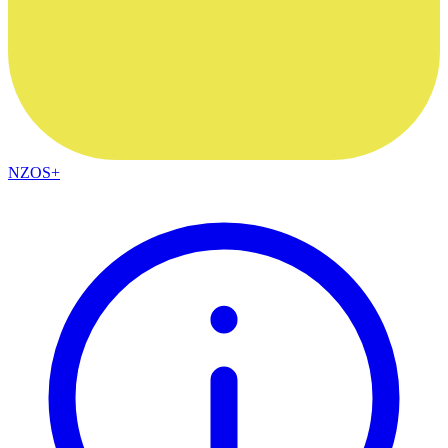
NZOS+