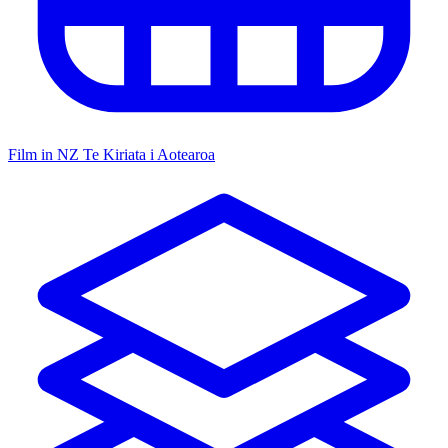
Film in NZ
Te Kiriata i Aotearoa