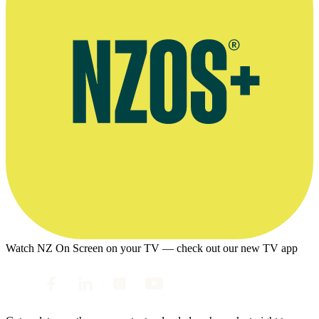
Watch NZ On Screen on your TV — check out our new TV app