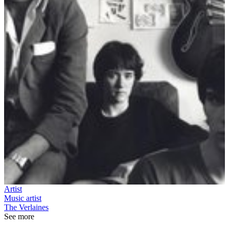
Artist
Music artist
The Verlaines
See more