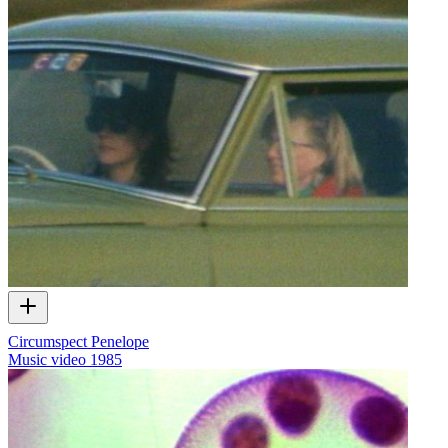
Circumspect Penelope
Music video
1985