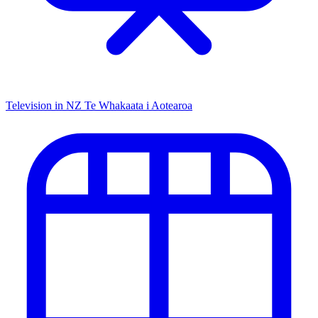
Television in NZ
Te Whakaata i Aotearoa