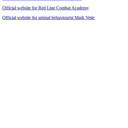
Official website for Red Line Combat Academy
Official website for animal behaviourist Mark Vette
14
items
The Collection /
Fool's Gold