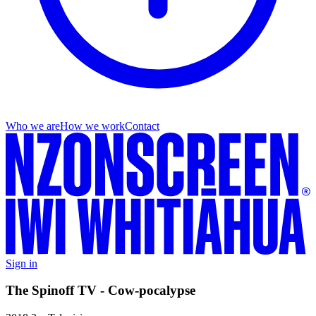
Who we are
How we work
Contact
Sign in
The Spinoff TV - Cow-pocalypse