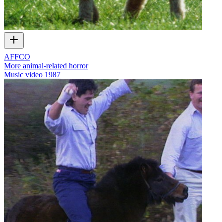
AFFCO
More animal-related horror
Music video
1987