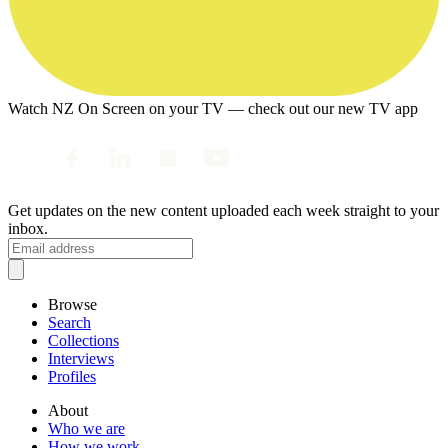
Watch NZ On Screen on your TV — check out our new TV app
Get updates on the new content uploaded each week straight to your
inbox.
Browse
Search
Collections
Interviews
Profiles
About
Who we are
How we work