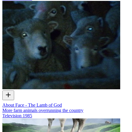
About Face - The Lamb of God
More farm animals overrunning the country
Television
1985