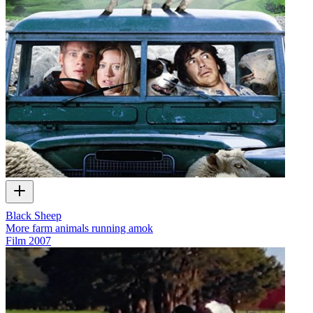
Black Sheep
More farm animals running amok
Film
2007