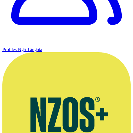
Profiles
Ngā Tāngata