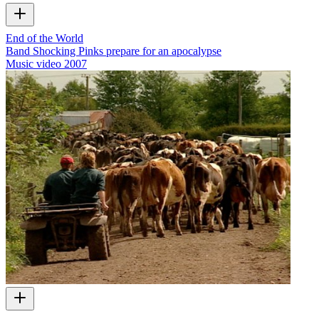
End of the World
Band Shocking Pinks prepare for an apocalypse
Music video
2007