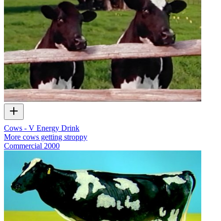
Cows - V Energy Drink
More cows getting stroppy
Commercial
2000