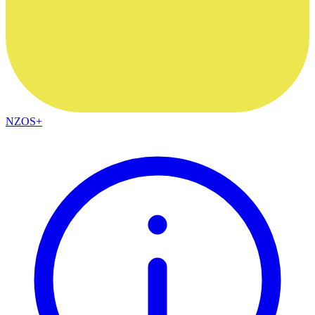
NZOS+