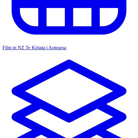
Film in NZ
Te Kiriata i Aotearoa