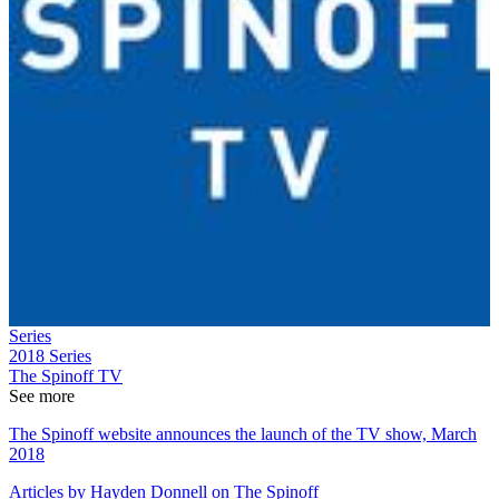
Series
2018
Series
The Spinoff TV
See more
The Spinoff website announces the launch of the TV show, March
2018
Articles by Hayden Donnell on The Spinoff