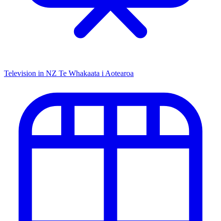
Television in NZ
Te Whakaata i Aotearoa