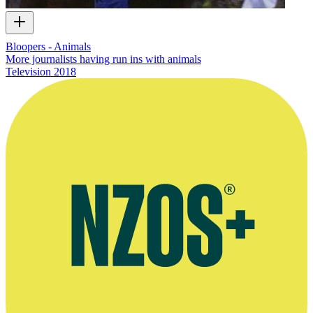
Bloopers - Animals
More journalists having run ins with animals
Television
2018