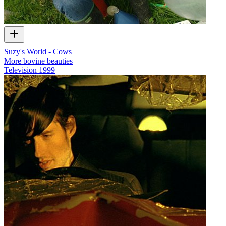
Suzy's World - Cows
More bovine beauties
Television
1999