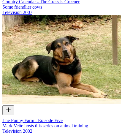
Country Calendar - The Grass is Greener
Some friendlier cows
Television
2007
The Funny Farm - Episode Five
Mark Vette hosts this series on animal training
Television
2002