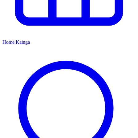
Home
Kāinga