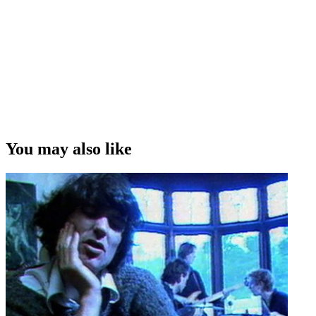
You may also like