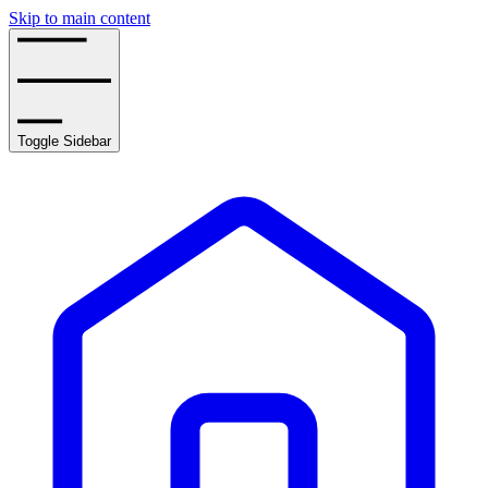
Skip to main content
Toggle Sidebar