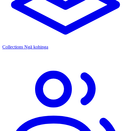
Collections
Ngā kohinga