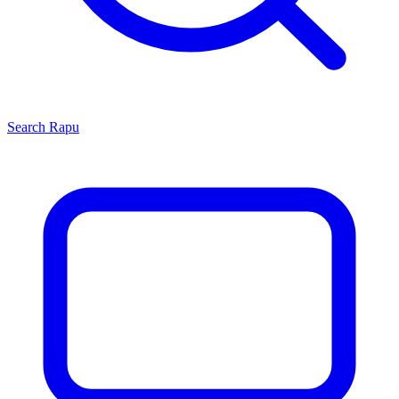
Search
Rapu