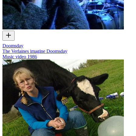
Doomsday
The Verlaines imagine Doomsday
Music video
1986