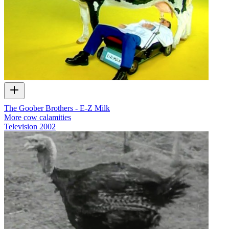
The Goober Brothers - E-Z Milk
More cow calamities
Television
2002