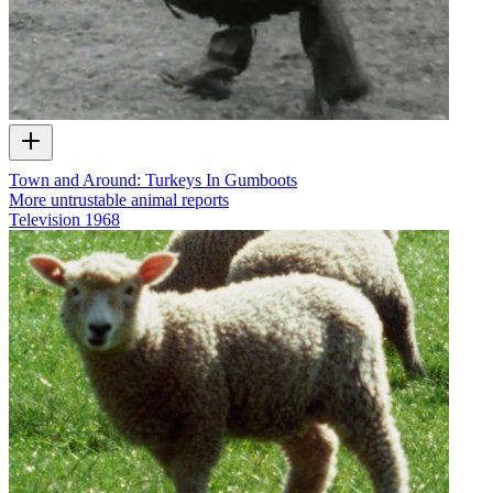
Town and Around: Turkeys In Gumboots
More untrustable animal reports
Television
1968