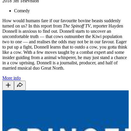
2018
3m
Television
Comedy
How would humans fare if our favourite bovine beasts suddenly
turned on us? In this report from
The Spinoff TV
, reporter Hayden
Donnell is anxious to find out. Donnell starts to uncover an
uncomfortable truth — that cows outnumber the Kiwi population
two to one — and realises the odds may not be in our favour. Eager
to put up a fight, Donnell learns that to outdo a cow, you gotta think
like a cow. With a few moves taught by a combat expert and some
insider guiding from a animal whisperer, he may just stand a chance
in a cow uprising. Donnell is a journalist, producer, and half of
married musical duo Great North.
More info