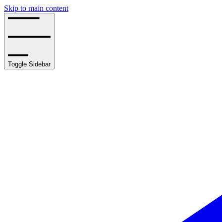
Skip to main content
Toggle Sidebar