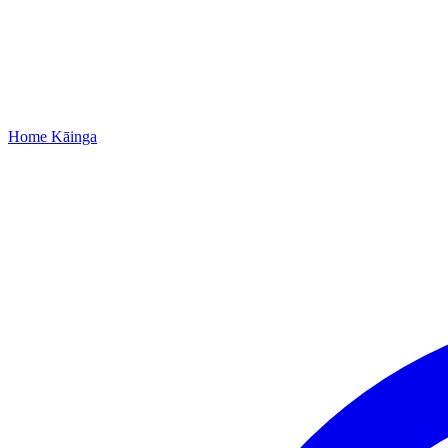
Home
Kāinga