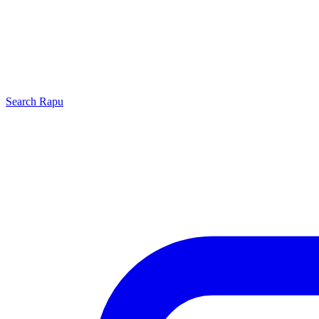
Search
Rapu