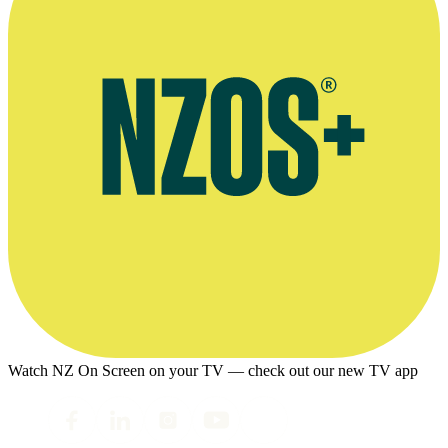
Watch NZ On Screen on your TV — check out our new TV app