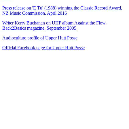
Press release on 'E Tū' (1988) winning the Classic Record Award,
NZ Music Commission, April 2016
Writer Kerry Buchanan on UHP album Against the Flow,
Back2Basics magazine, September 2005
Audioculture profile of Upper Hutt Posse
Official Facebook page for Upper Hutt Posse
40
items
The Collection /
The Protest Collection