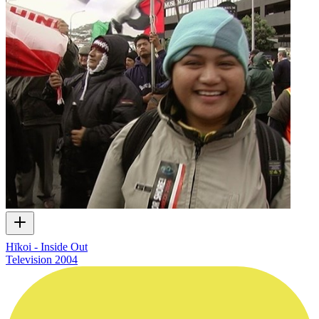
Hīkoi - Inside Out
Television
2004