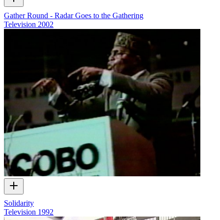
Gather Round - Radar Goes to the Gathering
Television
2002
Solidarity
Television
1992