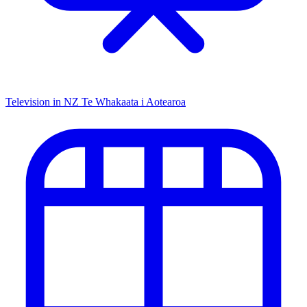
Television in NZ
Te Whakaata i Aotearoa