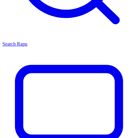
Search
Rapu