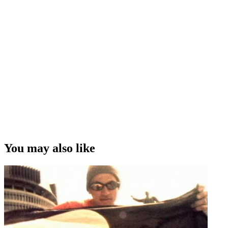
You may also like