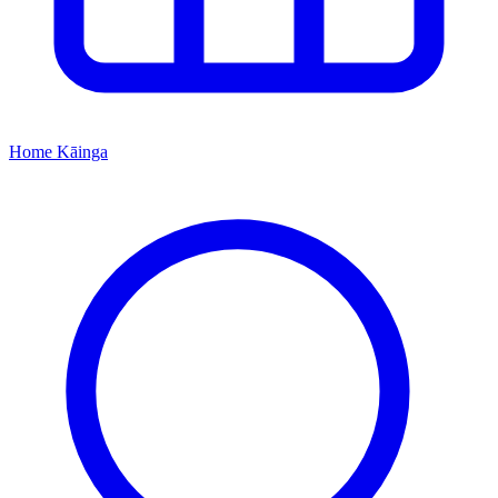
Home
Kāinga