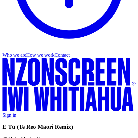
Who we are
How we work
Contact
Sign in
E Tū (Te Reo Māori Remix)