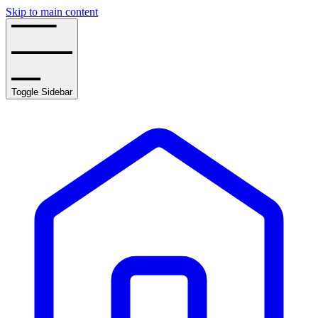
Skip to main content
Toggle Sidebar