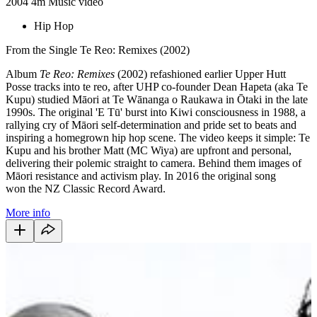
2004
4m
Music video
Hip Hop
From the Single Te Reo: Remixes (2002)
Album
Te Reo: Remixes
(2002) refashioned earlier Upper Hutt
Posse tracks into te reo, after UHP co-founder Dean Hapeta (aka Te
Kupu) studied Māori
at Te Wānanga o Raukawa
in Ōtaki in the late
1990s. The original 'E Tū' burst into Kiwi consciousness in 1988, a
rallying cry of Māori self-determination and pride set to beats and
inspiring a homegrown hip hop scene. The video keeps it simple: Te
Kupu and his brother Matt (MC Wiya) are upfront and personal,
delivering their polemic straight to camera. Behind them images of
Māori resistance and activism play. In 2016 the original song
won the NZ Classic Record Award.
More info