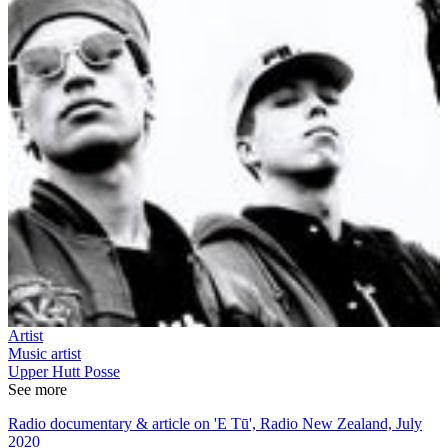
Artist
Music artist
Upper Hutt Posse
See more
Radio documentary & article on 'E Tū', Radio New Zealand, July
2020