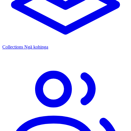
Collections
Ngā kohinga