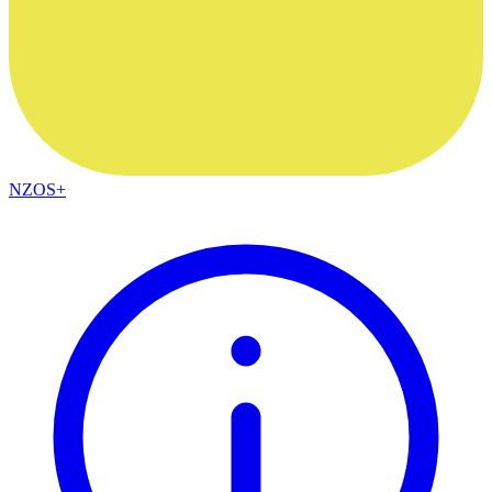
NZOS+