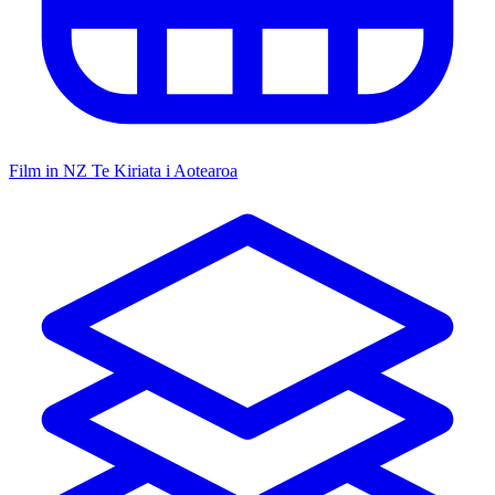
Film in NZ
Te Kiriata i Aotearoa