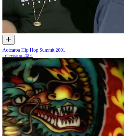
Aotearoa Hip Hop Summit 2001
Television
2001