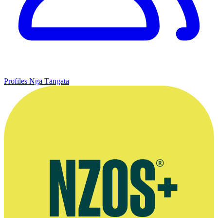
Profiles
Ngā Tāngata