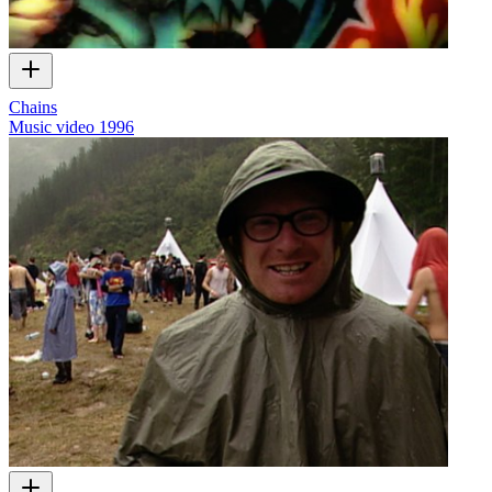
Chains
Music video
1996