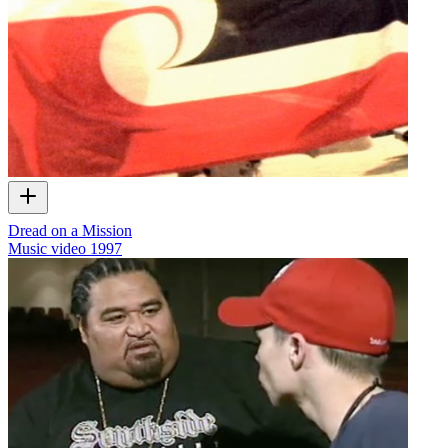
Dread on a Mission
Music video
1997