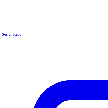
Search
Rapu