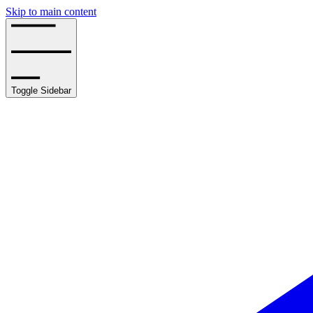
Skip to main content
Toggle Sidebar