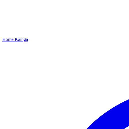
Home
Kāinga