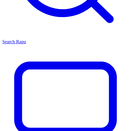
Search
Rapu