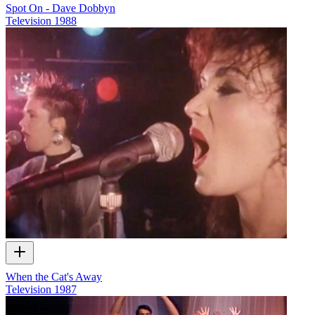
Spot On - Dave Dobbyn
Television
1988
When the Cat's Away
Television
1987