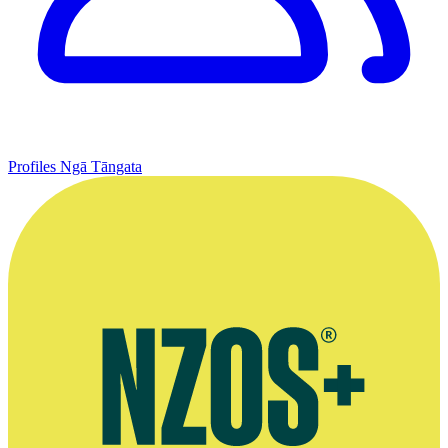
Profiles
Ngā Tāngata