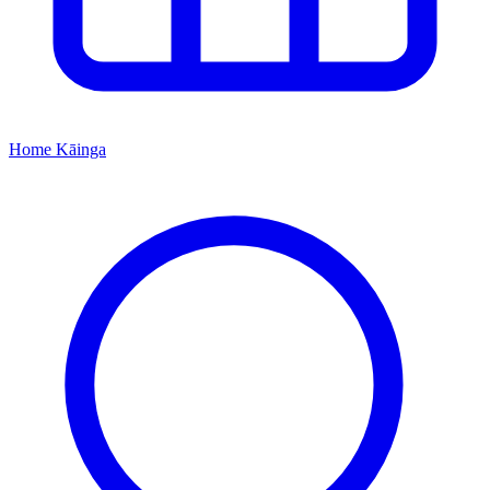
Home
Kāinga