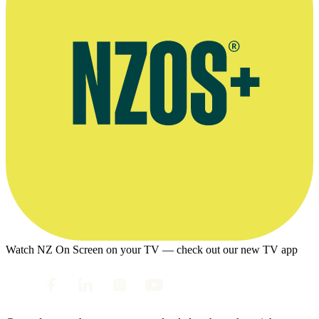
Watch NZ On Screen on your TV — check out our new TV app