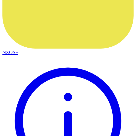
NZOS+