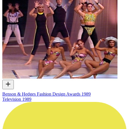
Benson & Hedges Fashion Design Awards 1989
Television
1989