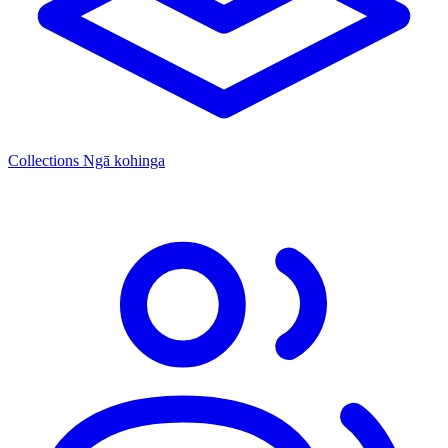
Collections
Ngā kohinga