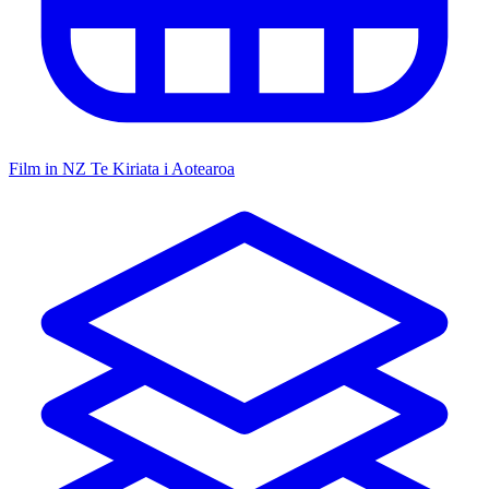
Film in NZ
Te Kiriata i Aotearoa