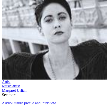
Artist
Music artist
Margaret Urlich
See more
AudioCulture profile and interview