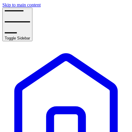
Skip to main content
Toggle Sidebar