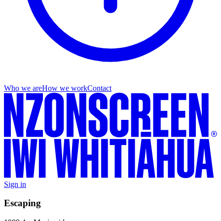
Who we are
How we work
Contact
Sign in
Escaping