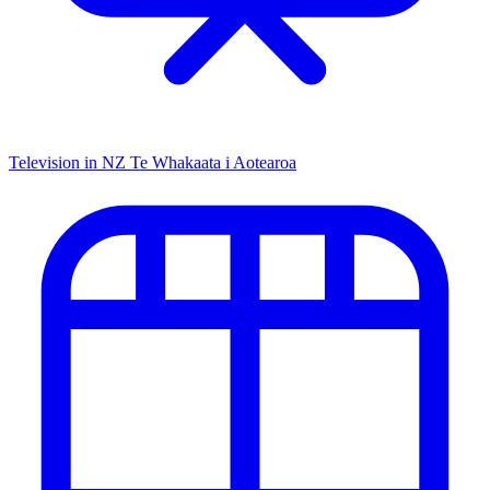
Television in NZ
Te Whakaata i Aotearoa