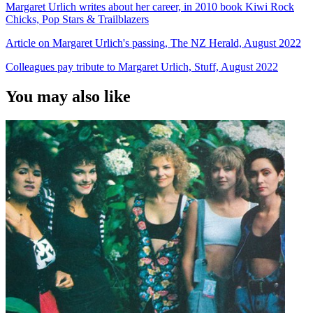
Margaret Urlich writes about her career, in 2010 book Kiwi Rock
Chicks, Pop Stars & Trailblazers
Article on Margaret Urlich's passing, The NZ Herald, August 2022
Colleagues pay tribute to Margaret Urlich, Stuff, August 2022
You may also like