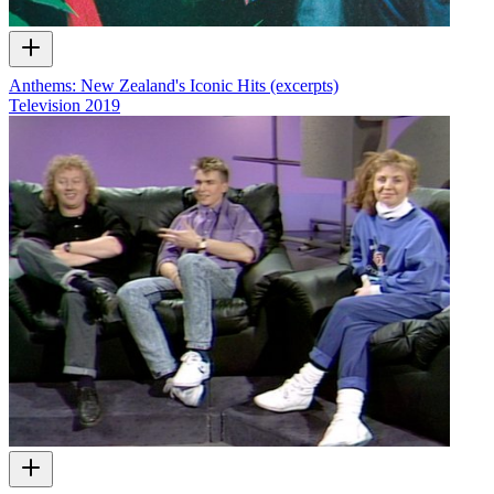
Anthems: New Zealand's Iconic Hits (excerpts)
Television
2019