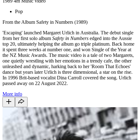
1989
4m
Music video
Pop
From the Album Safety in Numbers (1989)
'Escaping' launched Margaret Urlich in Australia. The debut single
from her first solo album
Safety in Numbers
edged into the Aussie
top 20, ultimately helping the album go triple platinum. Back home
it spent three weeks at number one, and won Single of the Year at
the NZ Music Awards. The music video is a tale of two Margarets,
one quietly wrestling with her emotions in a trendy cafe, the other
unleashed and dynamic, harking back to her 'Room That Echoes'
dance but years later Urlich is three dimensional, a star on the rise.
In 1996 Brit-based vocalist Dina Carroll covered the song. Urlich
passed away on 22 August 2022.
More info