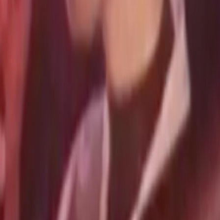
Search
Rapu