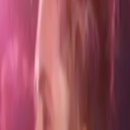
Home
Kāinga