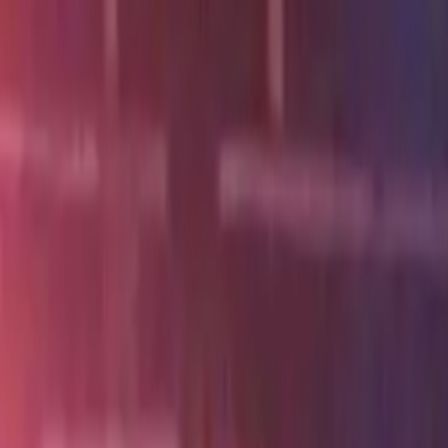
Skip to main content
Toggle Sidebar