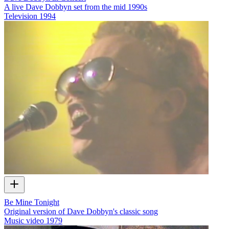
A live Dave Dobbyn set from the mid 1990s
Television
1994
Be Mine Tonight
Original version of Dave Dobbyn's classic song
Music video
1979