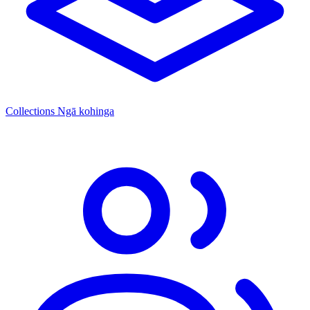
Collections
Ngā kohinga