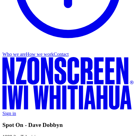
Who we are
How we work
Contact
Sign in
Spot On - Dave Dobbyn