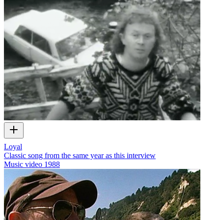
Loyal
Classic song from the same year as this interview
Music video
1988