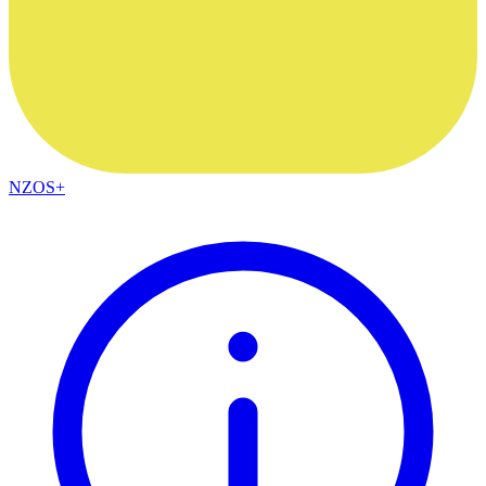
NZOS+