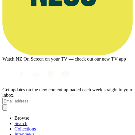
Watch NZ On Screen on your TV — check out our new TV app
Get updates on the new content uploaded each week straight to your
inbox.
Browse
Search
Collections
Interviews