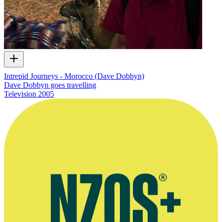
Intrepid Journeys - Morocco (Dave Dobbyn)
Dave Dobbyn goes travelling
Television
2005