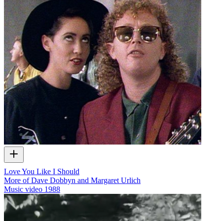
Love You Like I Should
More of Dave Dobbyn and Margaret Urlich
Music video
1988