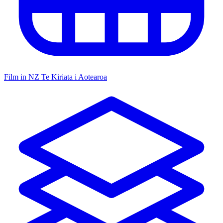
Film in NZ
Te Kiriata i Aotearoa