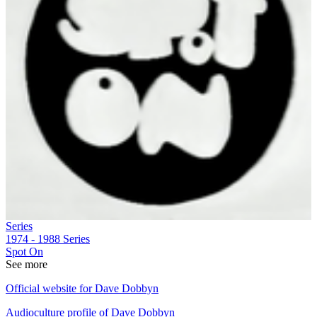
Series
1974 - 1988
Series
Spot On
See more
Official website for Dave Dobbyn
Audioculture profile of Dave Dobbyn