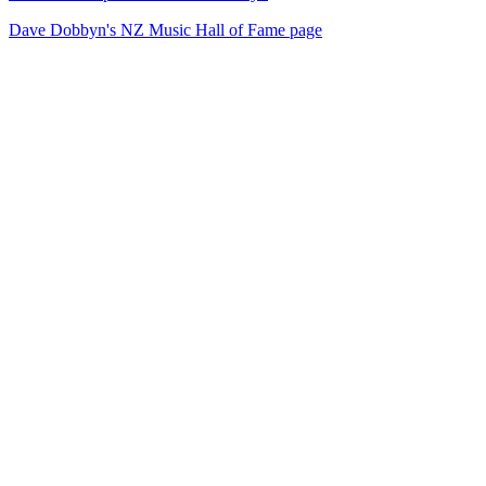
Dave Dobbyn's NZ Music Hall of Fame page
40
items
The Collection /
Sir Dave Dobbyn