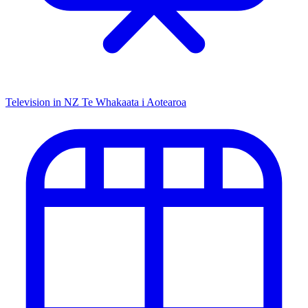
Television in NZ
Te Whakaata i Aotearoa