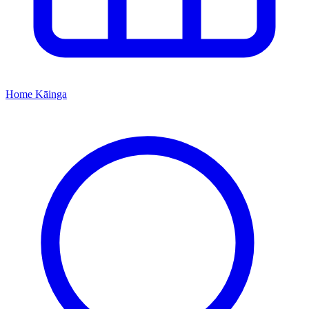
Home
Kāinga