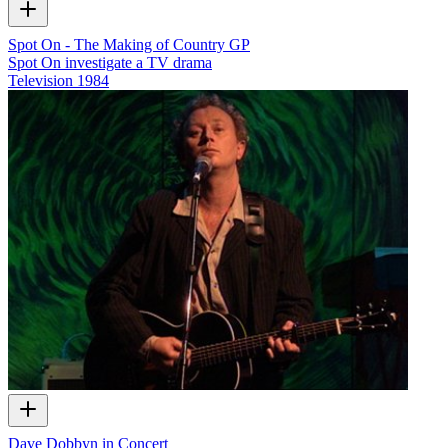
Spot On - The Making of Country GP
Spot On investigate a TV drama
Television
1984
Dave Dobbyn in Concert