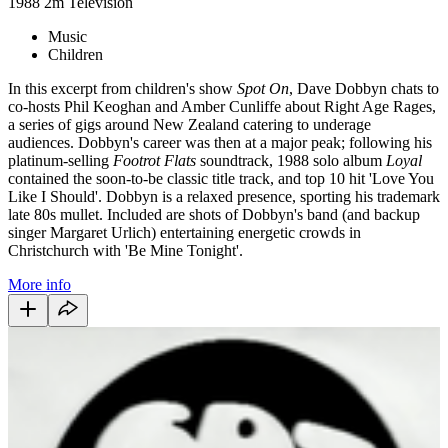
1988
2m
Television
Music
Children
In this excerpt from children's show
Spot On
, Dave Dobbyn chats to
co-hosts Phil Keoghan and Amber Cunliffe about Right Age Rages,
a series of gigs around New Zealand catering to underage
audiences. Dobbyn's career was then at a major peak; following his
platinum-selling
Footrot Flats
soundtrack, 1988 solo album
Loyal
contained the soon-to-be classic title track, and top 10 hit 'Love You
Like I Should'. Dobbyn is a relaxed presence, sporting his trademark
late 80s mullet. Included are shots of Dobbyn's band (and backup
singer Margaret Urlich) entertaining energetic crowds in
Christchurch with 'Be Mine Tonight'.
More info