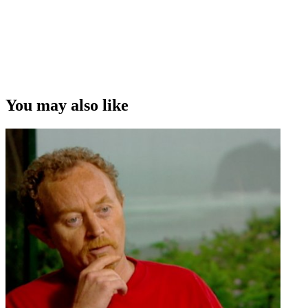
You may also like