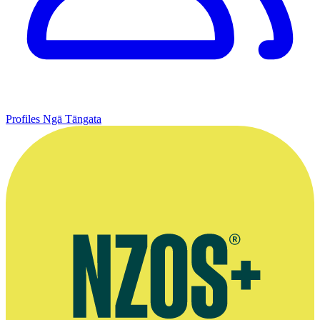
Profiles
Ngā Tāngata