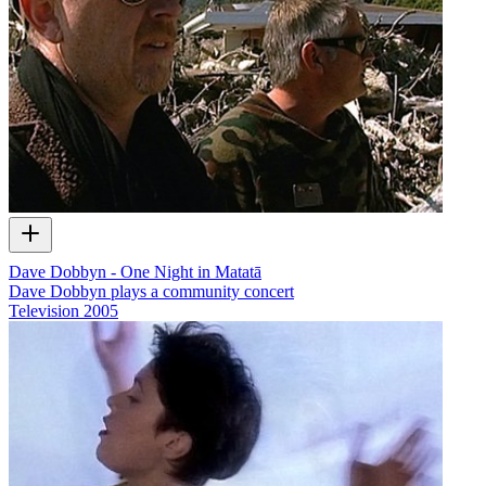
Dave Dobbyn - One Night in Matatā
Dave Dobbyn plays a community concert
Television
2005