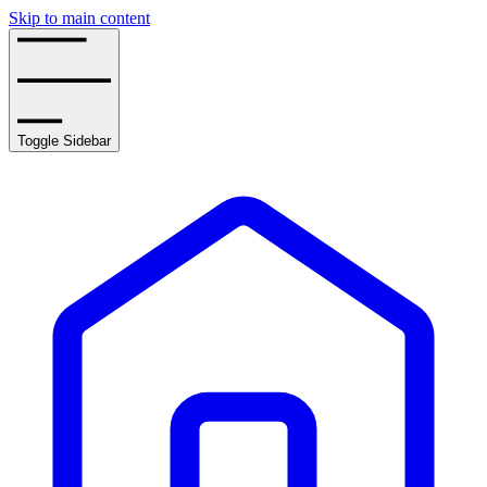
Skip to main content
Toggle Sidebar