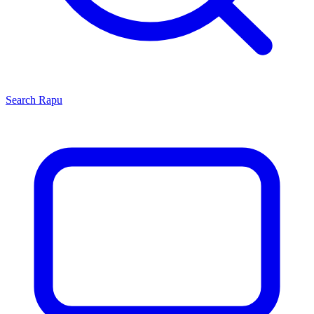
Search
Rapu