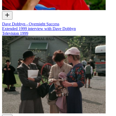
Dave Dobbyn - Overnight Success
Extended 1999 interview with Dave Dobbyn
Television
1999