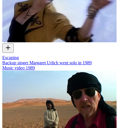
Escaping
Backup singer Margaret Urlich went solo in 1989
Music video
1989