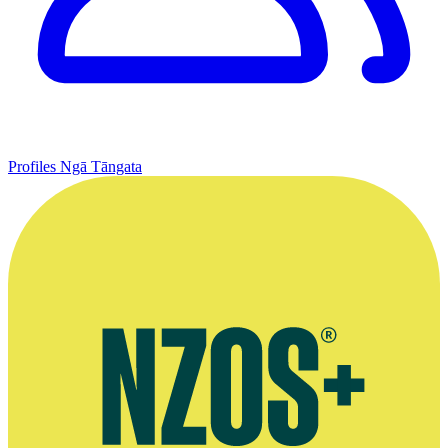
Profiles
Ngā Tāngata