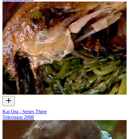
Kai Ora - Series Three
Television
2008