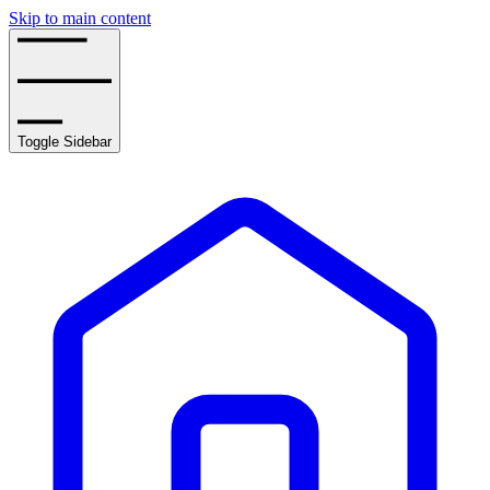
Skip to main content
Toggle Sidebar