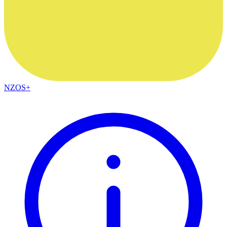
NZOS+