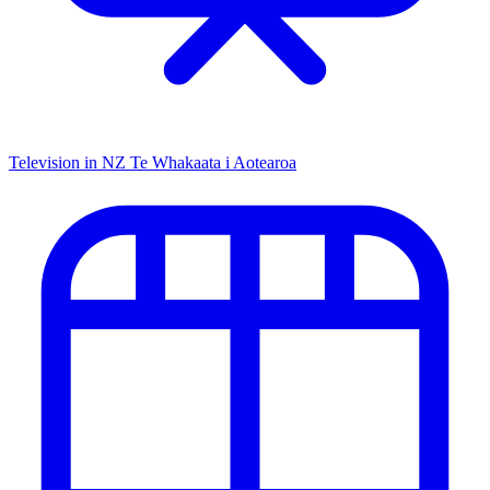
Television in NZ
Te Whakaata i Aotearoa