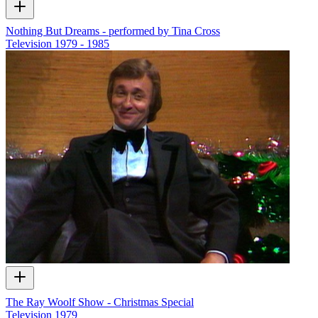
Nothing But Dreams - performed by Tina Cross
Television
1979 - 1985
The Ray Woolf Show - Christmas Special
Television
1979