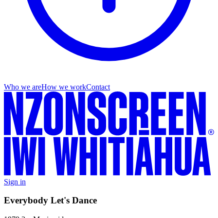
Who we are
How we work
Contact
Sign in
Everybody Let's Dance