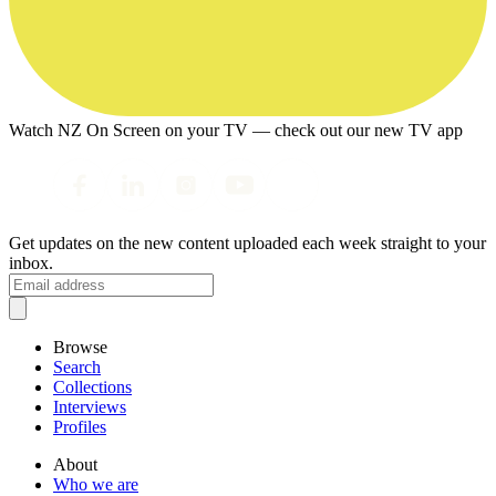
Watch NZ On Screen on your TV — check out our new TV app
Get updates on the new content uploaded each week straight to your
inbox.
Browse
Search
Collections
Interviews
Profiles
About
Who we are