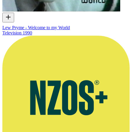
Lew Pryme - Welcome to my World
Television
1990