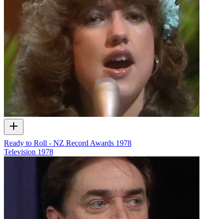
Ready to Roll - NZ Record Awards 1978
Television
1978