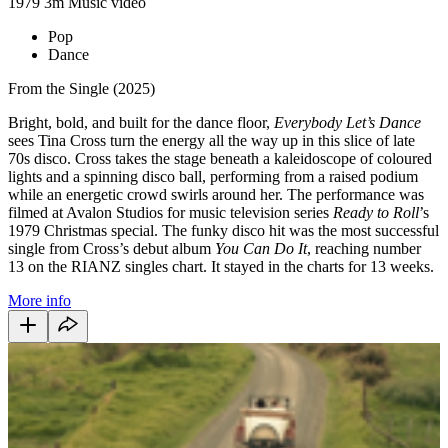
1979
3m
Music video
Pop
Dance
From the Single (2025)
Bright, bold, and built for the dance floor,
Everybody Let’s Dance
sees Tina Cross turn the energy all the way up in this slice of late
70s disco. Cross takes the stage beneath a kaleidoscope of coloured
lights and a spinning disco ball, performing from a raised podium
while an energetic crowd swirls around her. The performance was
filmed at Avalon Studios for music television series
Ready to Roll
’s
1979 Christmas special. The funky disco hit was the most successful
single from Cross’s debut album
You Can Do It
, reaching number
13 on the RIANZ singles chart. It stayed in the charts for 13 weeks.
More info