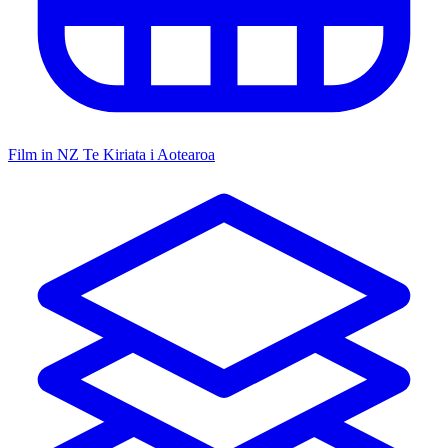
Film in NZ
Te Kiriata i Aotearoa