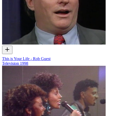
This is Your Life - Rob Guest
Television
1998