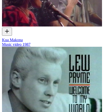
Kua Makona
Music video
1987