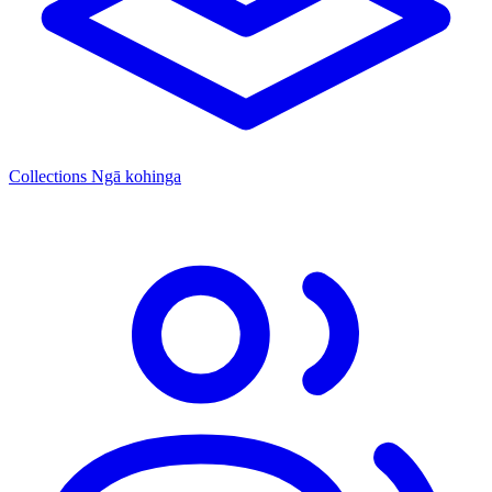
Collections
Ngā kohinga