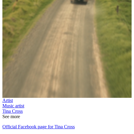
Artist
Music artist
Tina Cross
See more
Official Facebook page for Tina Cross