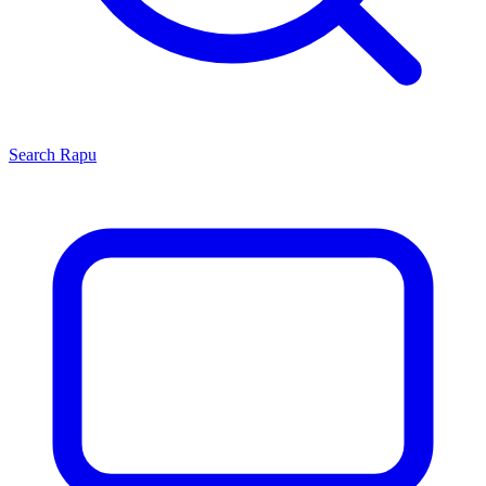
Search
Rapu