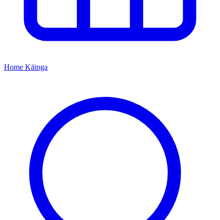
Home
Kāinga