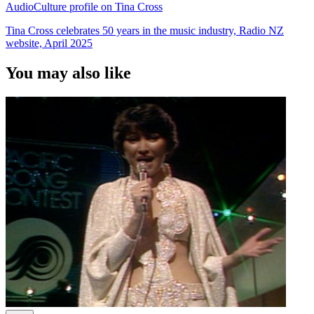
AudioCulture profile on Tina Cross
Tina Cross celebrates 50 years in the music industry, Radio NZ
website, April 2025
You may also like