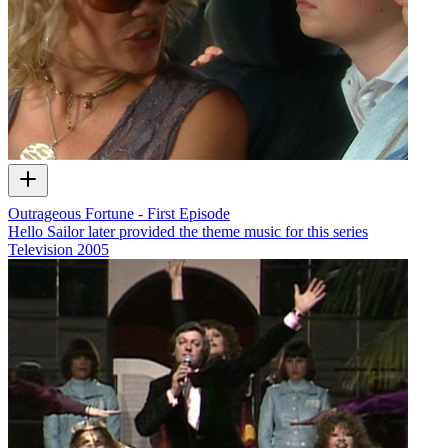
Outrageous Fortune - First Episode
Hello Sailor later provided the theme music for this series
Television
2005