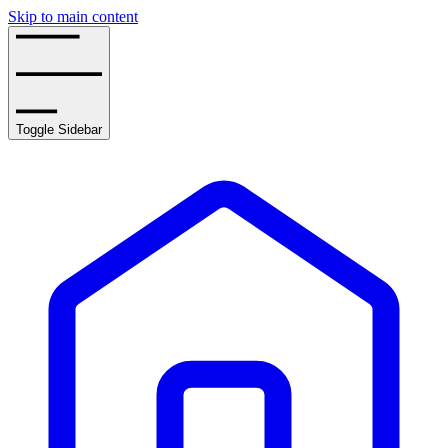
Skip to main content
Toggle Sidebar