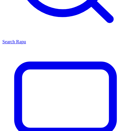
Search
Rapu