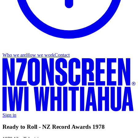
Who we are
How we work
Contact
Sign in
Ready to Roll - NZ Record Awards 1978