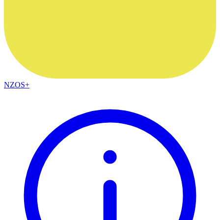
NZOS+