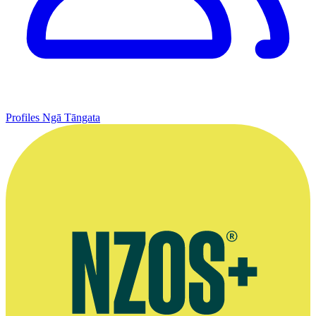
Profiles
Ngā Tāngata