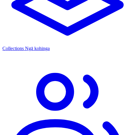
Collections
Ngā kohinga