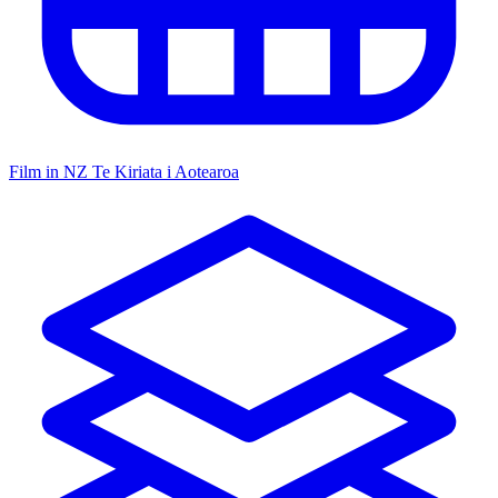
Film in NZ
Te Kiriata i Aotearoa