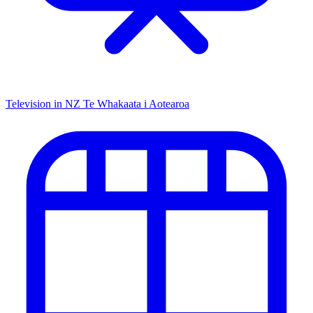
Television in NZ
Te Whakaata i Aotearoa