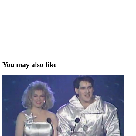
You may also like