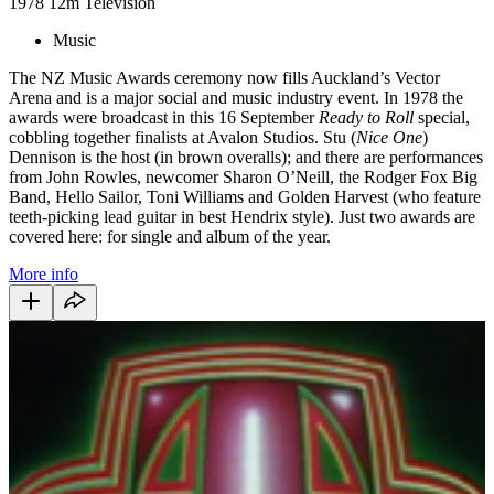
1978
12m
Television
Music
The NZ Music Awards ceremony now fills Auckland’s Vector
Arena and is a major social and music industry event. In 1978 the
awards were broadcast in this 16 September
Ready to Roll
special,
cobbling together finalists at Avalon Studios. Stu (
Nice One
)
Dennison is the host (in brown overalls); and there are performances
from John Rowles, newcomer Sharon O’Neill, the Rodger Fox Big
Band, Hello Sailor, Toni Williams and Golden Harvest (who feature
teeth-picking lead guitar in best Hendrix style). Just two awards are
covered here: for single and album of the year.
More info