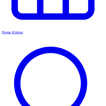
Home
Kāinga