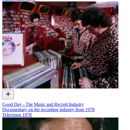
Good Day - The Music and Record Industry
Documentary on the recording industry from 1978
Television
1978