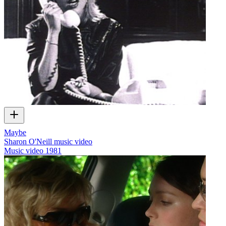
Maybe
Sharon O'Neill music video
Music video
1981