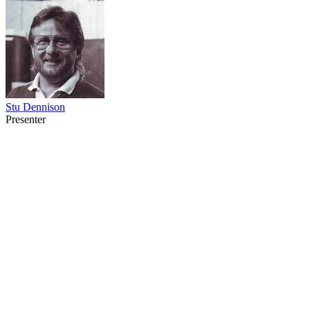
Stu Dennison
Presenter