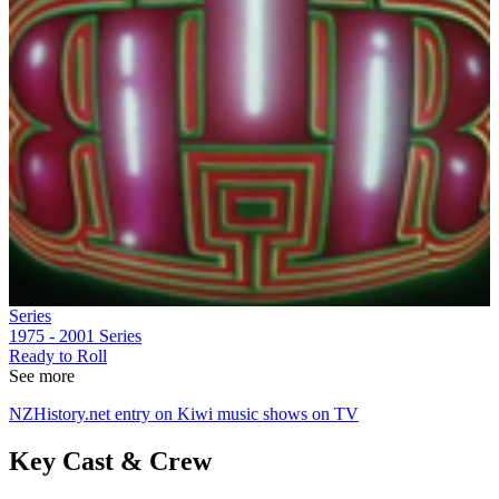
Series
1975 - 2001
Series
Ready to Roll
See more
NZHistory.net entry on Kiwi music shows on TV
Key Cast & Crew