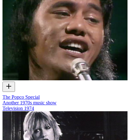
The Popco Special
Another 1970s music show
Television
1974