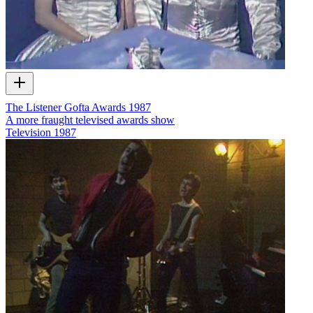
The Listener Gofta Awards 1987
A more fraught televised awards show
Television
1987