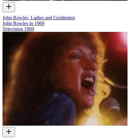
John Rowles, Ladies and Gentlemen
John Rowles in 1969
Television
1969