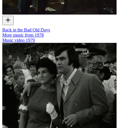
Back in the Bad Old Days
More music from 1978
Music video
1979