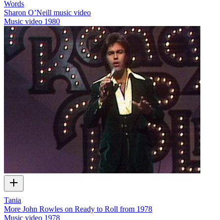
Words
Sharon O’Neill music video
Music video
1980
Tania
More John Rowles on Ready to Roll from 1978
Music video
1978