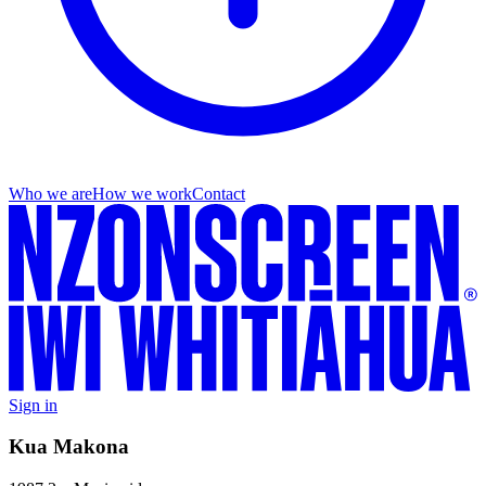
Who we are
How we work
Contact
Sign in
Kua Makona