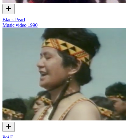
Black Pearl
Music video
1990
Poi E