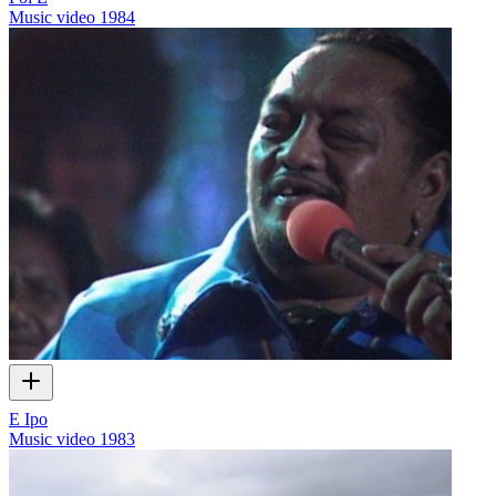
Music video
1984
E Ipo
Music video
1983