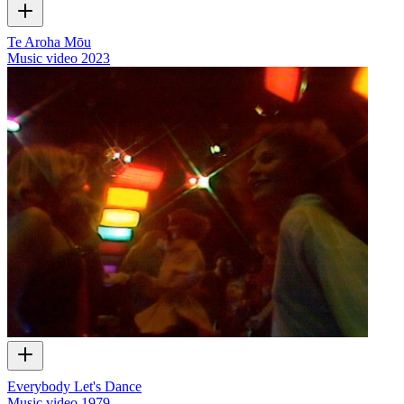
Te Aroha Mōu
Music video
2023
Everybody Let's Dance
Music video
1979