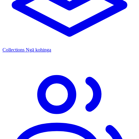
Collections
Ngā kohinga