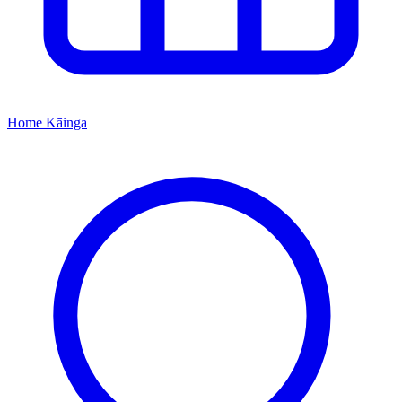
Home
Kāinga