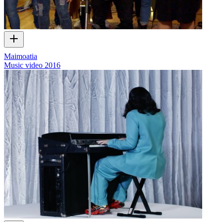
Maimoatia
Music video
2016