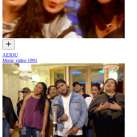
AEIOU
Music video
1991