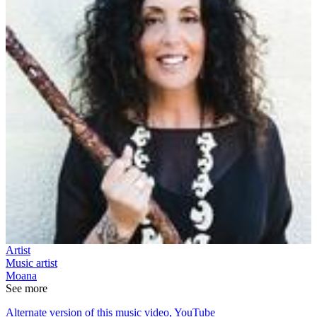
Artist
Music artist
Moana
See more
Alternate version of this music video, YouTube