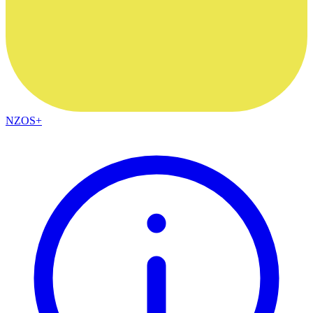
NZOS+