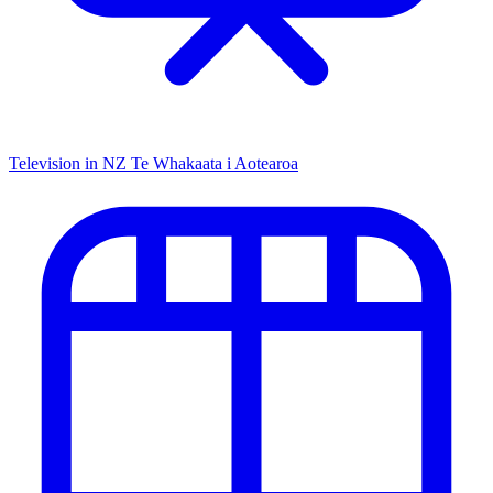
Television in NZ
Te Whakaata i Aotearoa