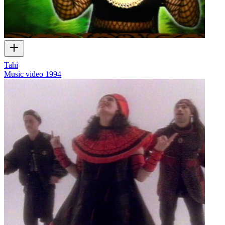
Tahi
Music video
1994