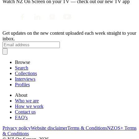
Watch NZ On Screen on your TV — check out our new TV app
Get updates on the new content uploaded each week straight to your
inbox.
Browse
Search
Collections
Interviews
Profiles
About
Who we are
How we work
Contact us
FAQ's
Privacy policy
Website disclaimer
Terms & Conditions
NZOS+ Terms
& Conditions