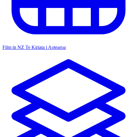
Film in NZ
Te Kiriata i Aotearoa