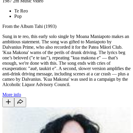
1987
2m
Music video
Te Reo
Pop
From the Album Tahi (1993)
Sung in te reo, this early solo single by Moana Maniapoto makes an
ambitious statement. The song was gifted to Maniapoto by
Dalvanius Prime, who also recorded it for the Patea Māori Club.
'Kua Makona' warns of the perils of drunk driving. The lyrics beg
one’s beloved ("e te tau"), repeating "kua makona e" — that’s
enough, we're done with this. The song ends with cries of
exasperation: "auē, taukiri e". A second, slower version amplifies the
anti-drink driving message, including scenes at a car crash — plus a
cameo by Dalvanius. 'Kua Makona' was used in a campaign by the
Alcoholic Liquor Advisory Council.
More info