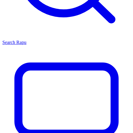
Search
Rapu