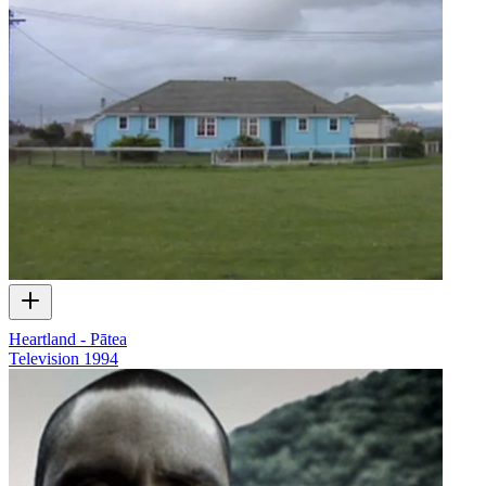
Heartland - Pātea
Television
1994