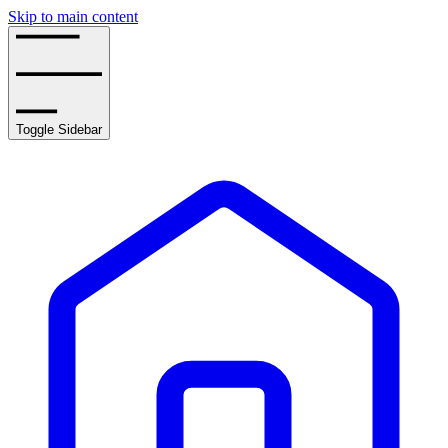
Skip to main content
Toggle Sidebar