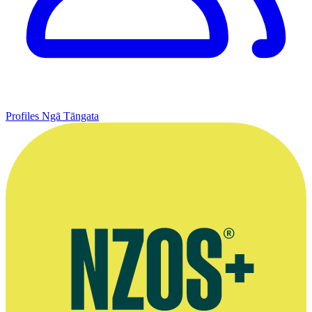
Profiles
Ngā Tāngata