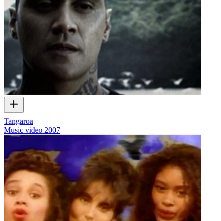
Tangaroa
Music video
2007