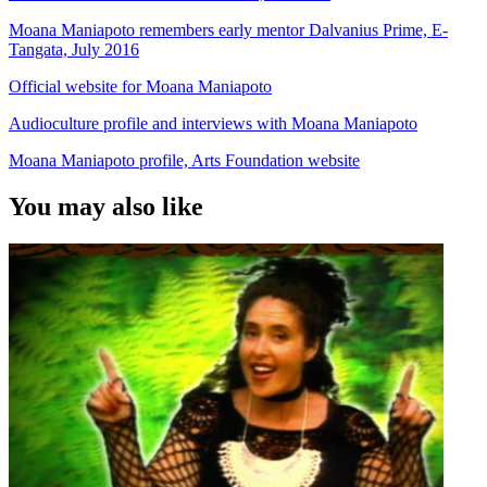
Moana Maniapoto remembers early mentor Dalvanius Prime, E-
Tangata, July 2016
Official website for Moana Maniapoto
Audioculture profile and interviews with Moana Maniapoto
Moana Maniapoto profile, Arts Foundation website
You may also like