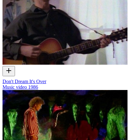
Don't Dream It's Over
Music video
1986