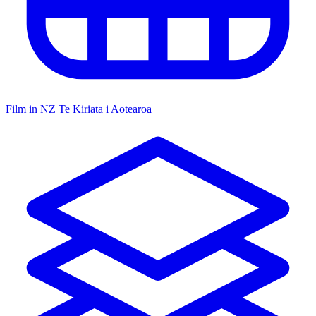
Film in NZ
Te Kiriata i Aotearoa