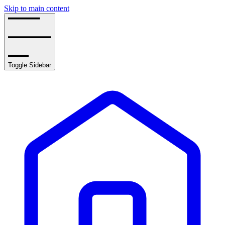
Skip to main content
Toggle Sidebar