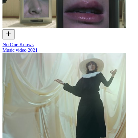
No One Knows
Music video
2021