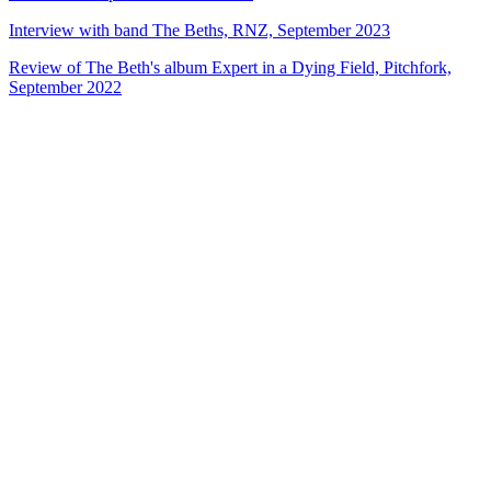
Interview with band The Beths, RNZ, September 2023
Review of The Beth's album Expert in a Dying Field, Pitchfork,
September 2022
40
items
The Collection /
Silver Scroll