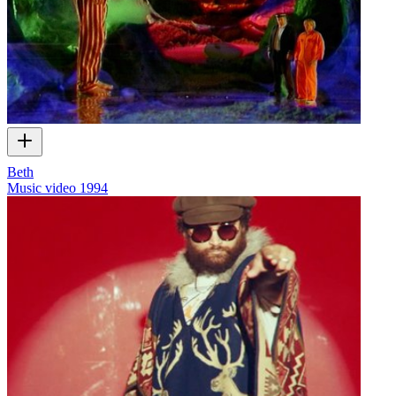
Beth
Music video
1994