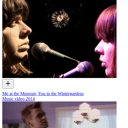
Me at the Museum, You in the Wintergardens
Music video
2014