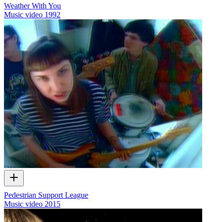
Weather With You
Music video
1992
Pedestrian Support League
Music video
2015