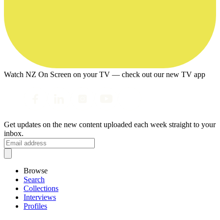
Watch NZ On Screen on your TV — check out our new TV app
Get updates on the new content uploaded each week straight to your
inbox.
Browse
Search
Collections
Interviews
Profiles