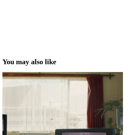
You may also like