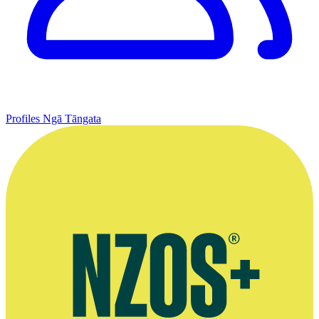
Profiles
Ngā Tāngata