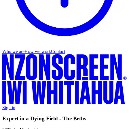
Who we are
How we work
Contact
Sign in
Expert in a Dying Field - The Beths