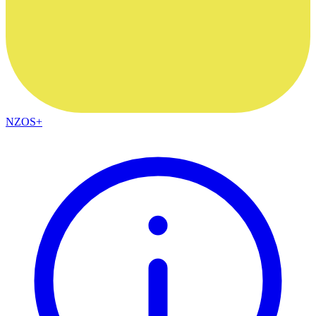
NZOS+