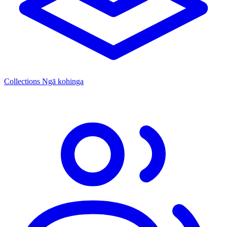
Collections
Ngā kohinga