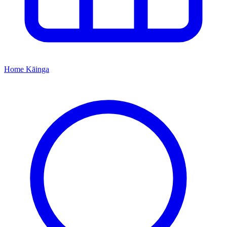
Home
Kāinga