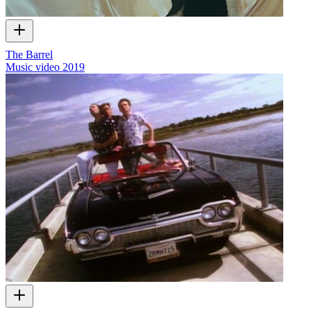
The Barrel
Music video
2019