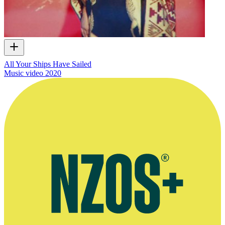
All Your Ships Have Sailed
Music video
2020