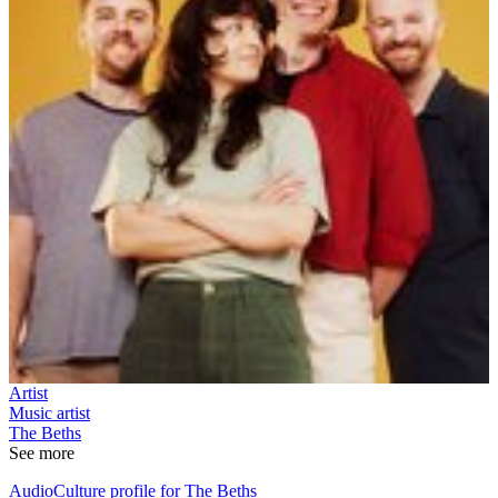
Artist
Music artist
The Beths
See more
AudioCulture profile for The Beths