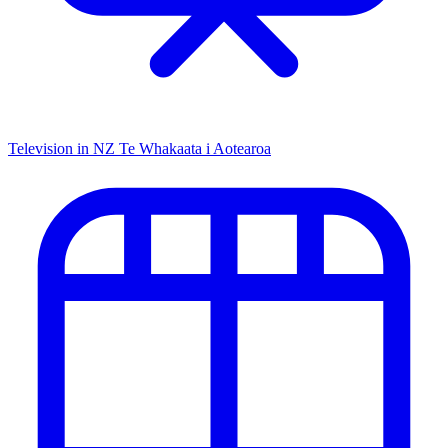
Television in NZ
Te Whakaata i Aotearoa