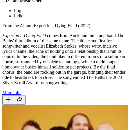
2022
4m
Music video
Pop
Indie
From the Album Expert in a Dying Field (2022)
Expert in a Dying Field
comes from Auckland indie pop band The
Beths’ third album of the same name. The title came first for
songwriter and vocalist Elizabeth Stokes, whose witty, incisive
lyrics channel the ache of holding onto a relationship that's run its
course. In the video, the band play in different rooms of a suburban
house, surrounded by obsolete technology, while a middle-aged
homeowner busies himself soldering pet projects. By the final
chorus, the band are rocking out in the garage, bringing their tender
ode to heartbreak to a close. The song earned The Beths the 2023
Silver Scroll Award for songwriting.
More info