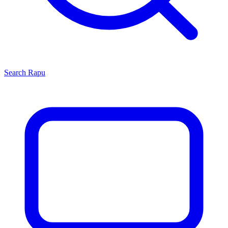
Search
Rapu