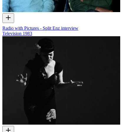
Radio with Pictures - Split Enz interview
Television
1983