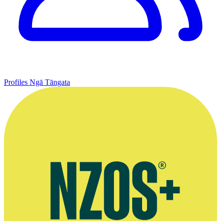
Profiles
Ngā Tāngata