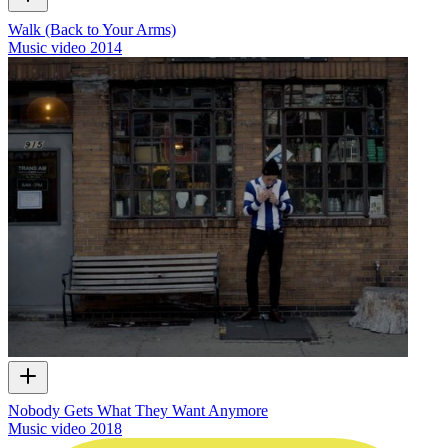
Walk (Back to Your Arms)
Music video
2014
Nobody Gets What They Want Anymore
Music video
2018