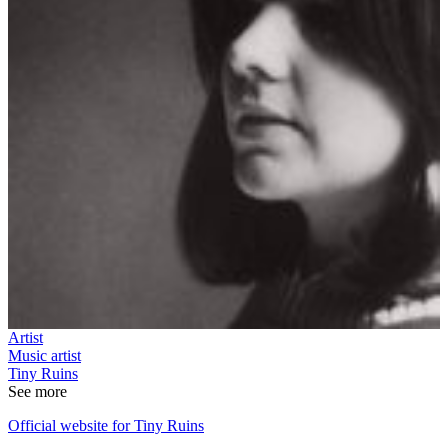
Artist
Music artist
Tiny Ruins
See more
Official website for Tiny Ruins