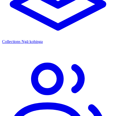
Collections
Ngā kohinga