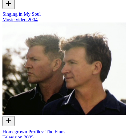
Singing in My Soul
Music video
2004
Homegrown Profiles: The Finns
Television
2005