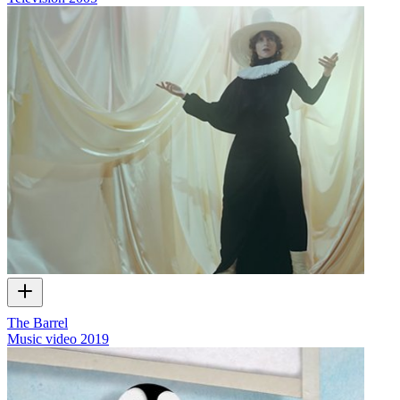
The Barrel
Music video
2019