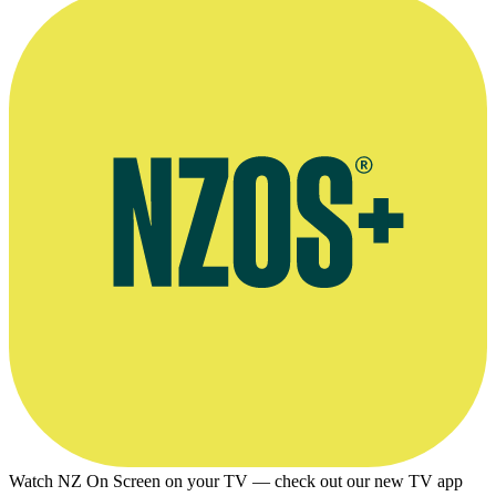
Watch NZ On Screen on your TV — check out our new TV app