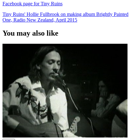
Facebook page for Tiny Ruins
Tiny Ruins' Hollie Fullbrook on making album Brightly Painted
One, Radio New Zealand, April 2015
You may also like