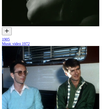
1905
Music video
1972