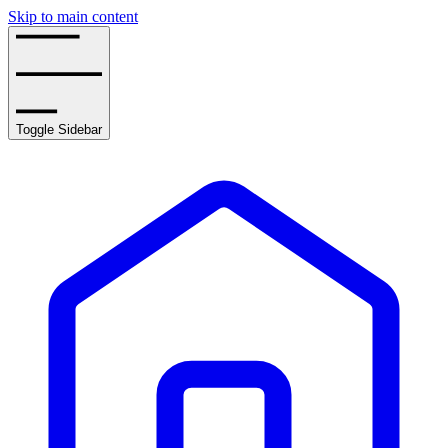
Skip to main content
Toggle Sidebar