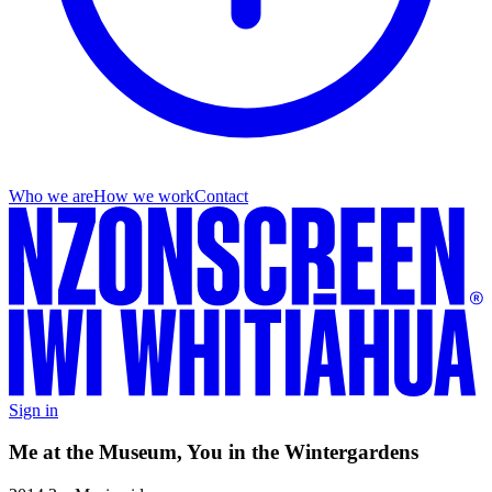
Who we are
How we work
Contact
Sign in
Me at the Museum, You in the Wintergardens