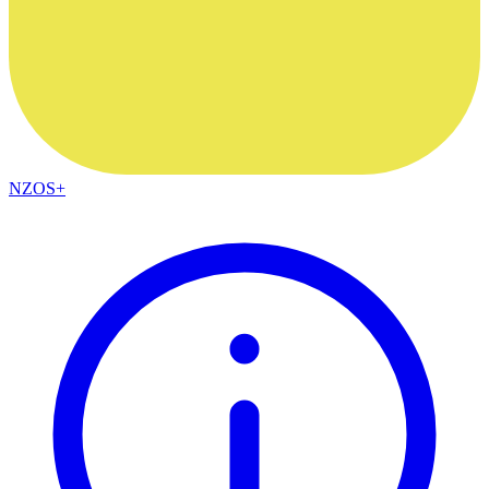
NZOS+