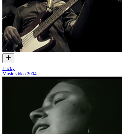
Lucky
Music video
2004