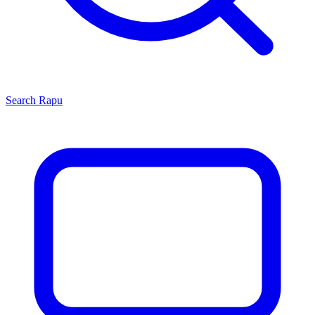
Search
Rapu