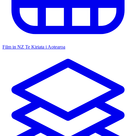
Film in NZ
Te Kiriata i Aotearoa