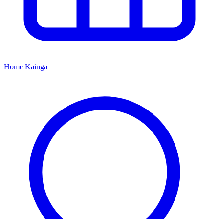
Home
Kāinga