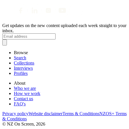
Get updates on the new content uploaded each week straight to your
inbox.
Browse
Search
Collections
Interviews
Profiles
About
Who we are
How we work
Contact us
FAQ's
Privacy policy
Website disclaimer
Terms & Conditions
NZOS+ Terms
& Conditions
© NZ On Screen,
2026