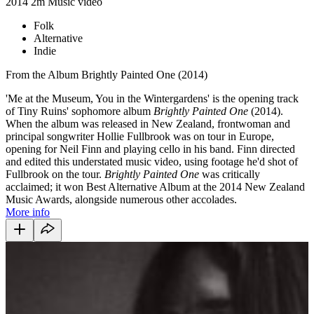
2014
2m
Music video
Folk
Alternative
Indie
From the Album Brightly Painted One (2014)
'Me at the Museum, You in the Wintergardens' is the opening track
of Tiny Ruins' sophomore album
Brightly Painted One
(2014).
When the album was released in New Zealand, frontwoman and
principal songwriter Hollie Fullbrook was on tour in Europe,
opening for Neil Finn and playing cello in his band. Finn directed
and edited this understated music video, using footage he'd shot of
Fullbrook on the tour.
Brightly Painted One
was critically
acclaimed; it won Best Alternative Album at the 2014 New Zealand
Music Awards, alongside numerous other accolades.
More info