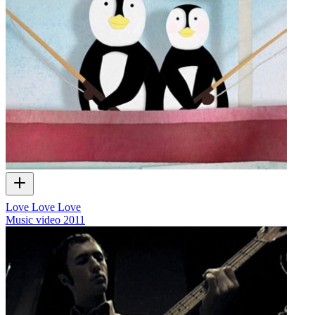
Love Love Love
Music video
2011