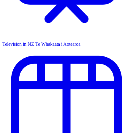
Television in NZ
Te Whakaata i Aotearoa