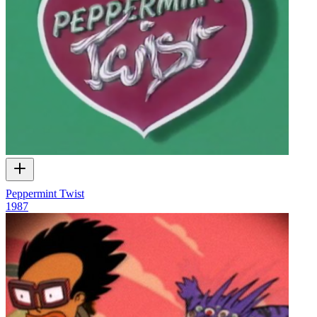
Peppermint Twist
1987