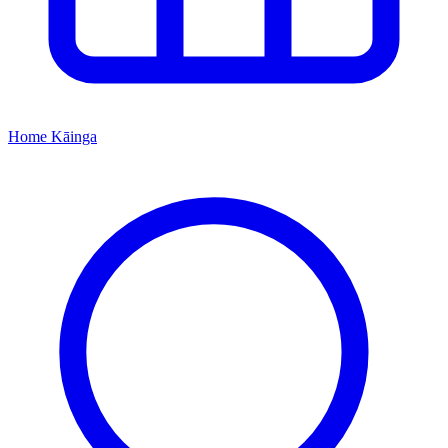
Home
Kāinga