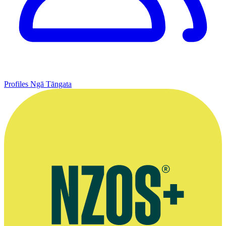
Profiles
Ngā Tāngata