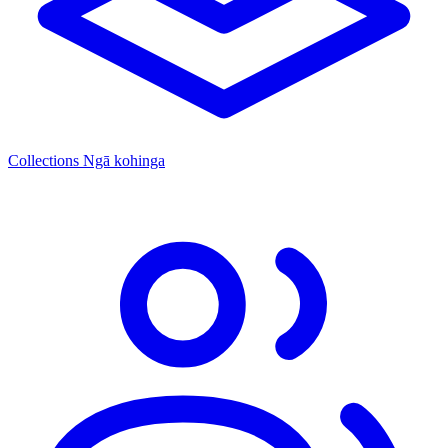
Collections
Ngā kohinga