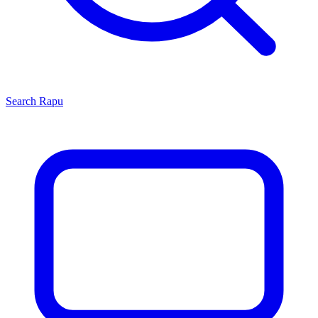
Search
Rapu