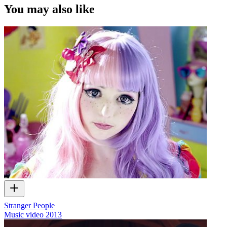
You may also like
Stranger People
Music video
2013