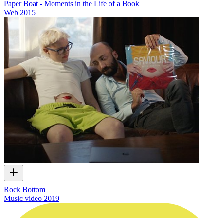
Paper Boat - Moments in the Life of a Book
Web
2015
Rock Bottom
Music video
2019