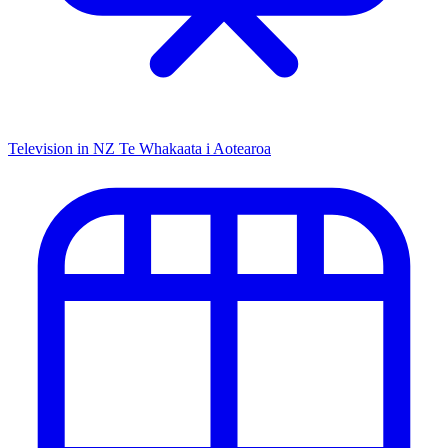
Television in NZ
Te Whakaata i Aotearoa