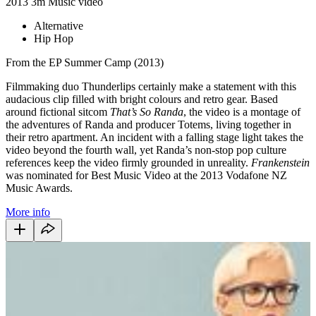
2013
3m
Music video
Alternative
Hip Hop
From the EP Summer Camp (2013)
Filmmaking duo Thunderlips certainly make a statement with this
audacious clip filled with bright colours and retro gear. Based
around fictional sitcom
That’s So Randa
, the video is a montage of
the adventures of Randa and producer Totems, living together in
their retro apartment. An incident with a falling stage light takes the
video beyond the fourth wall, yet Randa’s non-stop pop culture
references keep the video firmly grounded in unreality.
Frankenstein
was nominated for Best Music Video at the 2013 Vodafone NZ
Music Awards.
More info