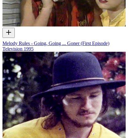
Melody Rules - Going, Going ... Goner (First Episode)
Television
1995