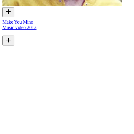
Make You Mine
Music video
2013