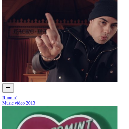
Runnin'
Music video
2013