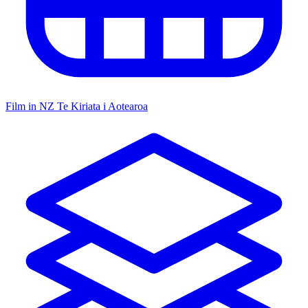
Film in NZ
Te Kiriata i Aotearoa