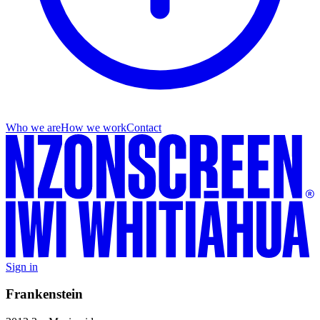
Who we are
How we work
Contact
Sign in
Frankenstein