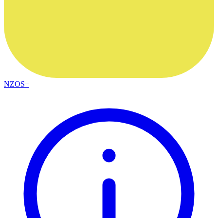
NZOS+