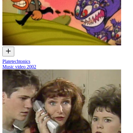
Platetechtonics
Music video
2002