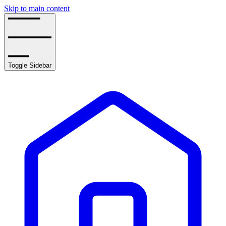
Skip to main content
Toggle Sidebar