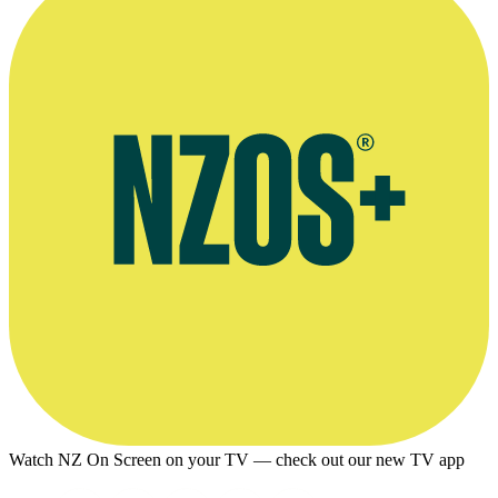
Watch NZ On Screen on your TV — check out our new TV app