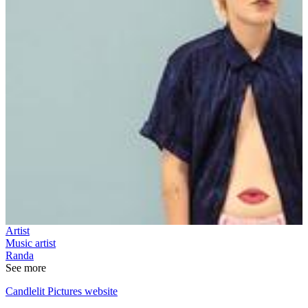
Artist
Music artist
Randa
See more
Candlelit Pictures website