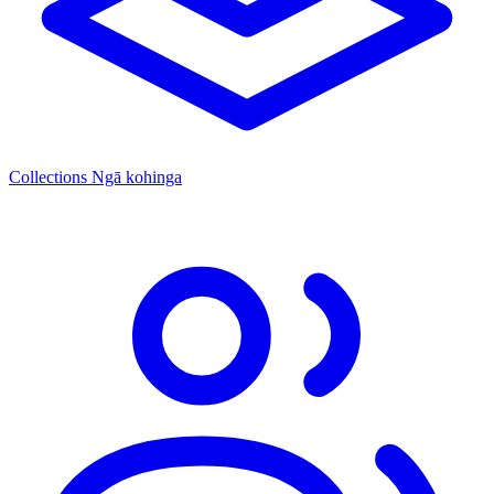
Collections
Ngā kohinga