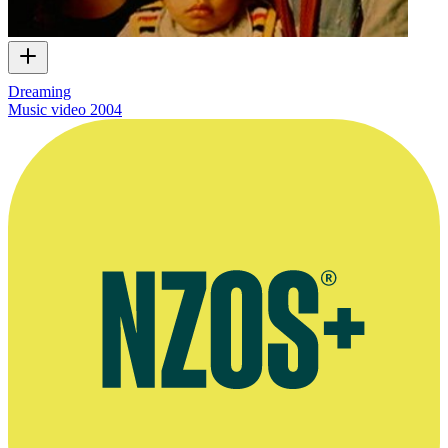
Dreaming
Music video
2004