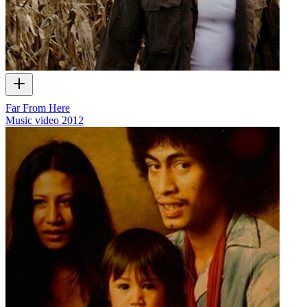
Far From Here
Music video
2012