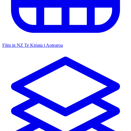
Film in NZ
Te Kiriata i Aotearoa