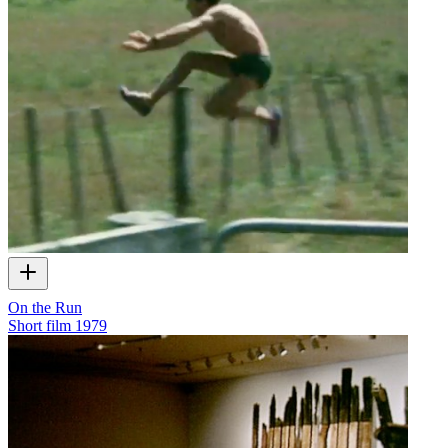
On the Run
Short film
1979