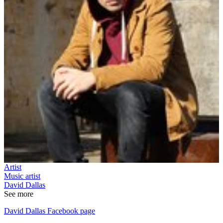
Artist
Music artist
David Dallas
See more
David Dallas Facebook page