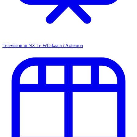
Television in NZ
Te Whakaata i Aotearoa