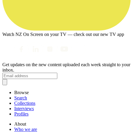
Watch NZ On Screen on your TV — check out our new TV app
Get updates on the new content uploaded each week straight to your
inbox.
Browse
Search
Collections
Interviews
Profiles
About
Who we are