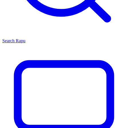
Search
Rapu