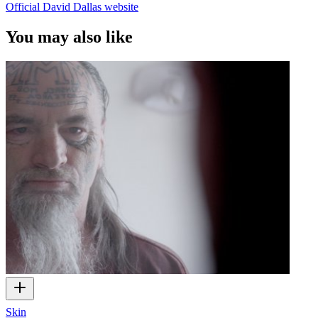
Official David Dallas website
You may also like
Skin