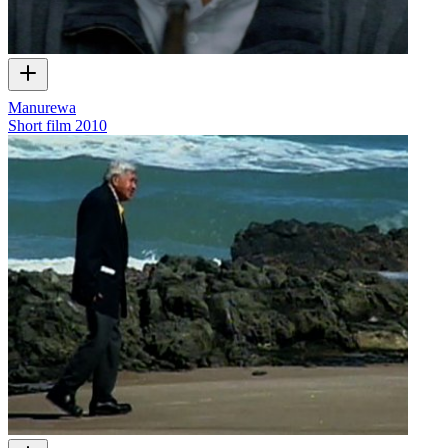
Manurewa
Short film
2010