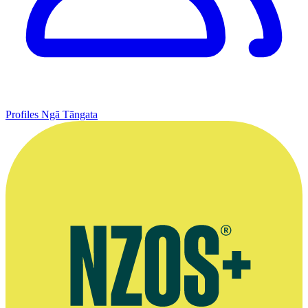
Profiles
Ngā Tāngata