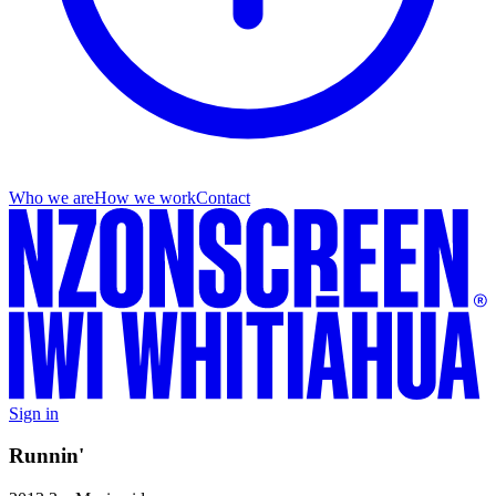
Who we are
How we work
Contact
Sign in
Runnin'