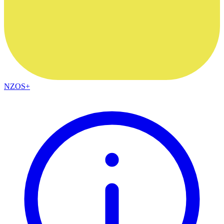
NZOS+