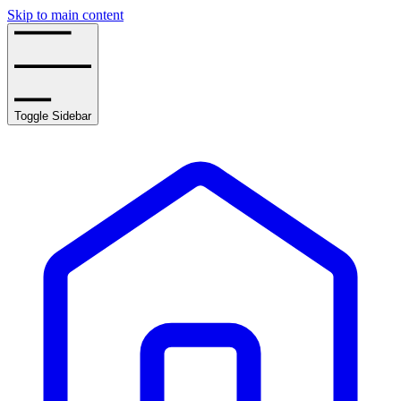
Skip to main content
Toggle Sidebar