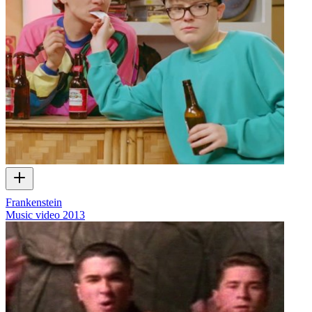
Frankenstein
Music video
2013