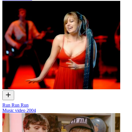
Run Run Run
Music video
2004