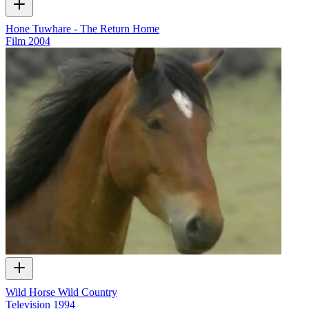
Hone Tuwhare - The Return Home
Film
2004
Wild Horse Wild Country
Television
1994