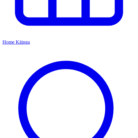
Home
Kāinga