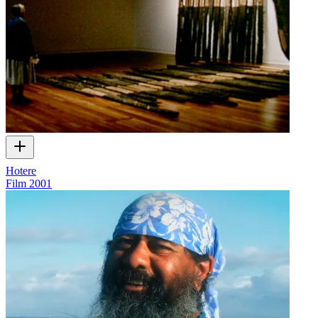
Hotere
Film
2001