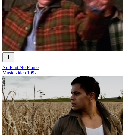
No Flint No Flame
Music video
1992