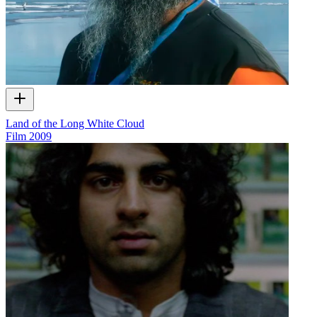
Land of the Long White Cloud
Film
2009