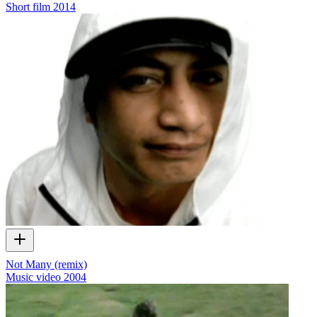
Short film
2014
Not Many (remix)
Music video
2004