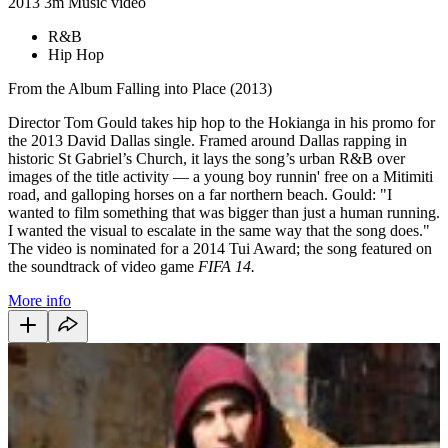
2013
3m
Music video
R&B
Hip Hop
From the Album Falling into Place (2013)
Director Tom Gould takes hip hop to the Hokianga in his promo for
the 2013 David Dallas single. Framed around Dallas rapping in
historic St Gabriel’s Church, it lays the song’s urban R&B over
images of the title activity — a young boy runnin' free on a Mitimiti
road, and galloping horses on a far northern beach. Gould: "I
wanted to film something that was bigger than just a human running.
I wanted the visual to escalate in the same way that the song does."
The video is nominated for a 2014 Tui Award; the song featured on
the soundtrack of video game
FIFA 14.
More info