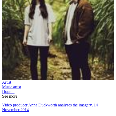
Artist
Music artist
Doprah
See more
Video producer Anna Duckworth analyses the imagery, 14
November 2014