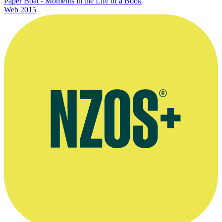
Paper Boat - Moments in the Life of a Book
Web
2015