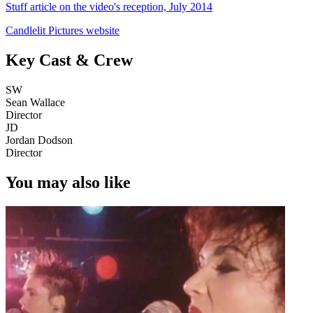
Stuff article on the video's reception, July 2014
Candlelit Pictures website
Key Cast & Crew
SW
Sean Wallace
Director
JD
Jordan Dodson
Director
You may also like