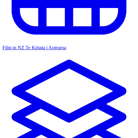
Film in NZ
Te Kiriata i Aotearoa