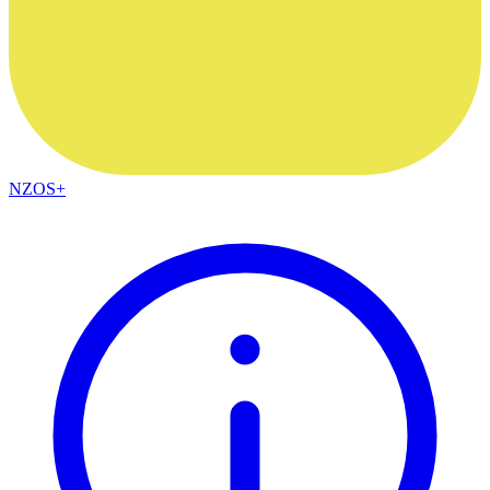
NZOS+