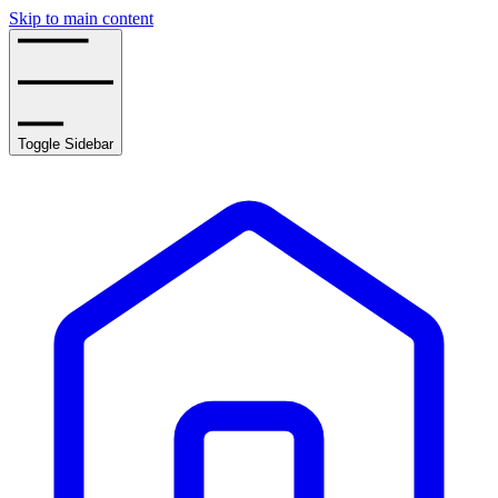
Skip to main content
Toggle Sidebar