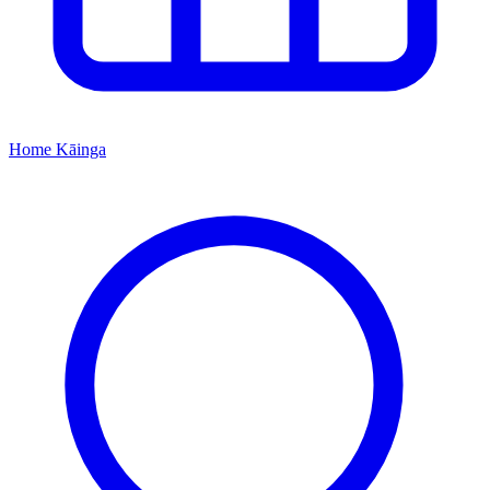
Home
Kāinga