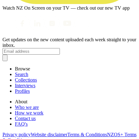
Watch NZ On Screen on your TV — check out our new TV app
Get updates on the new content uploaded each week straight to your
inbox.
Browse
Search
Collections
Interviews
Profiles
About
Who we are
How we work
Contact us
FAQ's
Privacy policy
Website disclaimer
Terms & Conditions
NZOS+ Terms