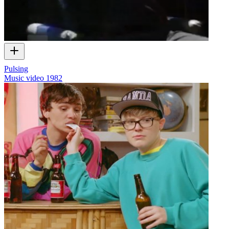
Pulsing
Music video
1982