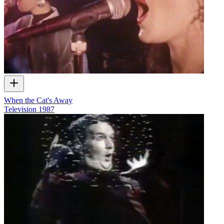
When the Cat's Away
Television
1987