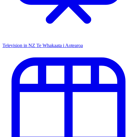
Television in NZ
Te Whakaata i Aotearoa