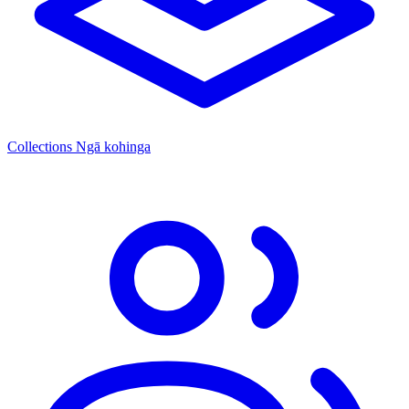
Collections
Ngā kohinga