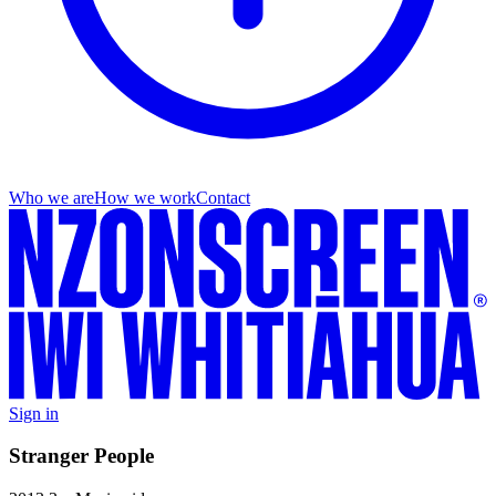
Who we are
How we work
Contact
Sign in
Stranger People