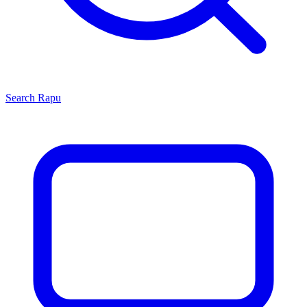
Search
Rapu