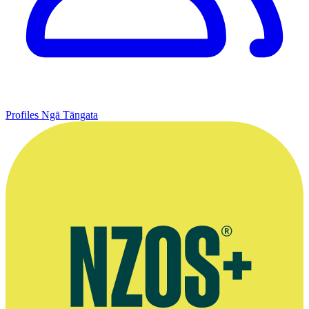
Profiles
Ngā Tāngata