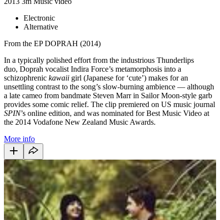
2013
3m
Music video
Electronic
Alternative
From the EP DOPRAH (2014)
In a typically polished effort from the industrious Thunderlips
duo,
Do
prah vocalist Indira Force’s metamorphosis into a
schizophrenic
kawaii
girl (Japanese for ‘cute’) makes for an
unsettling contrast to the song’s slow-burning ambience
—
although
a late cameo from bandmate Steven Marr in Sailor Moon-style garb
provides some comic relief. The clip premiered on US music journal
SPIN
’s online edition, and was nominated for Best Music Video at
the 2014 Vodafone New Zealand Music Awards.
More info