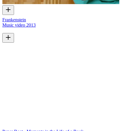
Frankenstein
Music video
2013