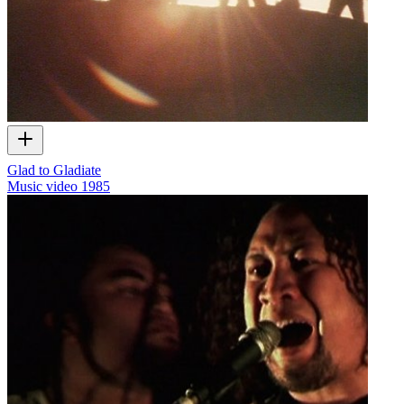
Glad to Gladiate
Music video
1985