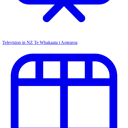
Television in NZ
Te Whakaata i Aotearoa