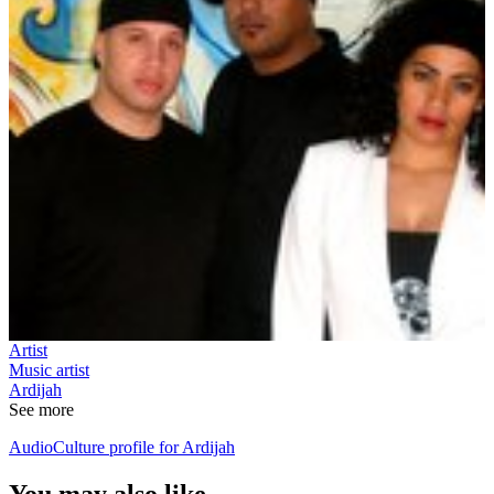
Artist
Music artist
Ardijah
See more
AudioCulture profile for Ardijah
You may also like