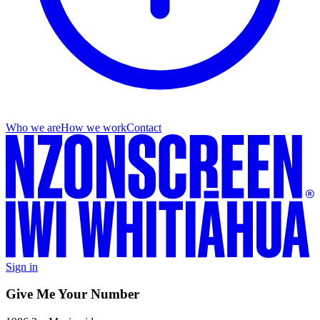
Who we are
How we work
Contact
Sign in
Give Me Your Number