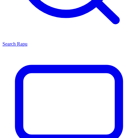
Search
Rapu