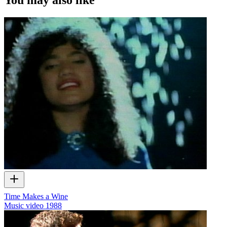
Time Makes a Wine
Music video
1988