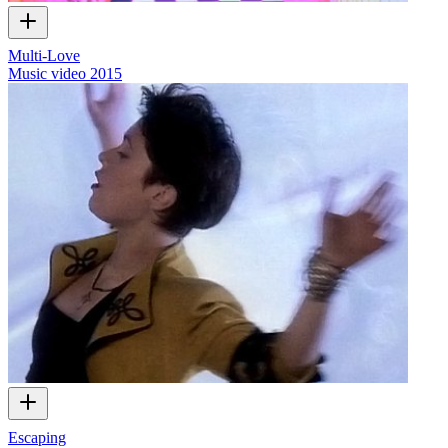
Multi-Love
Music video
2015
Escaping