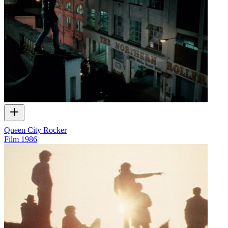
Queen City Rocker
Film
1986