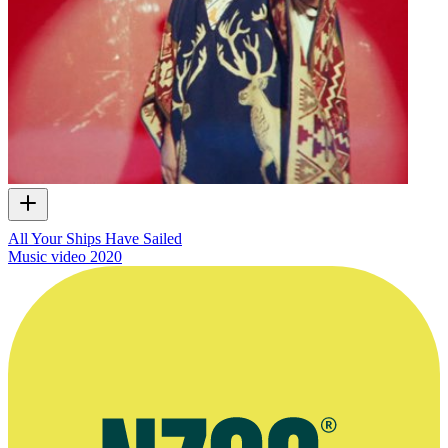
All Your Ships Have Sailed
Music video
2020