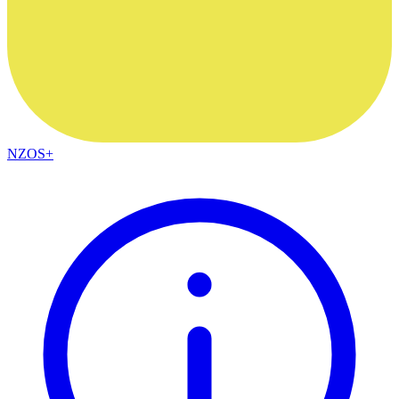
NZOS+