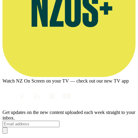
Watch NZ On Screen on your TV — check out our new TV app
Get updates on the new content uploaded each week straight to your
inbox.