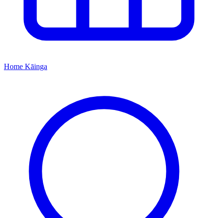
Home
Kāinga