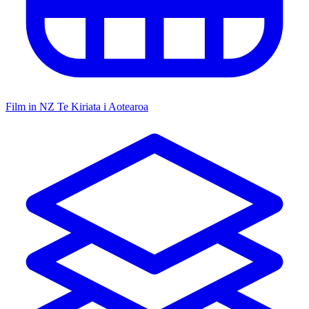
Film in NZ
Te Kiriata i Aotearoa