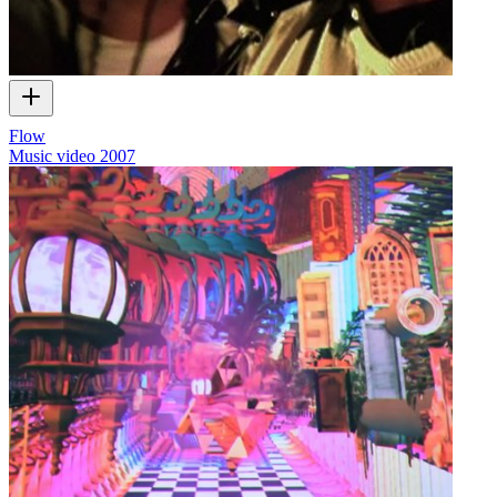
Flow
Music video
2007