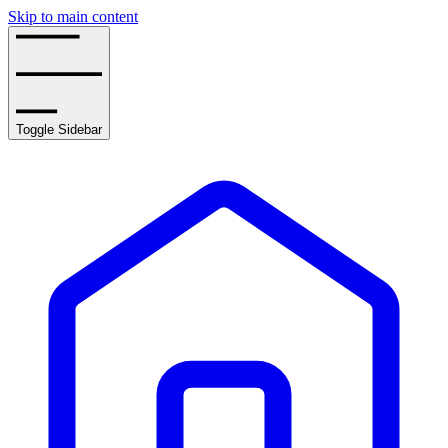
Skip to main content
Toggle Sidebar