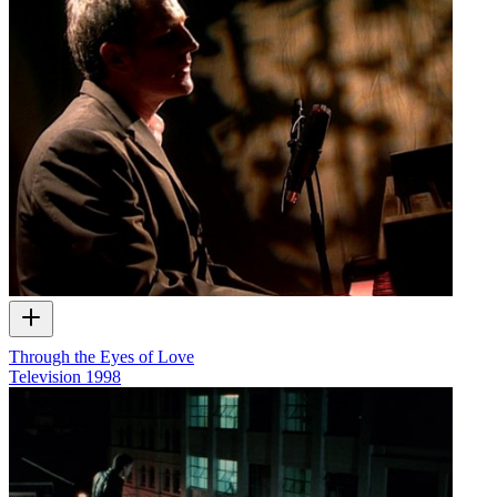
Through the Eyes of Love
Television
1998