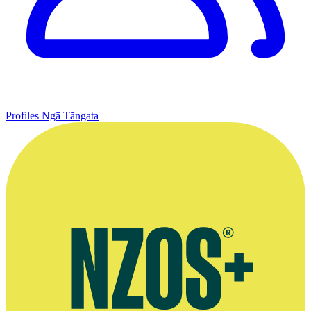
Profiles
Ngā Tāngata