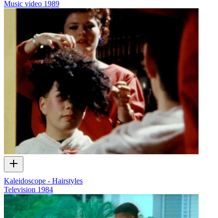
Music video
1989
Kaleidoscope - Hairstyles
Television
1984