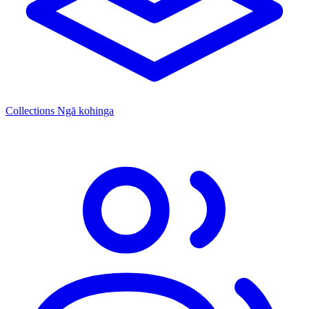
Collections
Ngā kohinga