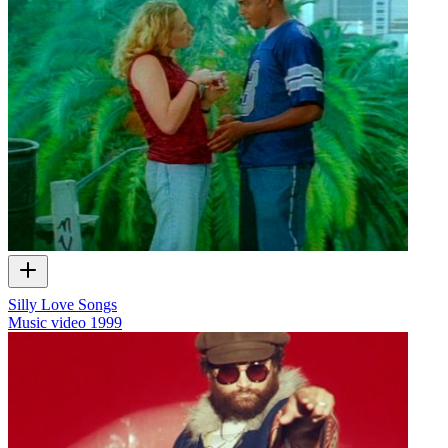
Silly Love Songs
Music video
1999