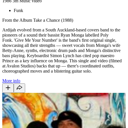
1986
3m
Music video
Funk
From the Album Take a Chance (1988)
Ardijah evolved from a South Auckland-based covers band to the
pioneers of a sound their bassist Ryan Monga labelled Poly
Fonk. 'Give Me Your Number' is the band's first original single,
showcasing all their strengths — sweet vocals from Monga's wife
Betty-Anne, synths, electronic drum pads and Monga's distinctive
bass playing. Keyboardist Simon Lynch has cited pop maestro
Prince as a key influence on Monga. This single and video (filmed
at Avalon Studios) backs that up — there's coordinated outfits,
choreographed moves and a blistering guitar solo.
More info