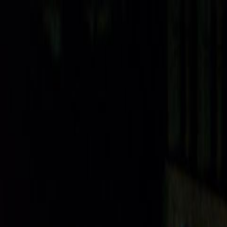
Skip to main content
Toggle Sidebar