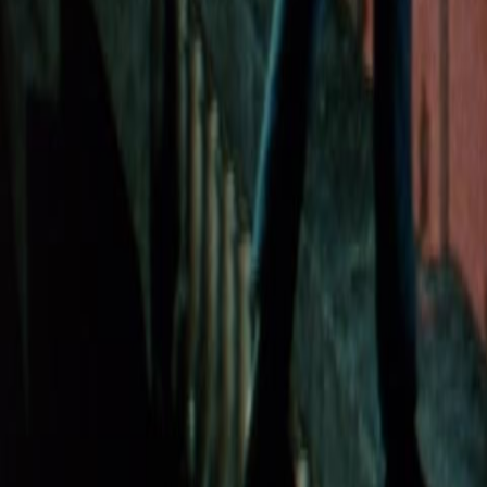
Search
Rapu