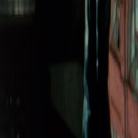
Home
Kāinga