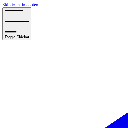
Skip to main content
Toggle Sidebar