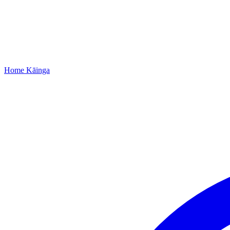
Home
Kāinga