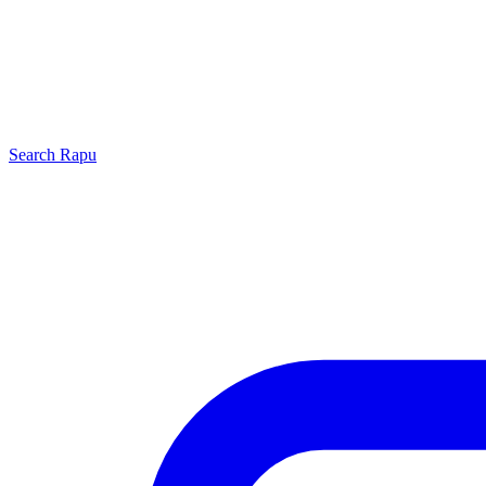
Search
Rapu