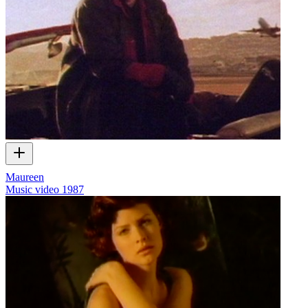
Maureen
Music video
1987