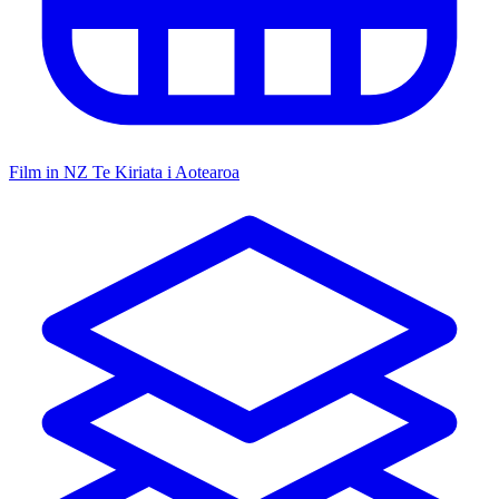
Film in NZ
Te Kiriata i Aotearoa