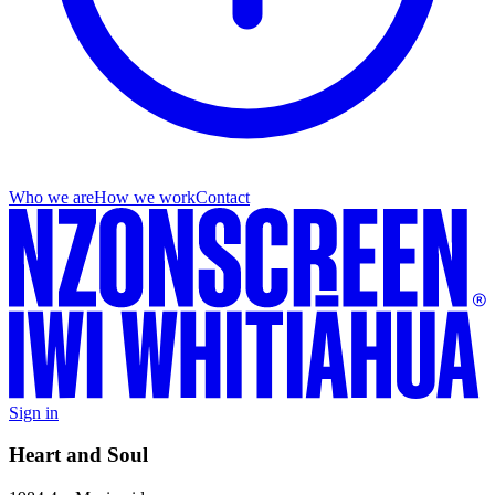
Who we are
How we work
Contact
Sign in
Heart and Soul