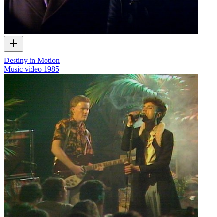
Destiny in Motion
Music video
1985