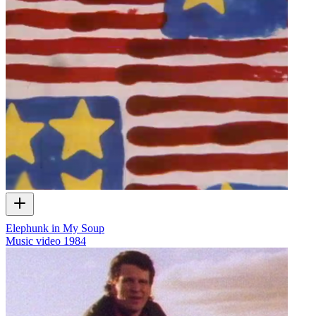
Elephunk in My Soup
Music video
1984