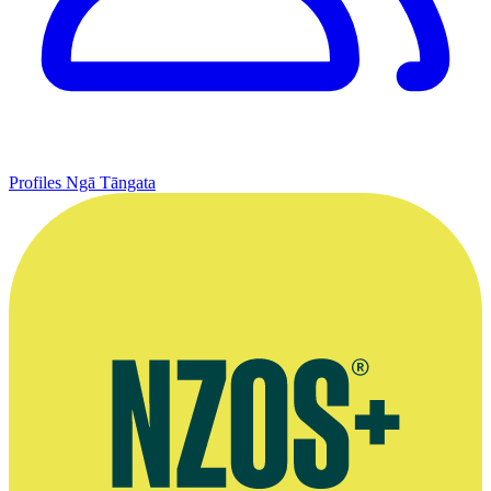
Profiles
Ngā Tāngata