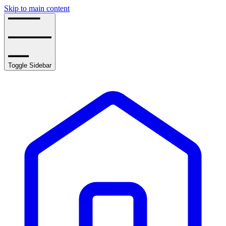
Skip to main content
Toggle Sidebar