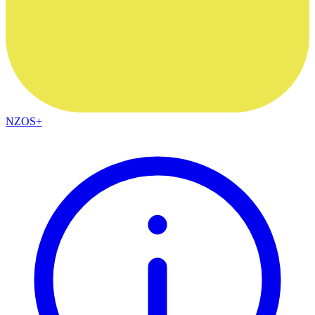
NZOS+