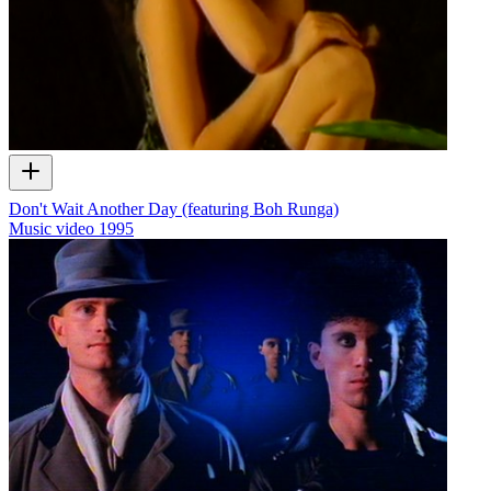
Don't Wait Another Day (featuring Boh Runga)
Music video
1995