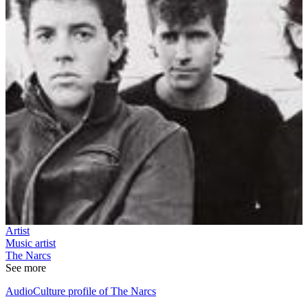
Artist
Music artist
The Narcs
See more
AudioCulture profile of The Narcs