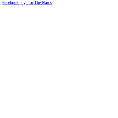
Facebook page for The Narcs
72
items
The Collection /
Songs of Westside