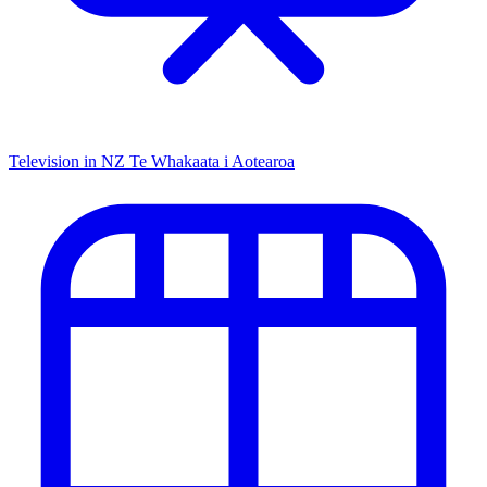
Television in NZ
Te Whakaata i Aotearoa