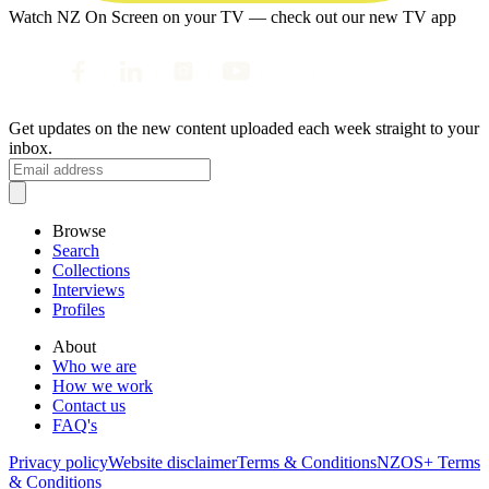
Watch NZ On Screen on your TV — check out our new TV app
Get updates on the new content uploaded each week straight to your
inbox.
Browse
Search
Collections
Interviews
Profiles
About
Who we are
How we work
Contact us
FAQ's
Privacy policy
Website disclaimer
Terms & Conditions
NZOS+ Terms
& Conditions