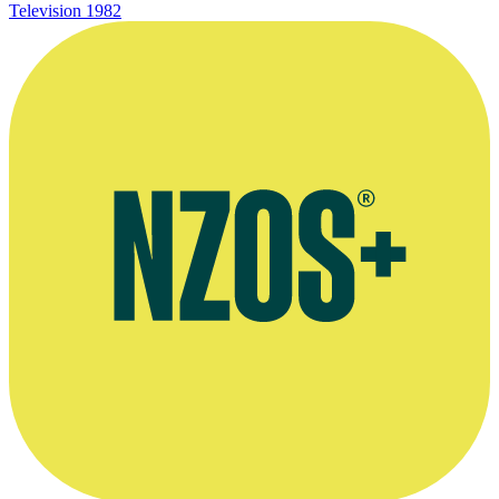
Television
1982