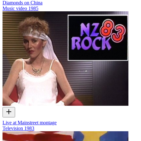
Diamonds on China
Music video
1985
Live at Mainstreet montage
Television
1983