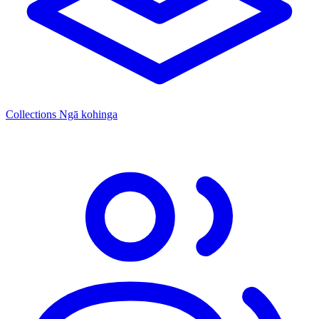
Collections
Ngā kohinga