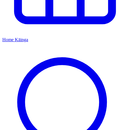
Home
Kāinga