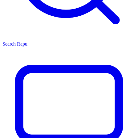
Search
Rapu