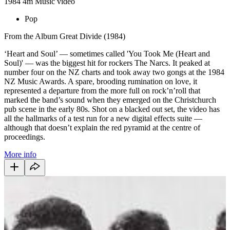
1984
4m
Music video
Pop
From the Album Great Divide (1984)
‘Heart and Soul’ — sometimes called 'You Took Me (Heart and
Soul)' — was the biggest hit for rockers The Narcs. It peaked at
number four on the NZ charts and took away two gongs at the 1984
NZ Music Awards. A spare, brooding rumination on love, it
represented a departure from the more full on rock’n’roll that
marked the band’s sound when they emerged on the Christchurch
pub scene in the early 80s. Shot on a blacked out set, the video has
all the hallmarks of a test run for a new digital effects suite —
although that doesn’t explain the red pyramid at the centre of
proceedings.
More info