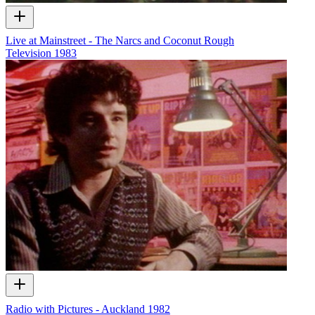
Live at Mainstreet - The Narcs and Coconut Rough
Television
1983
Radio with Pictures - Auckland 1982