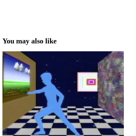
You may also like