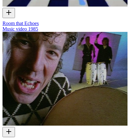
Room that Echoes
Music video
1985