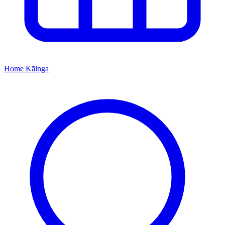
Home
Kāinga