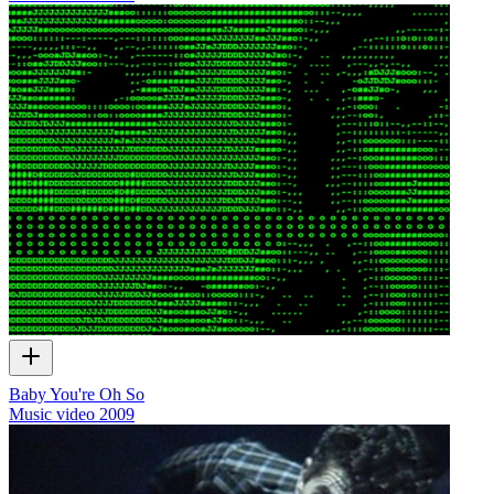
Baby You're Oh So
Music video
2009