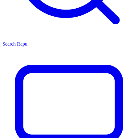
Search
Rapu