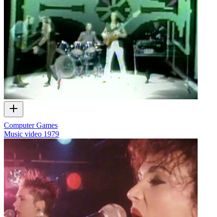
Computer Games
Music video
1979