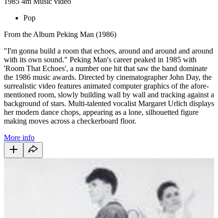
1985
4m
Music video
Pop
From the Album Peking Man (1986)
"I'm gonna build a room that echoes, around and around and around
with its own sound." Peking Man's career peaked in 1985 with
'Room That Echoes', a number one hit that saw the band dominate
the 1986 music awards. Directed by cinematographer John Day, the
surrealistic video features animated computer graphics of the afore-
mentioned room, slowly building wall by wall and tracking against a
background of stars. Multi-talented vocalist Margaret Urlich displays
her modern dance chops, appearing as a lone, silhouetted figure
making moves across a checkerboard floor.
More info