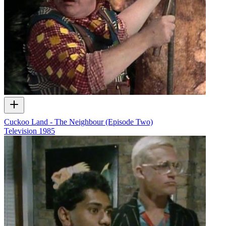
Cuckoo Land - The Neighbour (Episode Two)
Television
1985