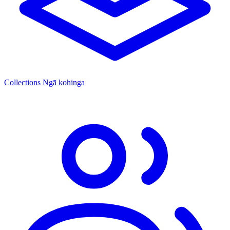
Collections
Ngā kohinga