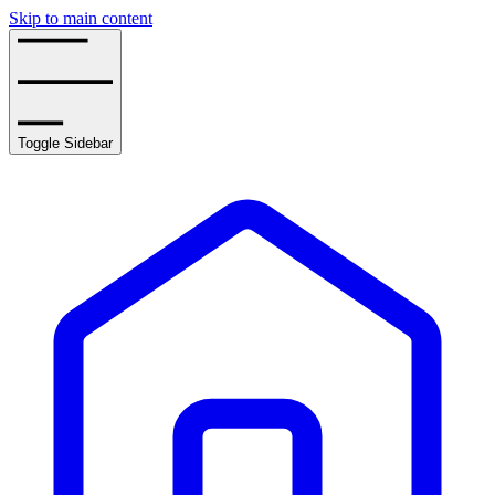
Skip to main content
Toggle Sidebar