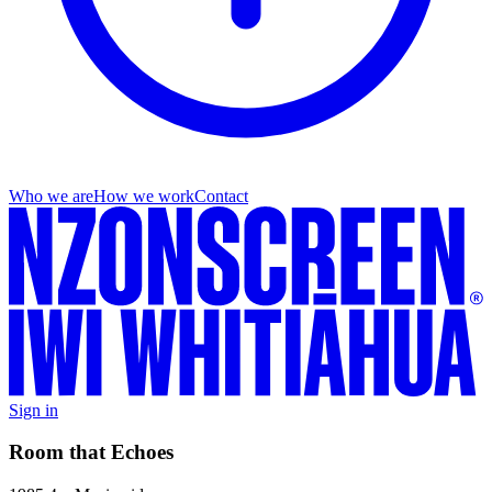
Who we are
How we work
Contact
Sign in
Room that Echoes