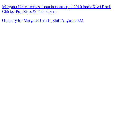
Margaret Urlich writes about her career, in 2010 book Kiwi Rock
Chicks, Pop Stars & Trailblazers
Obituary for Margaret Urlich, Stuff August 2022
72
items
The Collection /
Songs of Westside