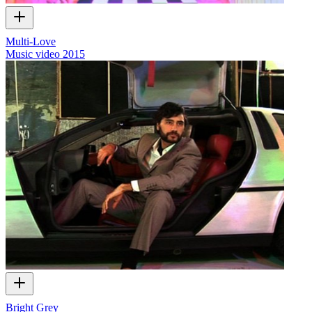
Multi-Love
Music video
2015
Bright Grey