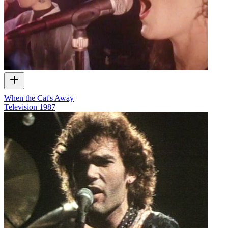
When the Cat's Away
Television
1987