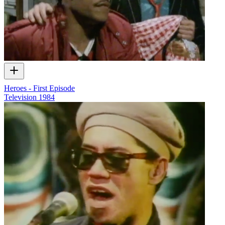
Heroes - First Episode
Television
1984