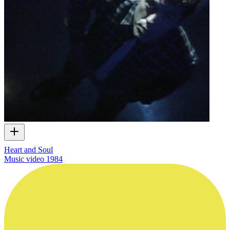
Heart and Soul
Music video
1984