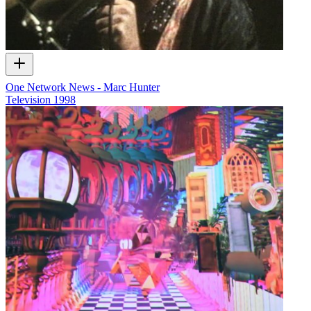
One Network News - Marc Hunter
Television
1998