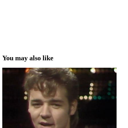
You may also like