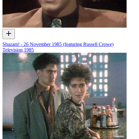
Shazam! - 26 November 1985 (featuring Russell Crowe)
Television
1985