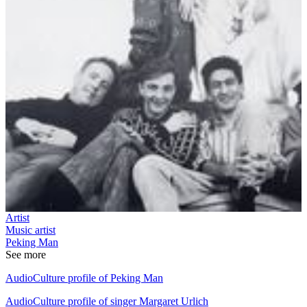
Artist
Music artist
Peking Man
See more
AudioCulture profile of Peking Man
AudioCulture profile of singer Margaret Urlich