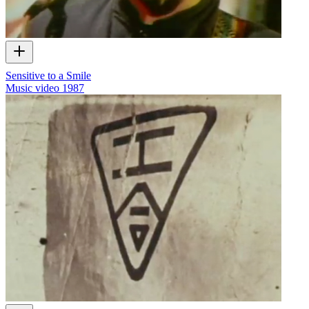
Sensitive to a Smile
Music video
1987