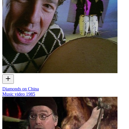
Diamonds on China
Music video
1985