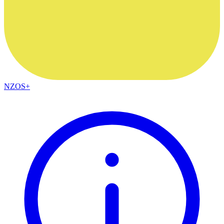
NZOS+