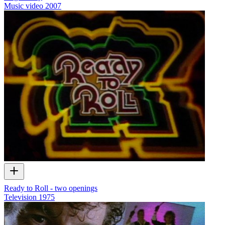
Music video
2007
Ready to Roll - two openings
Television
1975