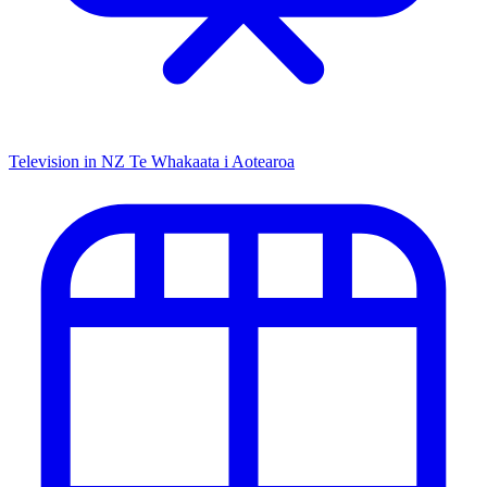
Television in NZ
Te Whakaata i Aotearoa