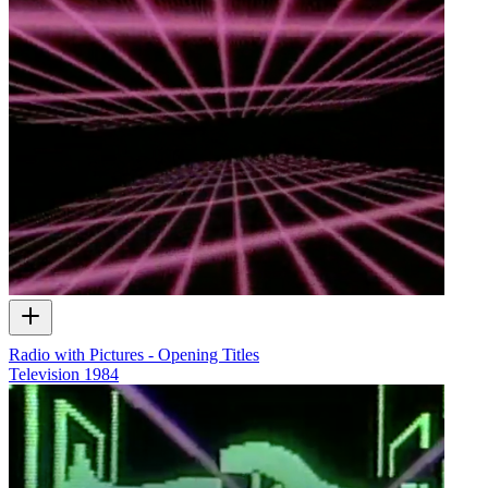
Radio with Pictures - Opening Titles
Television
1984