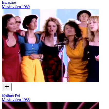
Escaping
Music video
1989
Melting Pot
Music video
1988