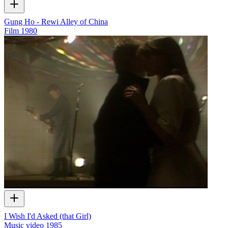
Gung Ho - Rewi Alley of China
Film
1980
I Wish I'd Asked (that Girl)
Music video
1985