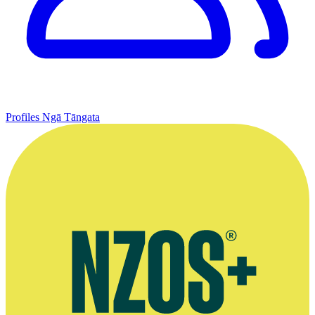
Profiles
Ngā Tāngata