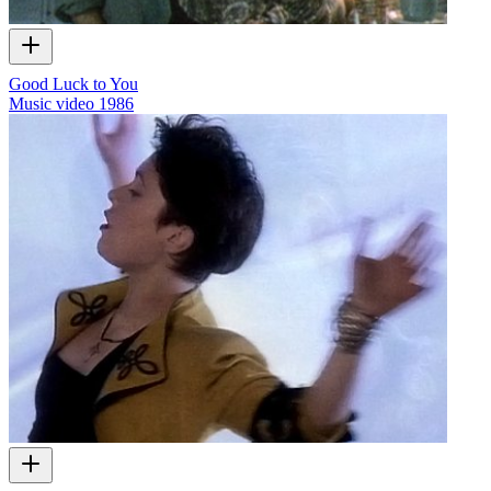
Good Luck to You
Music video
1986