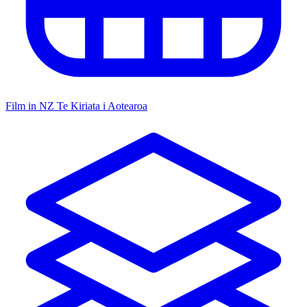
Film in NZ
Te Kiriata i Aotearoa