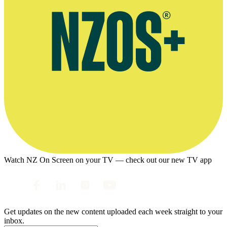
Watch NZ On Screen on your TV — check out our new TV app
Get updates on the new content uploaded each week straight to your
inbox.