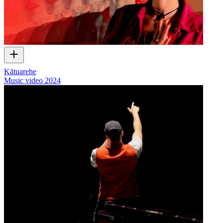
Kātuarehe
Music video
2024