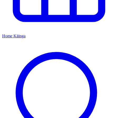
Home
Kāinga