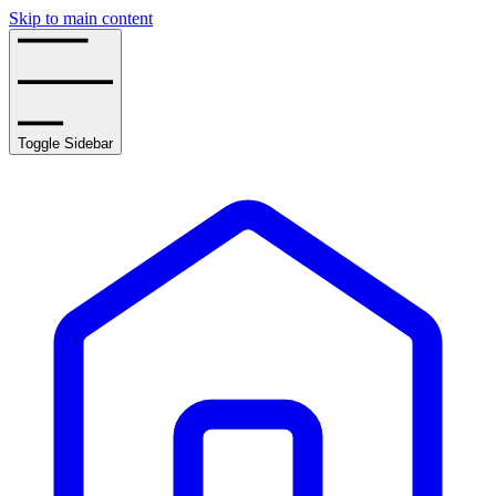
Skip to main content
Toggle Sidebar