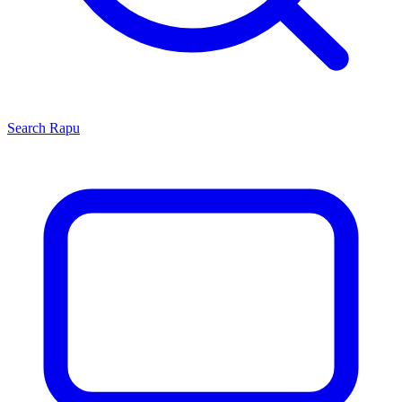
Search
Rapu