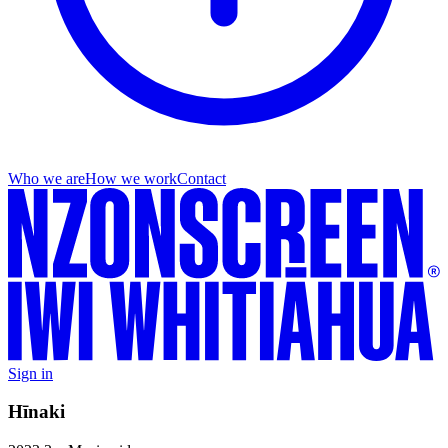
Who we are
How we work
Contact
Sign in
Hīnaki