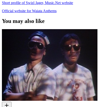
Short profile of Swizl Jager, Music.Net website
Official website for Waiata Anthems
You may also like