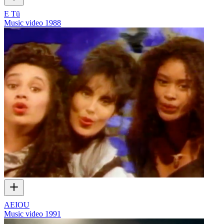
E Tū
Music video
1988
AEIOU
Music video
1991