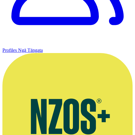
Profiles
Ngā Tāngata