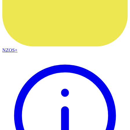
NZOS+