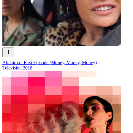
Ahikāroa - First Episode (Money, Money, Money)
Television
2018