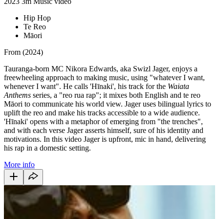
2023
3m
Music video
Hip Hop
Te Reo
Māori
From (2024)
Tauranga-born MC Nikora Edwards, aka Swizl Jager, enjoys a
freewheeling approach to making music, using "whatever I want,
whenever I want". He calls 'Hīnaki', his track for the
Waiata
Anthems
series, a "reo rua rap"; it mixes both English and te reo
Māori to communicate his world view. Jager uses bilingual lyrics to
uplift the reo and make his tracks accessible to a wide audience.
'Hīnaki' opens with a metaphor of emerging from "the trenches",
and with each verse Jager asserts himself, sure of his identity and
motivations. In this video Jager is upfront, mic in hand, delivering
his rap in a domestic setting.
More info