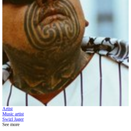
Artist
Music artist
Swizl Jager
See more