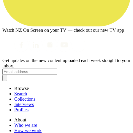
Watch NZ On Screen on your TV — check out our new TV app
Get updates on the new content uploaded each week straight to your
inbox.
Browse
Search
Collections
Interviews
Profiles
About
Who we are
How we work