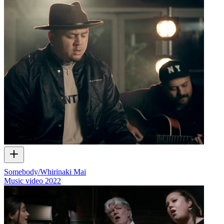
Somebody/Whirinaki Mai
Music video
2022