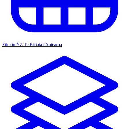
Film in NZ
Te Kiriata i Aotearoa