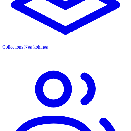
Collections
Ngā kohinga