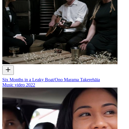
Six Months in a Leaky Boat/Ono Marama Takerehāia
Music video
2022