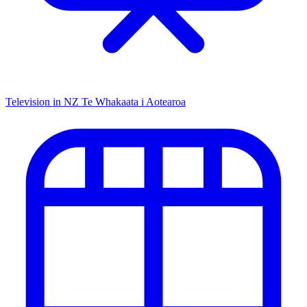
Television in NZ
Te Whakaata i Aotearoa