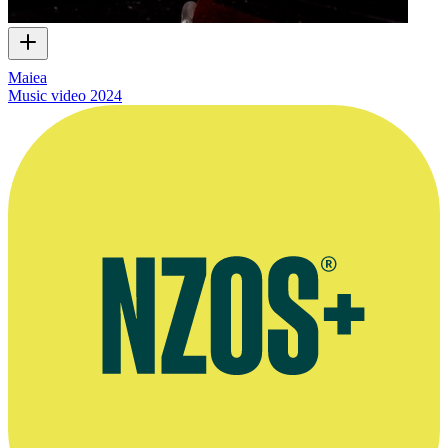
Maiea
Music video
2024