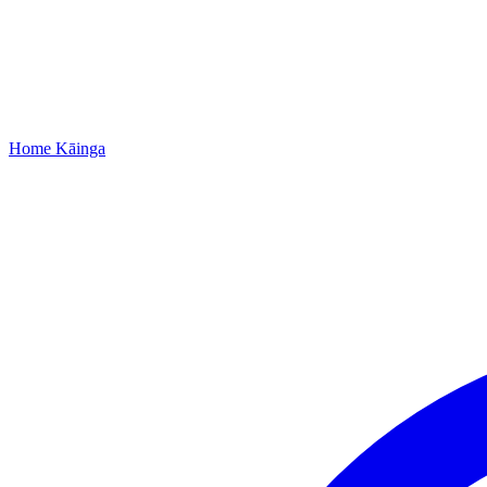
Home
Kāinga