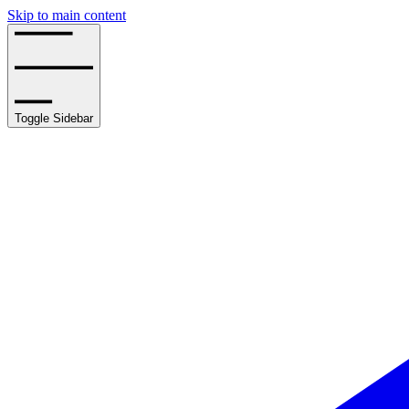
Skip to main content
Toggle Sidebar