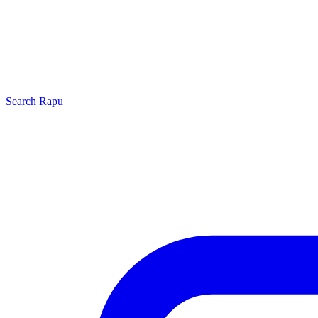
Search
Rapu