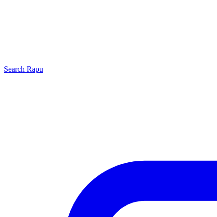
Search
Rapu