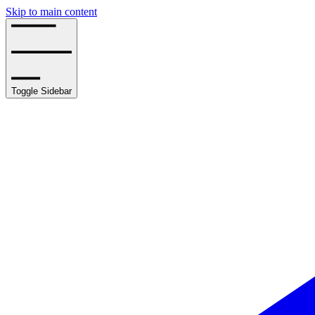
Skip to main content
Toggle Sidebar