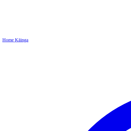
Home
Kāinga