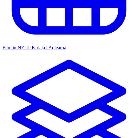
Film in NZ
Te Kiriata i Aotearoa