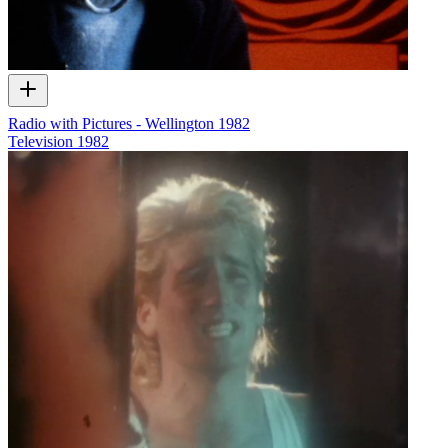
Radio with Pictures - Wellington 1982
Television
1982