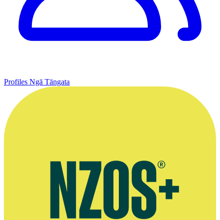
Profiles
Ngā Tāngata