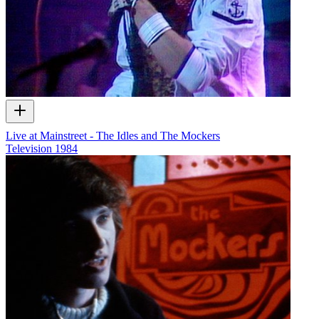
Live at Mainstreet - The Idles and The Mockers
Television
1984