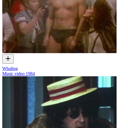
Whaling
Music video
1984