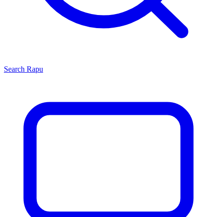
Search
Rapu