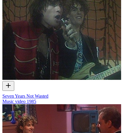
Seven Years Not Wasted
Music video
1985