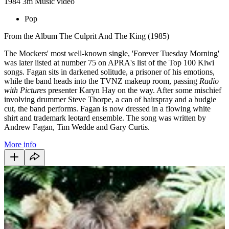
1984
3m
Music video
Pop
From the Album The Culprit And The King (1985)
The Mockers' most well-known single, 'Forever Tuesday Morning'
was later listed at number 75 on APRA's list of the Top 100 Kiwi
songs. Fagan sits in darkened solitude, a prisoner of his emotions,
while the band heads into the TVNZ makeup room, passing
Radio
with Pictures
presenter Karyn Hay on the way. After some mischief
involving drummer Steve Thorpe, a can of hairspray and a budgie
cut, the band performs. Fagan is now dressed in a flowing white
shirt and trademark leotard ensemble. The song was written by
Andrew Fagan, Tim Wedde and Gary Curtis.
More info