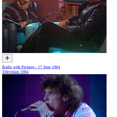
Radio with Pictures - 17 June 1984
Television
1984