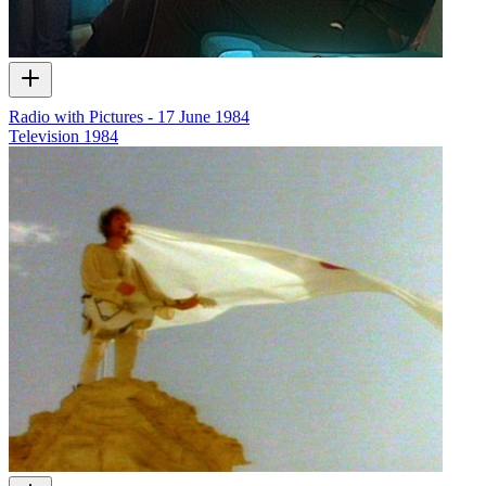
Radio with Pictures - 17 June 1984
Television
1984