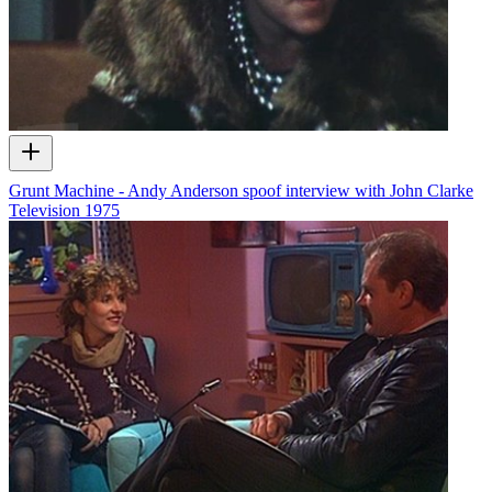
Grunt Machine - Andy Anderson spoof interview with John Clarke
Television
1975