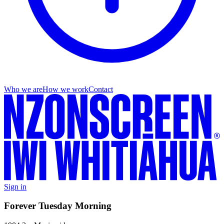
Who we are
How we work
Contact
Sign in
Forever Tuesday Morning