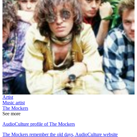
Artist
Music artist
The Mockers
See more
AudioCulture profile of The Mockers
The Mockers remember the old days, AudioCulture website