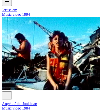
Jerusalem
Music video
1994
Angel of the Junkheap
Music video
1984