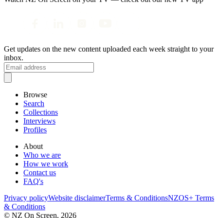
Get updates on the new content uploaded each week straight to your
inbox.
Browse
Search
Collections
Interviews
Profiles
About
Who we are
How we work
Contact us
FAQ's
Privacy policy
Website disclaimer
Terms & Conditions
NZOS+ Terms
& Conditions
© NZ On Screen,
2026