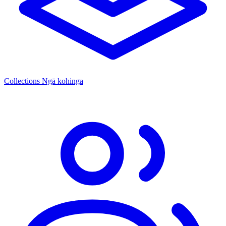
Collections
Ngā kohinga