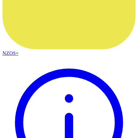
NZOS+