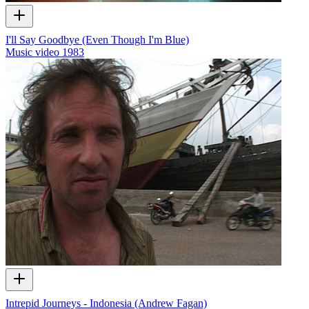
I'll Say Goodbye (Even Though I'm Blue)
Music video
1983
Intrepid Journeys - Indonesia (Andrew Fagan)