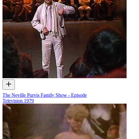
The Neville Purvis Family Show - Episode
Television
1979