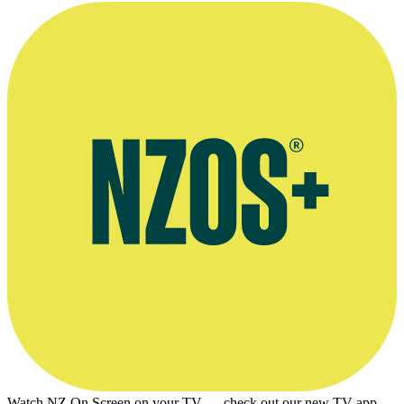
Watch NZ On Screen on your TV — check out our new TV app