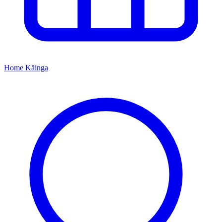
Home
Kāinga