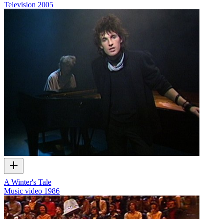
Television
2005
A Winter's Tale
Music video
1986