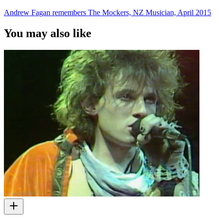
Andrew Fagan remembers The Mockers, NZ Musician, April 2015
You may also like