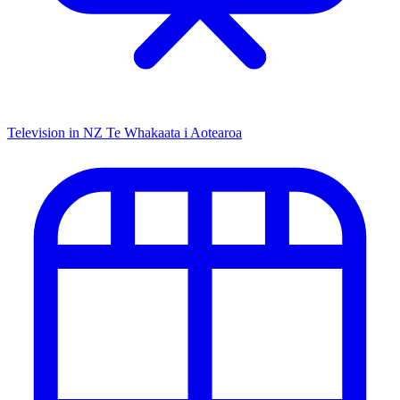
Television in NZ
Te Whakaata i Aotearoa