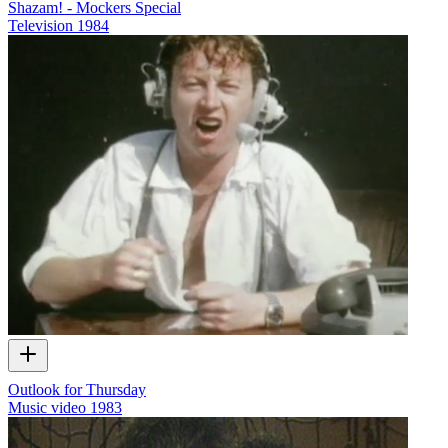
Shazam! - Mockers Special
Television
1984
Outlook for Thursday
Music video
1983