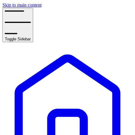
Skip to main content
Toggle Sidebar