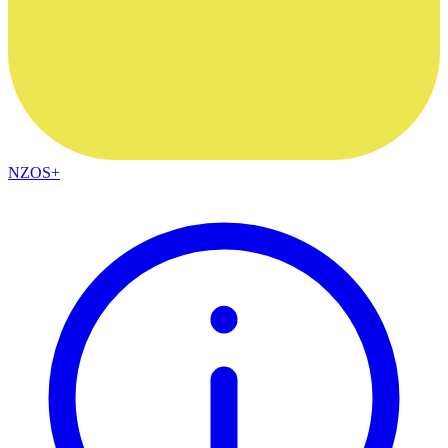
NZOS+