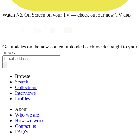
Watch NZ On Screen on your TV — check out our new TV app
Get updates on the new content uploaded each week straight to your
inbox.
Browse
Search
Collections
Interviews
Profiles
About
Who we are
How we work
Contact us
FAQ's