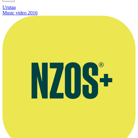
Urutaa
Music video
2016