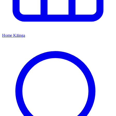
Home
Kāinga