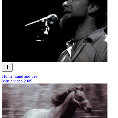
Home, Land and Sea
Music video
2005