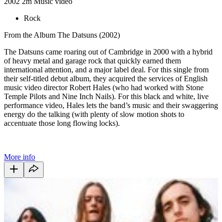
2002
2m
Music video
Rock
From the Album The Datsuns (2002)
The Datsuns came roaring out of Cambridge in 2000 with a hybrid
of heavy metal and garage rock that quickly earned them
international attention, and a major label deal. For this single from
their self-titled debut album, they acquired the services of English
music video director Robert Hales (who had worked with Stone
Temple Pilots and Nine Inch Nails). For this black and white, live
performance video, Hales lets the band’s music and their swaggering
energy do the talking (with plenty of slow motion shots to
accentuate those long flowing locks).
More info