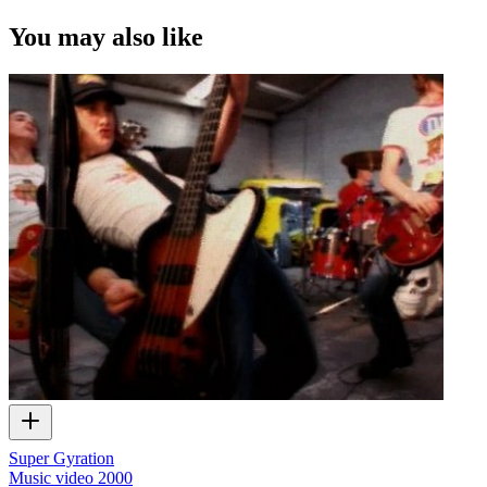
You may also like
Super Gyration
Music video
2000