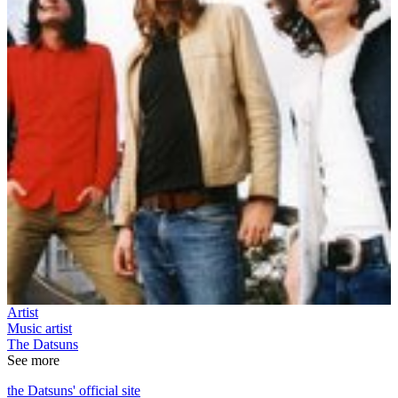
Artist
Music artist
The Datsuns
See more
the Datsuns' official site