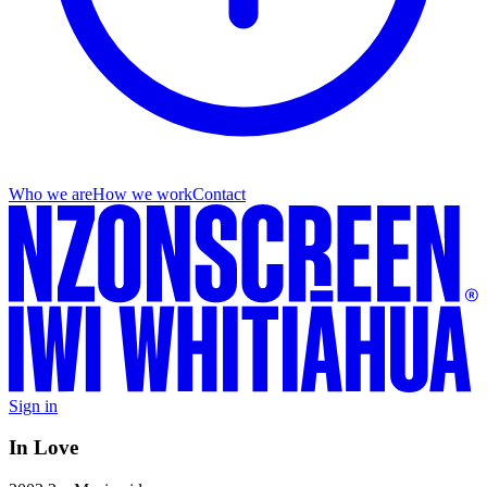
Who we are
How we work
Contact
Sign in
In Love