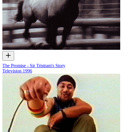
The Promise - Sir Tristram's Story
Television
1996