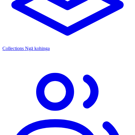
Collections
Ngā kohinga