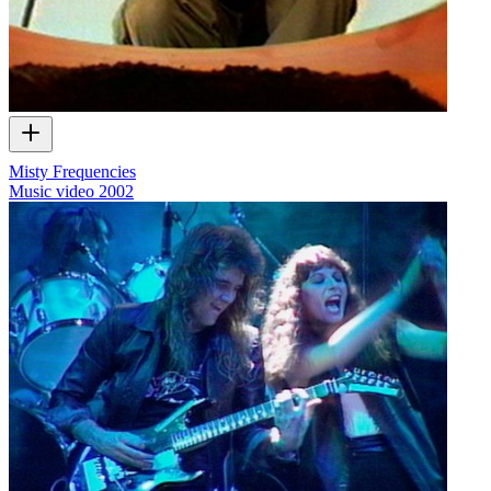
Misty Frequencies
Music video
2002