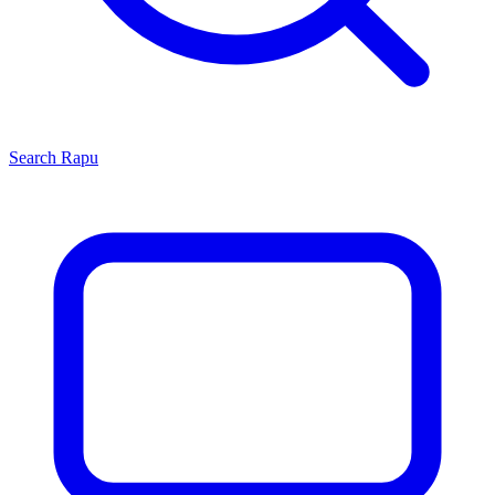
Search
Rapu