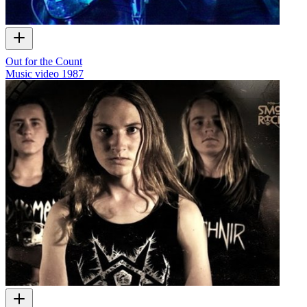
Out for the Count
Music video
1987