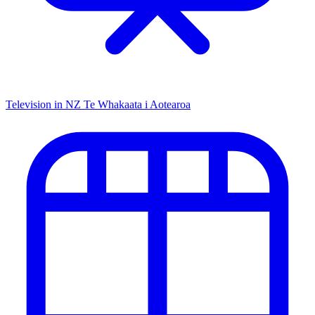
Television in NZ
Te Whakaata i Aotearoa