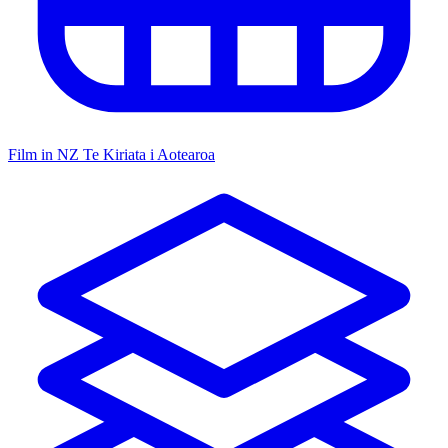
Film in NZ
Te Kiriata i Aotearoa