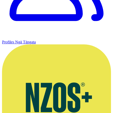
Profiles
Ngā Tāngata