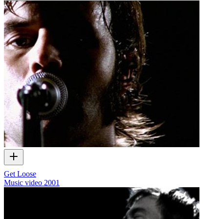
Get Loose
Music video
2001