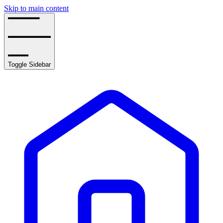
Skip to main content
Toggle Sidebar