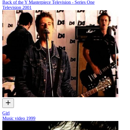
Back of the Y Masterpiece Television - Series One
Television
2001
Girl
Music video
1999