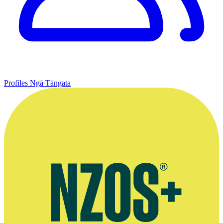
Profiles
Ngā Tāngata