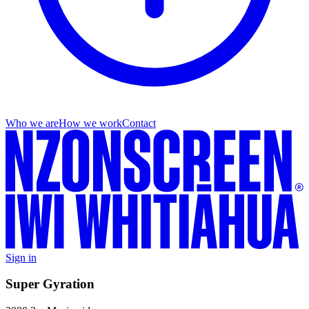
Who we are
How we work
Contact
Sign in
Super Gyration