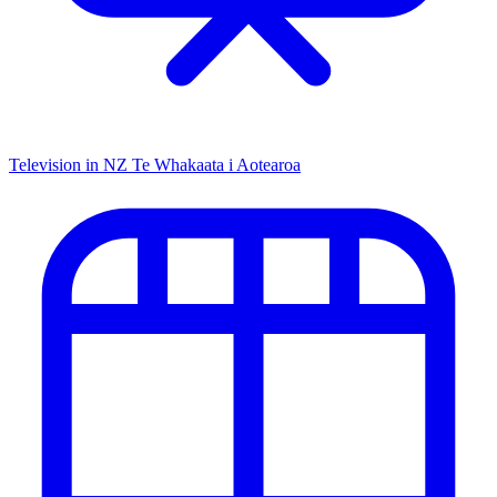
Television in NZ
Te Whakaata i Aotearoa