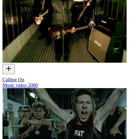
Calling On
Music video
2000