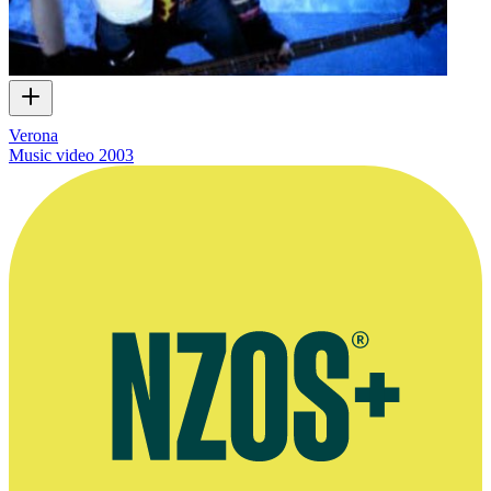
Verona
Music video
2003