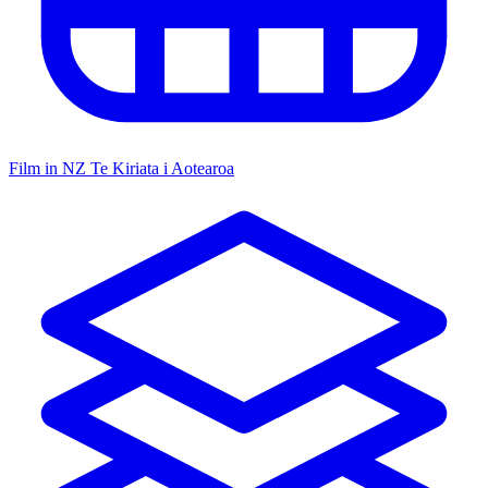
Film in NZ
Te Kiriata i Aotearoa