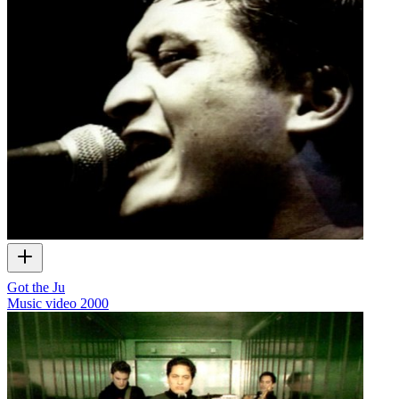
Got the Ju
Music video
2000