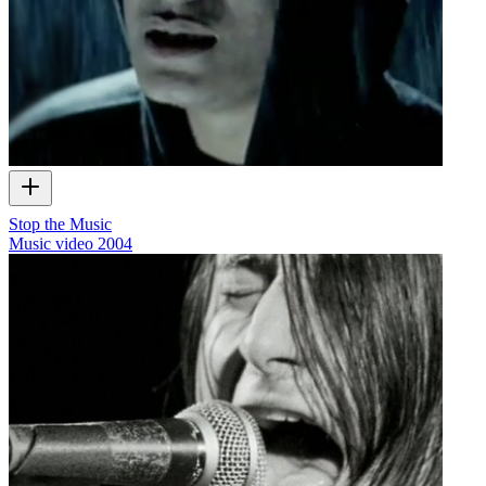
Stop the Music
Music video
2004