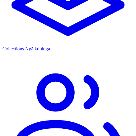
Collections
Ngā kohinga