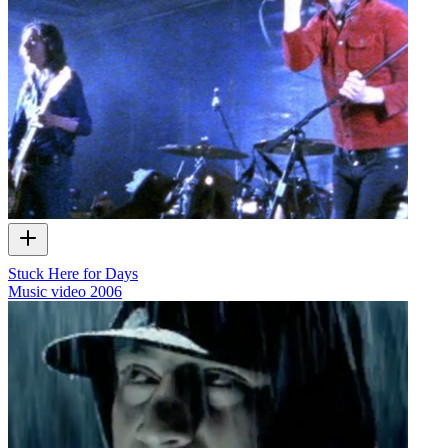
Stuck Here for Days
Music video
2006