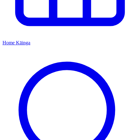
Home
Kāinga