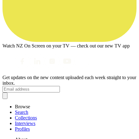
Watch NZ On Screen on your TV — check out our new TV app
Get updates on the new content uploaded each week straight to your
inbox.
Browse
Search
Collections
Interviews
Profiles