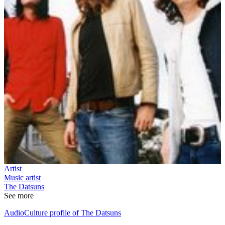
Artist
Music artist
The Datsuns
See more
AudioCulture profile of The Datsuns