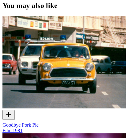
You may also like
Goodbye Pork Pie
Film
1981