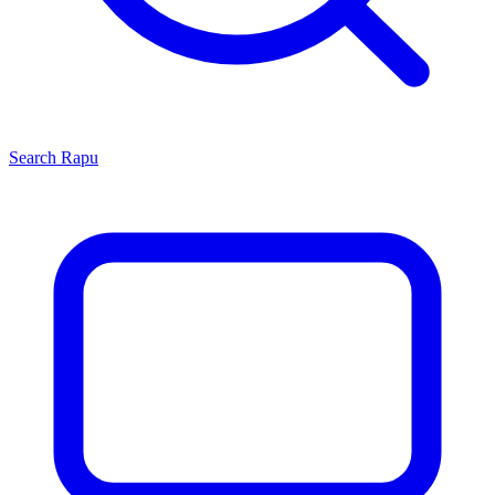
Search
Rapu