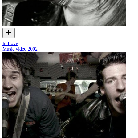
In Love
Music video
2002