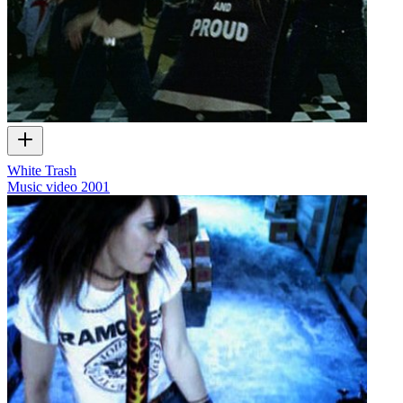
White Trash
Music video
2001