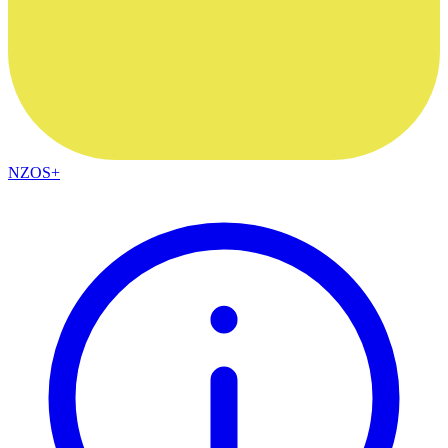
NZOS+