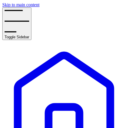
Skip to main content
Toggle Sidebar