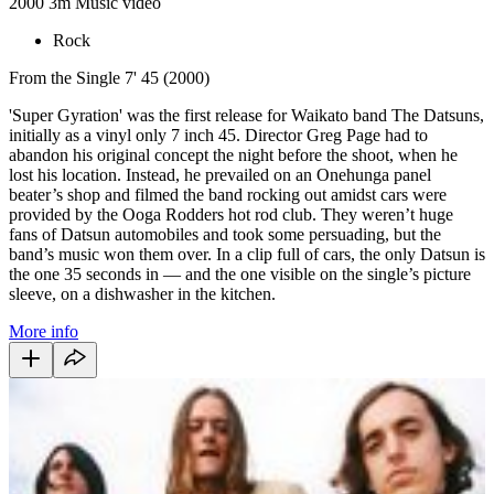
2000
3m
Music video
Rock
From the Single 7' 45 (2000)
'Super Gyration' was the first release for Waikato band The Datsuns,
initially as a vinyl only 7 inch 45. Director Greg Page had to
abandon his original concept the night before the shoot, when he
lost his location. Instead, he prevailed on an Onehunga panel
beater’s shop and filmed the band rocking out amidst cars were
provided by the Ooga Rodders hot rod club. They weren’t huge
fans of Datsun automobiles and took some persuading, but the
band’s music won them over. In a clip full of cars, the only Datsun is
the one 35 seconds in — and the one visible on the single’s picture
sleeve, on a dishwasher in the kitchen.
More info