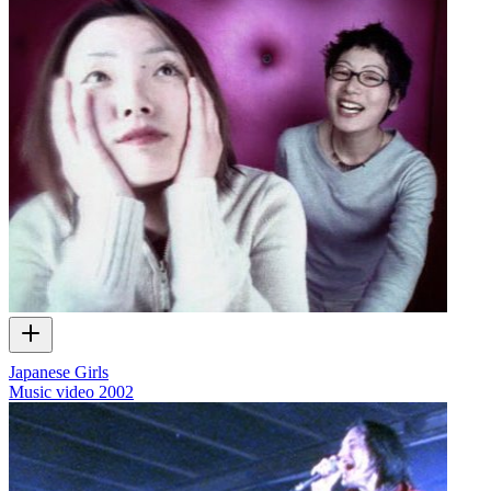
Japanese Girls
Music video
2002