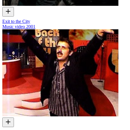
Exit to the City
Music video
2001