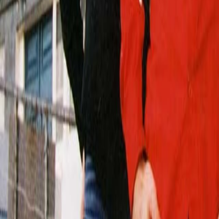
Search
Rapu