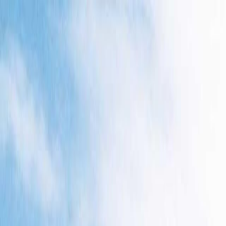
Skip to main content
Toggle Sidebar