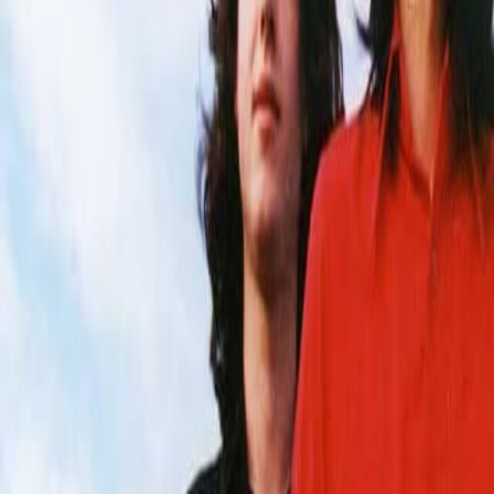
Home
Kāinga