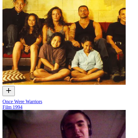
Once Were Warriors
Film
1994