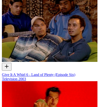
Give It A Whirl 6 - Land of Plenty (Episode Six)
Television
2003