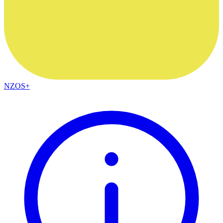
NZOS+