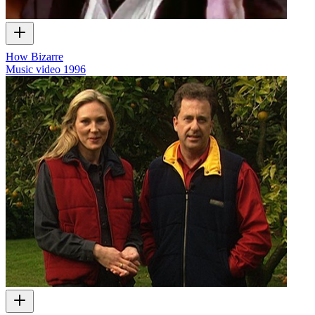
How Bizarre
Music video
1996