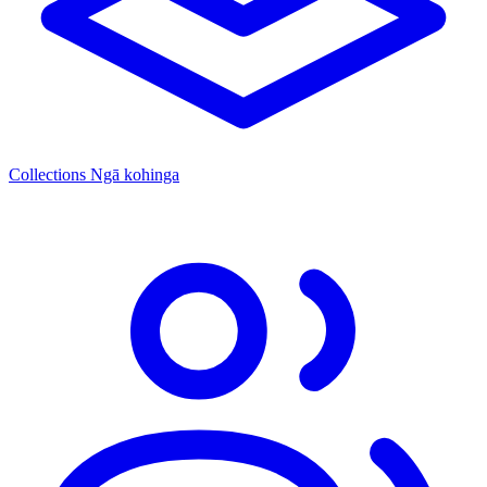
Collections
Ngā kohinga