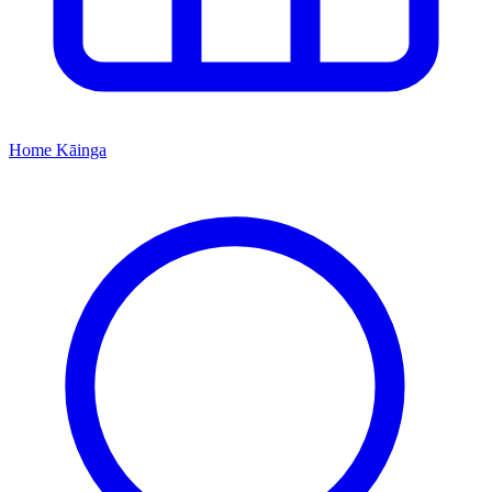
Home
Kāinga