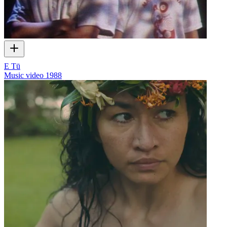
E Tū
Music video
1988