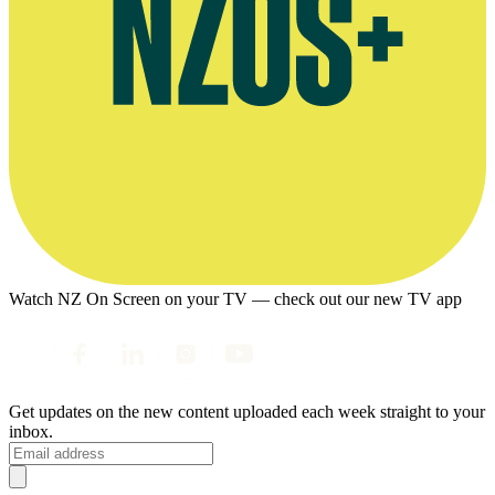
Watch NZ On Screen on your TV — check out our new TV app
Get updates on the new content uploaded each week straight to your
inbox.