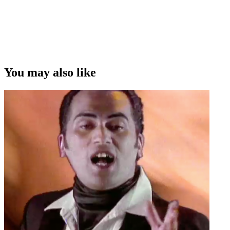
You may also like