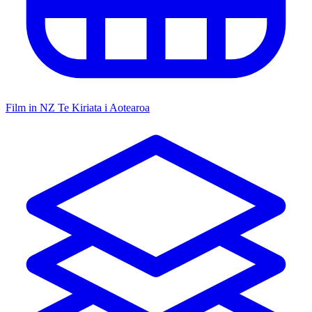
Film in NZ
Te Kiriata i Aotearoa