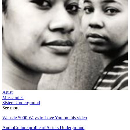
Artist
Music artist
Sisters Underground
See more
Website 5000 Ways to Love You on this video
AudioCulture profile of Sisters Underground