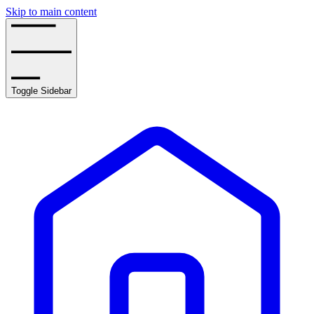
Skip to main content
Toggle Sidebar