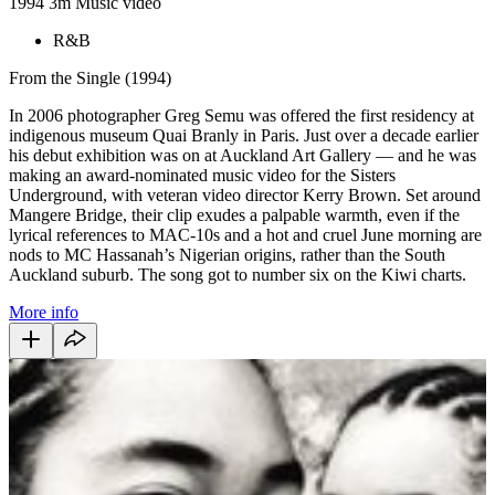
1994
3m
Music video
R&B
From the Single (1994)
In 2006 photographer Greg Semu was offered the first residency at
indigenous museum Quai Branly in Paris. Just over a decade earlier
his debut exhibition was on at Auckland Art Gallery — and he was
making an award-nominated music video for the Sisters
Underground, with veteran video director Kerry Brown. Set around
Mangere Bridge, their clip exudes a palpable warmth, even if the
lyrical references to MAC-10s and a hot and cruel June morning are
nods to MC Hassanah’s Nigerian origins, rather than the South
Auckland suburb. The song got to number six on the Kiwi charts.
More info