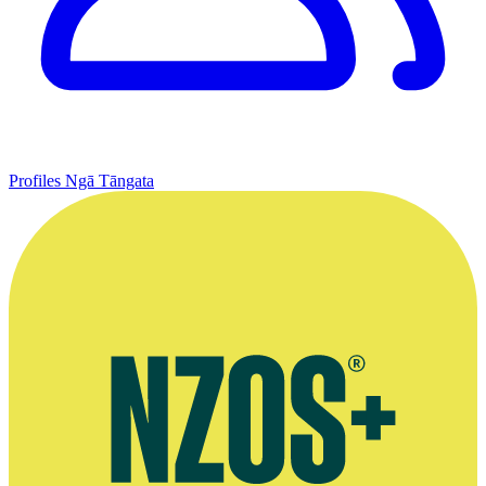
Profiles
Ngā Tāngata