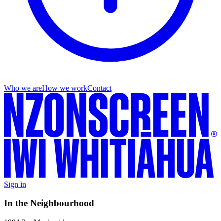
Who we are
How we work
Contact
Sign in
In the Neighbourhood