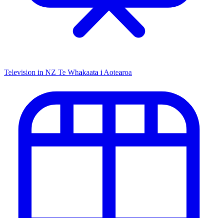
Television in NZ
Te Whakaata i Aotearoa