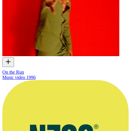
On the Run
Music video
1996