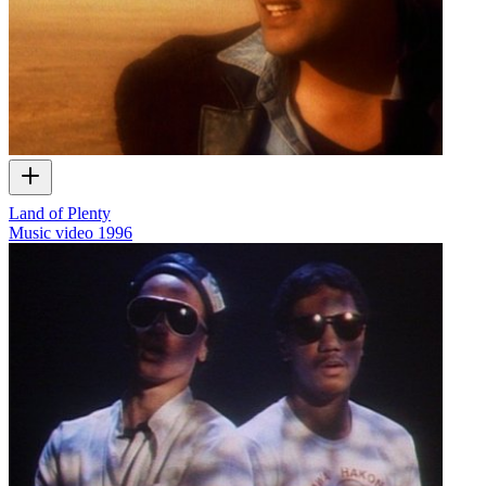
Land of Plenty
Music video
1996