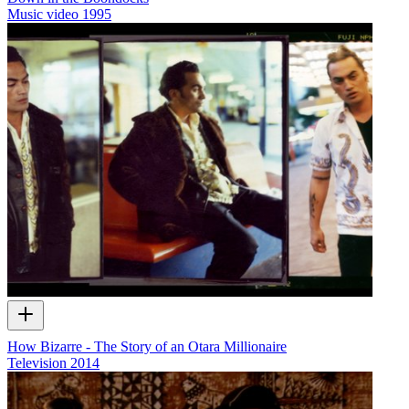
Music video
1995
How Bizarre - The Story of an Otara Millionaire
Television
2014