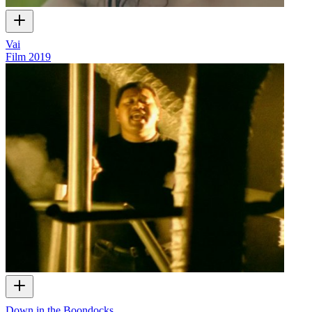
Vai
Film
2019
Down in the Boondocks