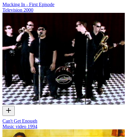
Mucking In - First Episode
Television
2000
Can't Get Enough
Music video
1994