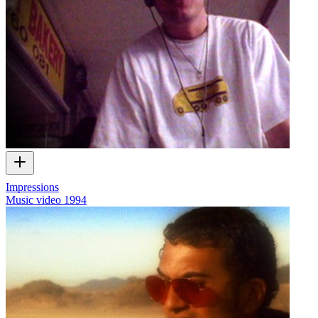
Impressions
Music video
1994