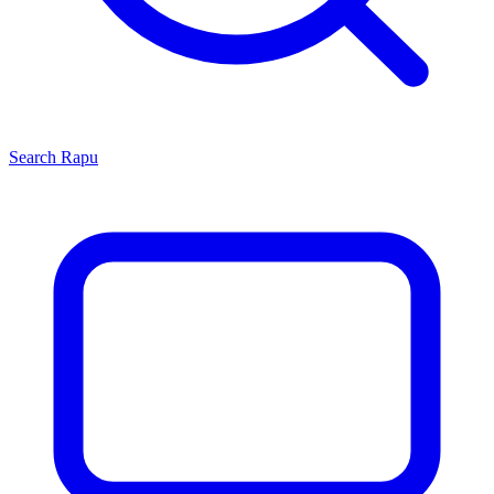
Search
Rapu