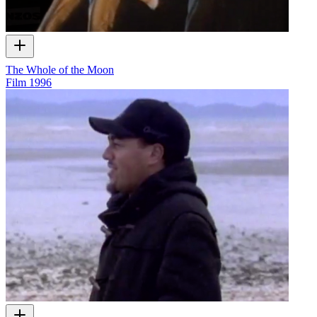
The Whole of the Moon
Film
1996