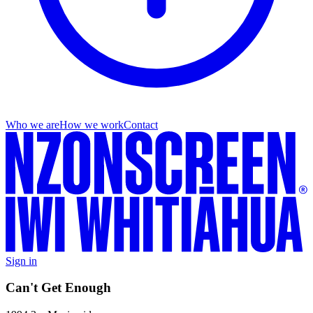
Who we are
How we work
Contact
Sign in
Can't Get Enough