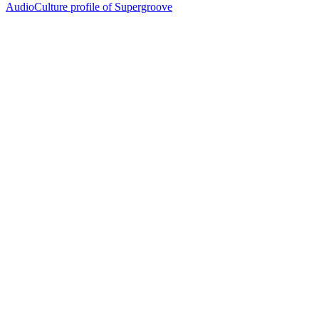
AudioCulture profile of Supergroove
29
items
The Collection /
Ultimate NZ Party Playlist