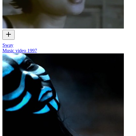
Sway
Music video
1997