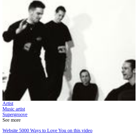
Artist
Music artist
Supergroove
See more
Website 5000 Ways to Love You on this video