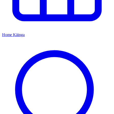
Home
Kāinga