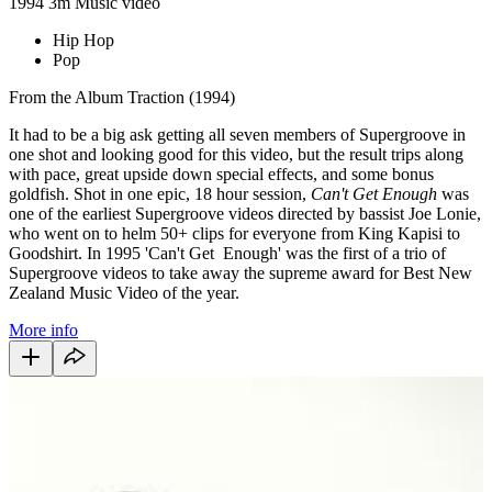
1994
3m
Music video
Hip Hop
Pop
From the Album Traction (1994)
It had to be a big ask getting all seven members of Supergroove in
one shot and looking good for this video, but the result trips along
with pace, great upside down special effects, and some bonus
goldfish. Shot in one epic, 18 hour session,
Can't Get Enough
was
one of the earliest Supergroove videos directed by bassist Joe Lonie,
who went on to helm 50+ clips for everyone from King Kapisi to
Goodshirt. In 1995 'Can't Get Enough' was the first of a trio of
Supergroove videos to take away the supreme award for Best New
Zealand Music Video of the year.
More info