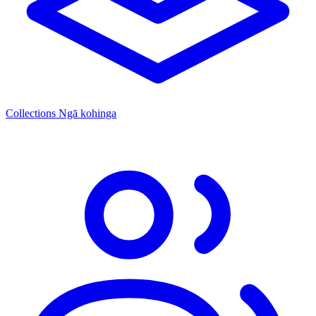
Collections
Ngā kohinga