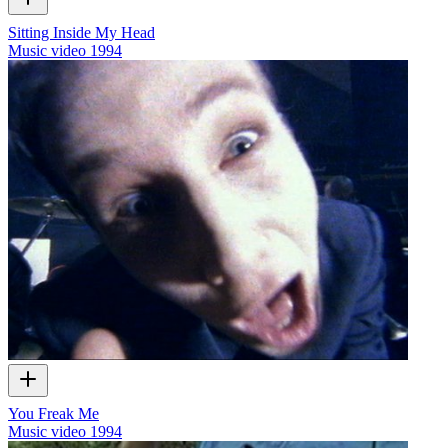
Sitting Inside My Head
Music video
1994
You Freak Me
Music video
1994