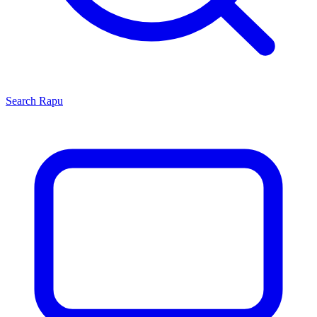
Search
Rapu