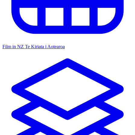
Film in NZ
Te Kiriata i Aotearoa