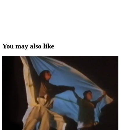
You may also like