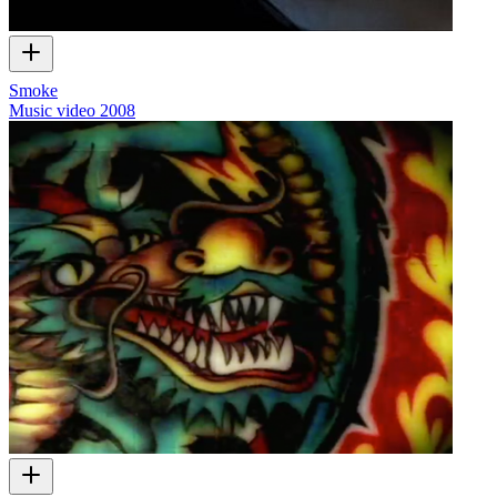
Smoke
Music video
2008