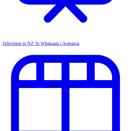
Television in NZ
Te Whakaata i Aotearoa