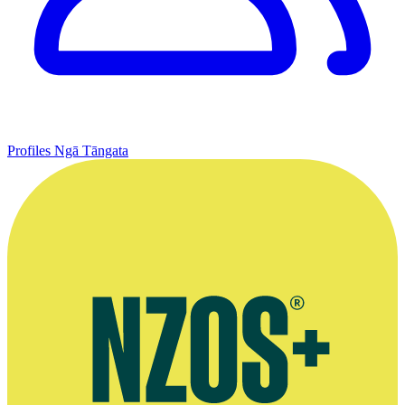
Profiles
Ngā Tāngata