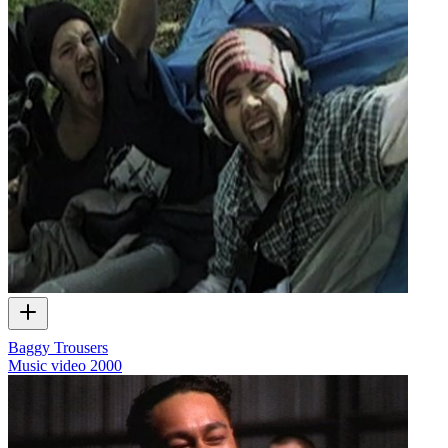
Baggy Trousers
Music video
2000