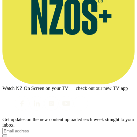
Watch NZ On Screen on your TV — check out our new TV app
Get updates on the new content uploaded each week straight to your
inbox.