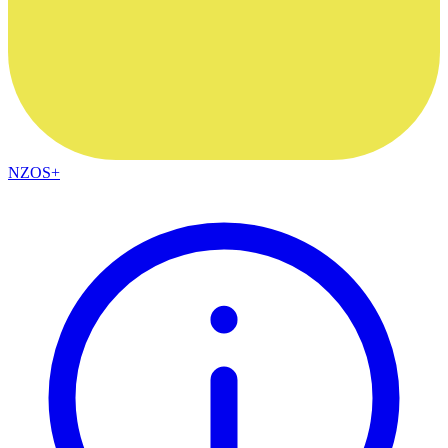
NZOS+