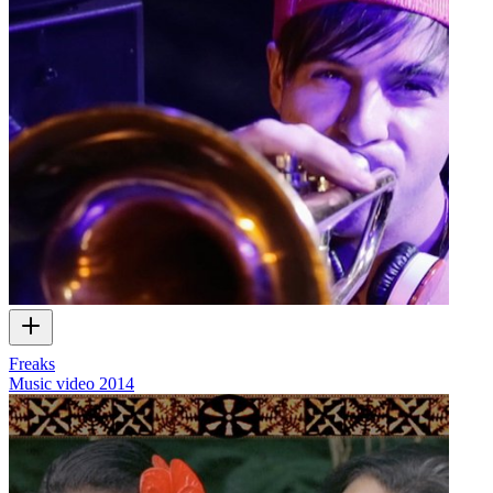
Freaks
Music video
2014