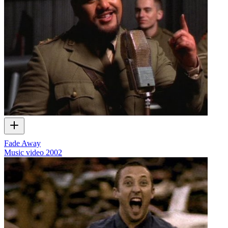
Fade Away
Music video
2002