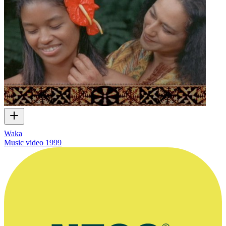
Waka
Music video
1999