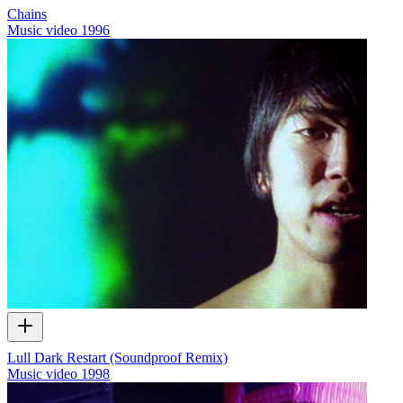
Chains
Music video
1996
Lull Dark Restart (Soundproof Remix)
Music video
1998