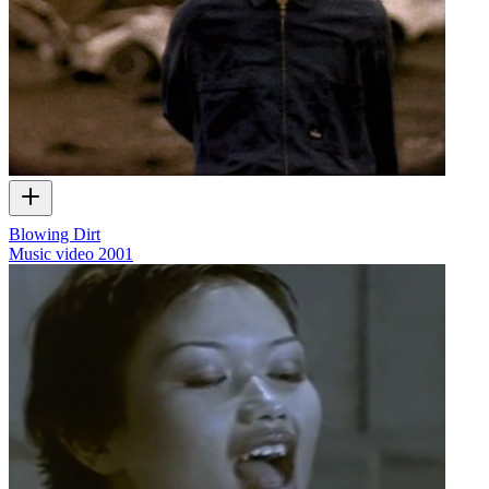
Blowing Dirt
Music video
2001