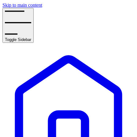
Skip to main content
Toggle Sidebar