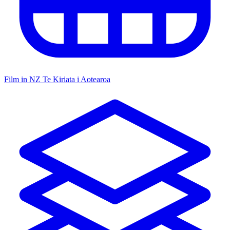
Film in NZ
Te Kiriata i Aotearoa