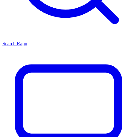
Search
Rapu