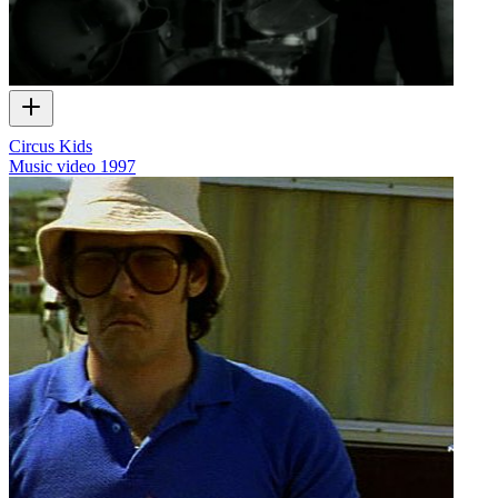
Circus Kids
Music video
1997