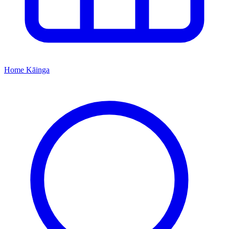
Home
Kāinga