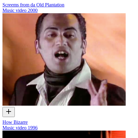
Screems from da Old Plantation
Music video
2000
How Bizarre
Music video
1996