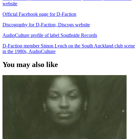
website
Official Facebook page for D-Faction
Discography for D-Faction, Discogs website
AudioCulture profile of label Southside Records
D-Faction member Simon Lynch on the South Auckland club scene
in the 1980s, AudioCulture
You may also like