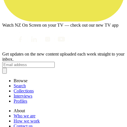
Watch NZ On Screen on your TV — check out our new TV app
Get updates on the new content uploaded each week straight to your
inbox.
Browse
Search
Collections
Interviews
Profiles
About
Who we are
How we work
Contact us