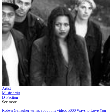
Artist
Music artist
D-Faction
See more
Robyn Gallagher writes about this video, 5000 Ways to Love You