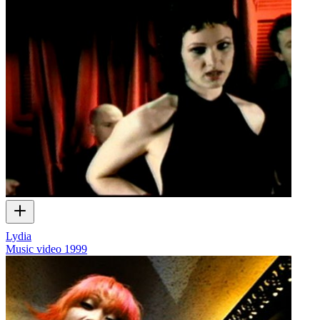
Lydia
Music video
1999