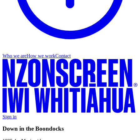
Who we are
How we work
Contact
Sign in
Down in the Boondocks