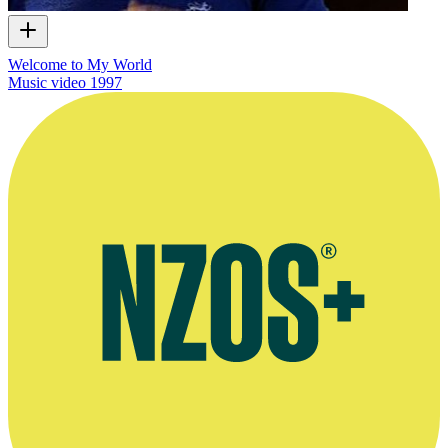
Welcome to My World
Music video
1997