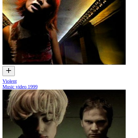
Violent
Music video
1999