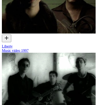
Liberty
Music video
1997