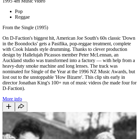
1995
4m
Music video
Pop
Reggae
From the Single (1995)
On D-Faction's biggest hit, American Joe South's 60s classic 'Down
in the Boondocks' gets a Pasifika, pop-reggae treatment, complete
with Cook Islands style drumming. Thanks to clever production
design by Hallelujah Picassos member Peter McLennan, an
Auckland studio was transformed into a factory — with help from a
heavy-duty smoke machine and long lenses. The track was
nominated for Single of the Year at the 1996 NZ Music Awards, but
lost out to the unstoppable 'How Bizarre'. This clip sits early in
director Jonathan King's 100+ run of music videos (he made four for
D-Faction).
More info