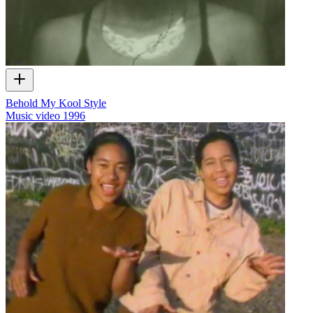
Behold My Kool Style
Music video
1996