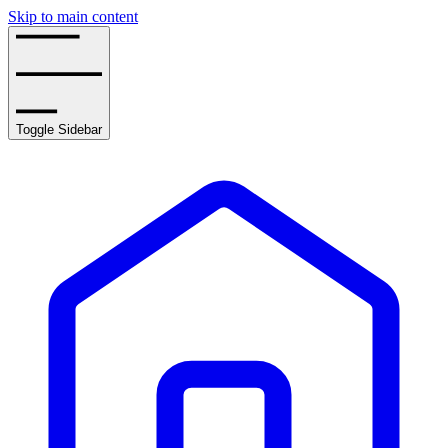
Skip to main content
Toggle Sidebar