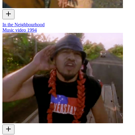
In the Neighbourhood
Music video
1994