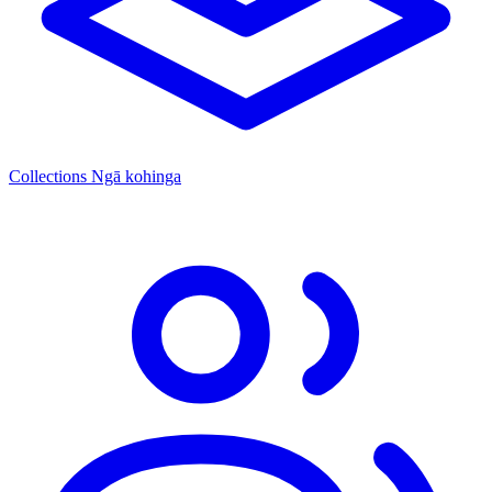
Collections
Ngā kohinga