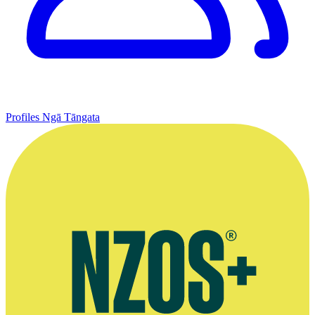
Profiles
Ngā Tāngata