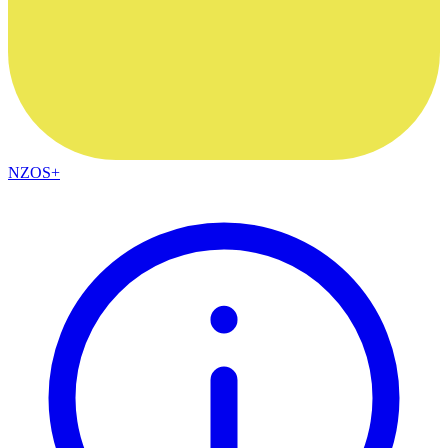
NZOS+