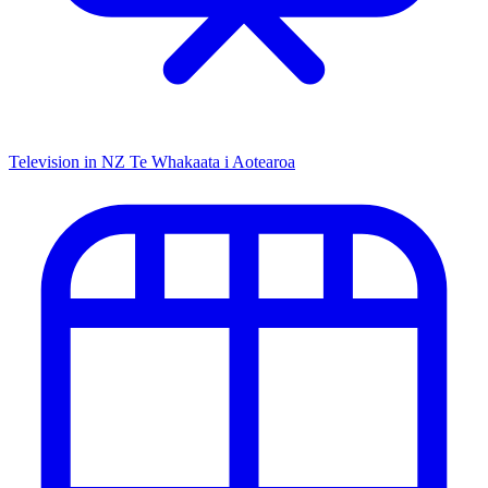
Television in NZ
Te Whakaata i Aotearoa