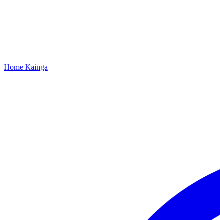
Home
Kāinga