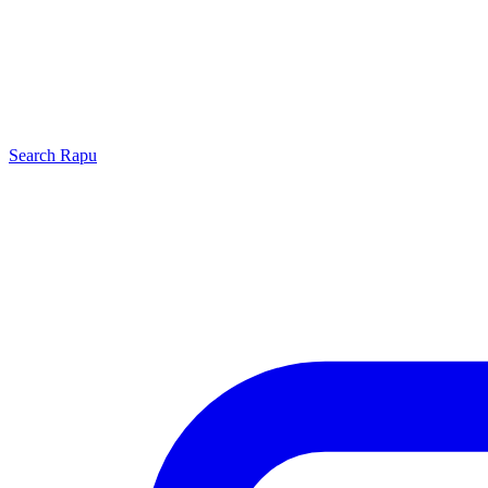
Search
Rapu