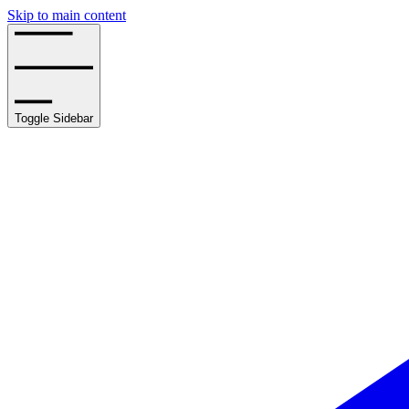
Skip to main content
Toggle Sidebar