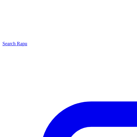
Search
Rapu