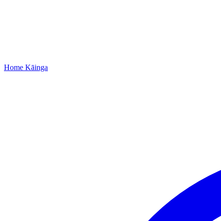
Home
Kāinga