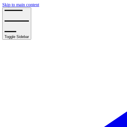
Skip to main content
Toggle Sidebar