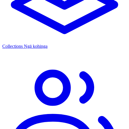
Collections
Ngā kohinga