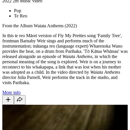
2022
2m
Music video
Pop
Te Reo
From the Album Waiata Anthems (2022)
In this te reo Māori version of Fly My Pretties song 'Family Tree',
frontman Barnaby Weir sings and performs much of the
instrumentation; mātanga reo (language expert) Wharenoka Wano
provides the beat, on a drum from Parihaka. 'Tō Kātua Whānau' was
released alongside an episode of
Waiata Anthems
, in which the
personal meaning of the song is explored. Weir is on a journey to
reconnect to his whakapapa, a link that was lost when his mother
was adopted as a child. In the video directed by
Waiata Anthems
director Julia Parnell, Weir performs the track in the studio, and
visits Parihaka.
More info