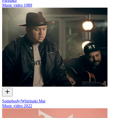
Parihaka
Music video
1989
Somebody/Whirinaki Mai
Music video
2022