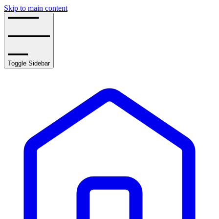
Skip to main content
Toggle Sidebar