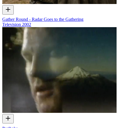
Gather Round - Radar Goes to the Gathering
Television
2002