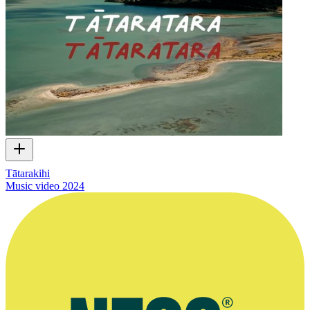
Tātarakihi
Music video
2024