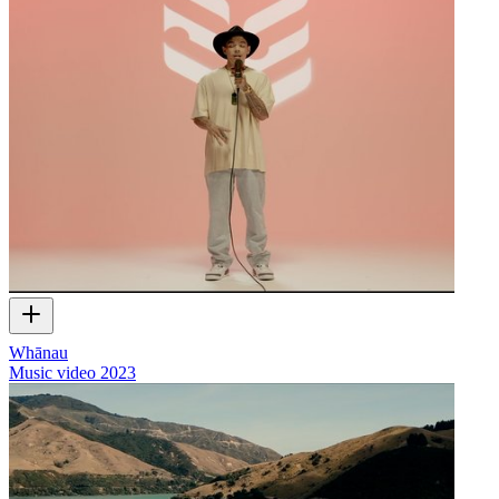
Whānau
Music video
2023