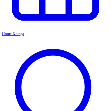
Home
Kāinga