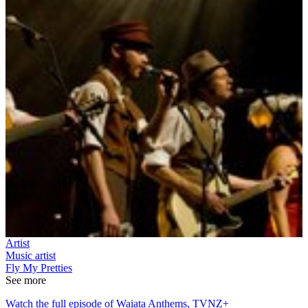
Artist
Music artist
Fly My Pretties
See more
Watch the full episode of Waiata Anthems, TVNZ+