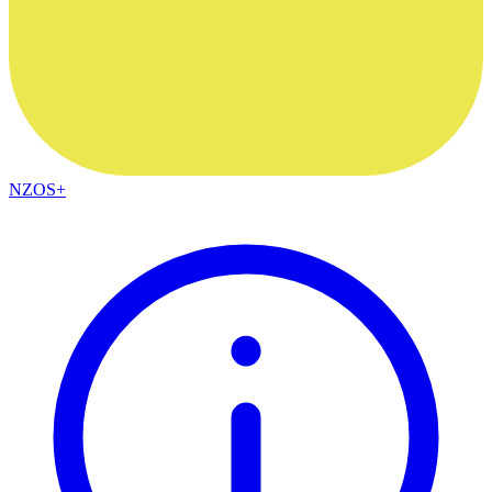
NZOS+