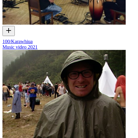
100/Karawhiua
Music video
2021