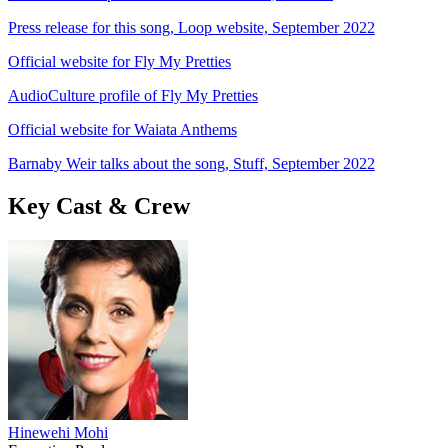
Press release for this song, Loop website, September 2022
Official website for Fly My Pretties
AudioCulture profile of Fly My Pretties
Official website for Waiata Anthems
Barnaby Weir talks about the song, Stuff, September 2022
Key Cast & Crew
Hinewehi Mohi