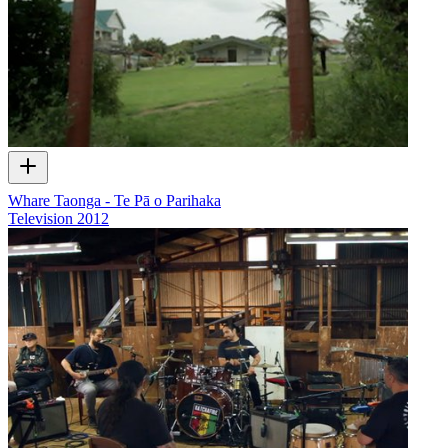
Whare Taonga - Te Pā o Parihaka
Television
2012