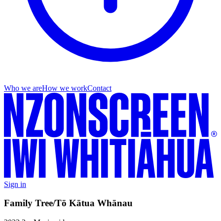
Who we are
How we work
Contact
Sign in
Family Tree/Tō Kātua Whānau