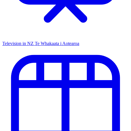
Television in NZ
Te Whakaata i Aotearoa