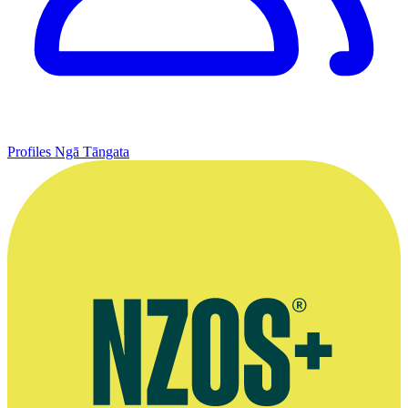
Profiles
Ngā Tāngata