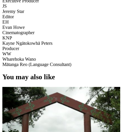
Executive Producer
JS
Jeremy Star
Editor
EH
Evan Howe
Cinematographer
KNP
Kayne Ngātokowhā Peters
Producer
WW
Wharehoka Wano
Mātanga Reo (Language Consultant)
You may also like