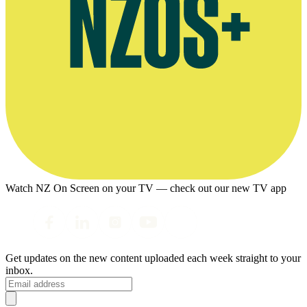
Watch NZ On Screen on your TV — check out our new TV app
Get updates on the new content uploaded each week straight to your
inbox.