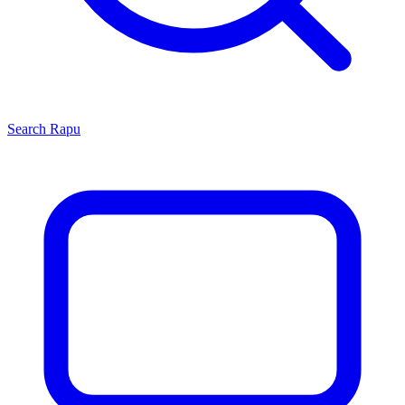
Search
Rapu