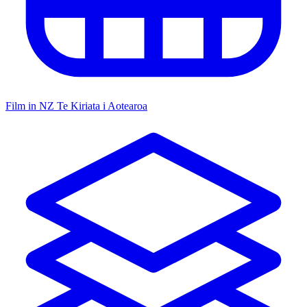
Film in NZ
Te Kiriata i Aotearoa