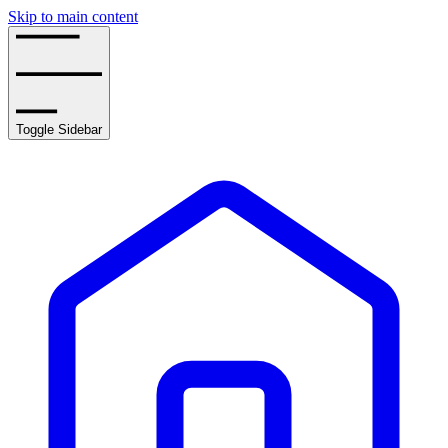
Skip to main content
Toggle Sidebar