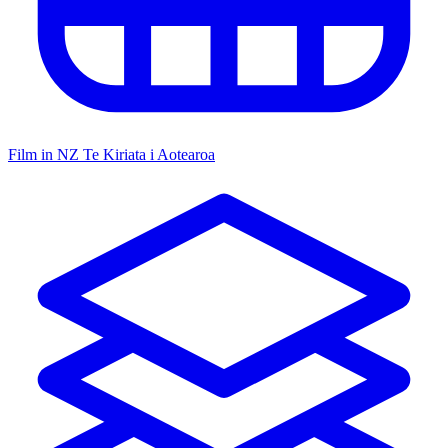
Film in NZ
Te Kiriata i Aotearoa