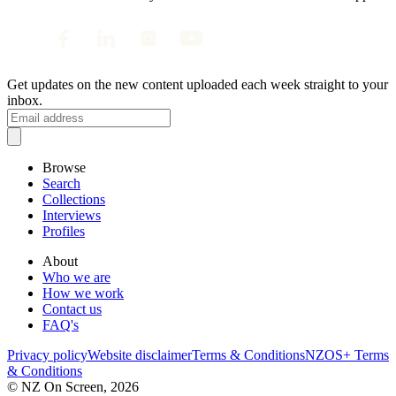
Get updates on the new content uploaded each week straight to your
inbox.
Browse
Search
Collections
Interviews
Profiles
About
Who we are
How we work
Contact us
FAQ's
Privacy policy
Website disclaimer
Terms & Conditions
NZOS+ Terms
& Conditions
© NZ On Screen,
2026