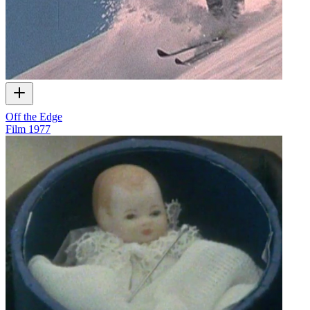
Off the Edge
Film
1977