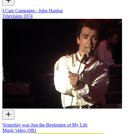
I Care Campaign - John Hanlon
Television
1974
Yesterday was Just the Beginning of My Life
Music video
1981