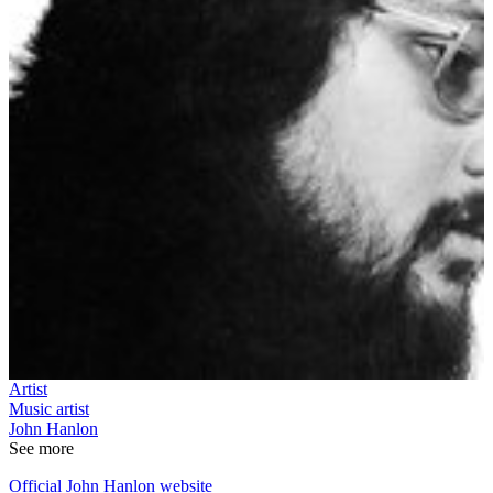
Artist
Music artist
John Hanlon
See more
Official John Hanlon website