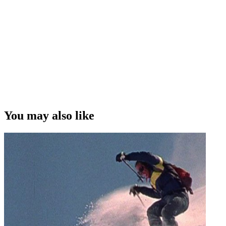
You may also like