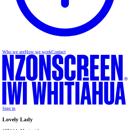
Who we are
How we work
Contact
Sign in
Lovely Lady