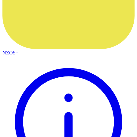
NZOS+