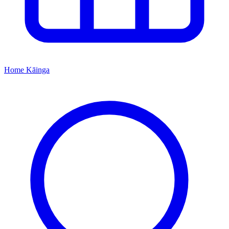
Home
Kāinga