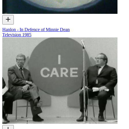
Hanlon - In Defence of Minnie Dean
Television
1985