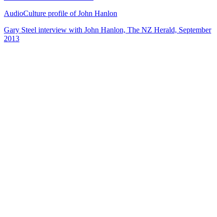
AudioCulture profile of John Hanlon
Gary Steel interview with John Hanlon, The NZ Herald, September
2013
72
items
The Collection /
Songs of Westside