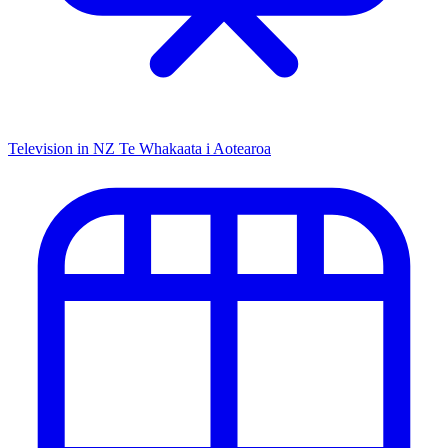
Television in NZ
Te Whakaata i Aotearoa