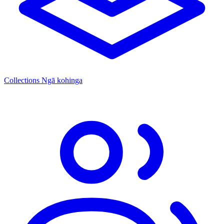
Collections
Ngā kohinga