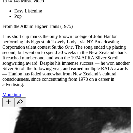
1974
14s
Music video
Easy Listening
Pop
From the Album Higher Trails (1975)
This short clip marks the only known footage of John Hanlon
performing his biggest hit 'Lovely Lady', via NZ Broadcasting
Corporation talent contest
Studio One
. The song ended up placing
second, but went on to spend 20 weeks in the New Zealand charts.
It r
eached number one, and won the 1974 APRA Silver Scroll
songwriting award. Despite his immense success — he won another
Silver Scroll the following year, and earned multiple RATA awards
— Hanlon has faded somewhat from New Zealand’s cultural
consciousness, since concentrating from 1978 on a career in
advertising.
More info