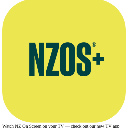
Watch NZ On Screen on your TV — check out our new TV app