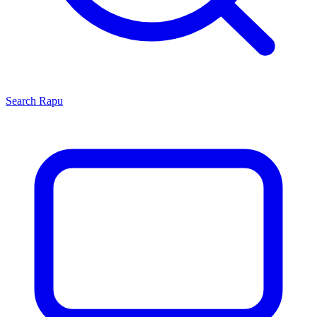
Search
Rapu