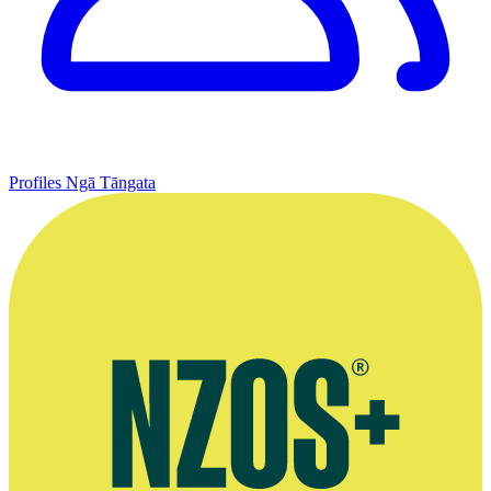
Profiles
Ngā Tāngata