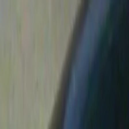
Skip to main content
Toggle Sidebar