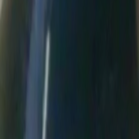
Home
Kāinga