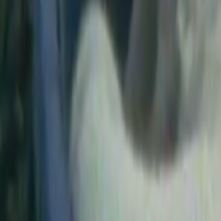
Search
Rapu