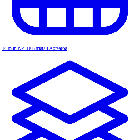
Film in NZ
Te Kiriata i Aotearoa