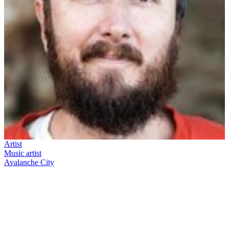
Artist
Music artist
Avalanche City