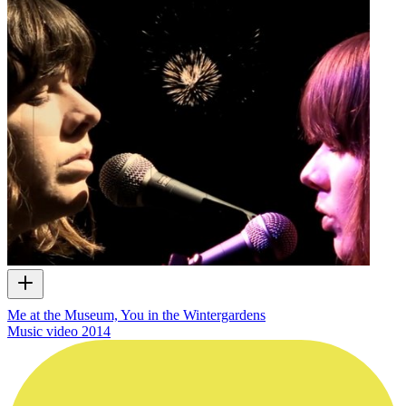
Me at the Museum, You in the Wintergardens
Music video
2014