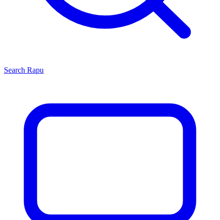
Search
Rapu