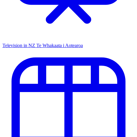
Television in NZ
Te Whakaata i Aotearoa