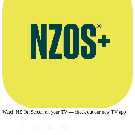
Watch NZ On Screen on your TV — check out our new TV app