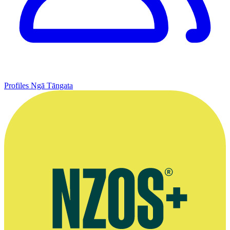
Profiles
Ngā Tāngata