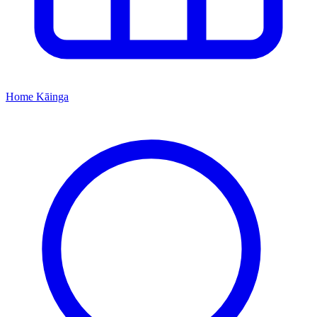
Home
Kāinga