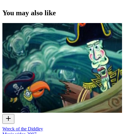
You may also like
Wreck of the Diddley