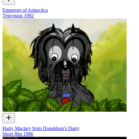
Emperors of Antarctica
Television
1992
Hairy Maclary from Donaldson's Dairy
Short film
1996