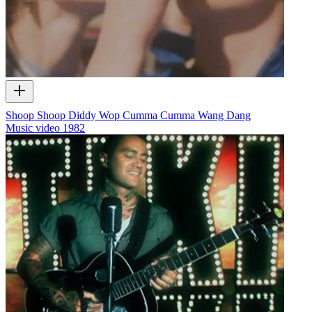
Shoop Shoop Diddy Wop Cumma Cumma Wang Dang
Music video
1982