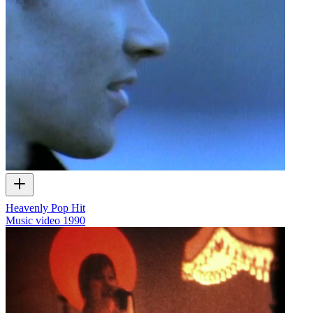
Heavenly Pop Hit
Music video
1990