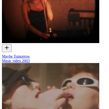
Maybe Tomorrow
Music video
2003