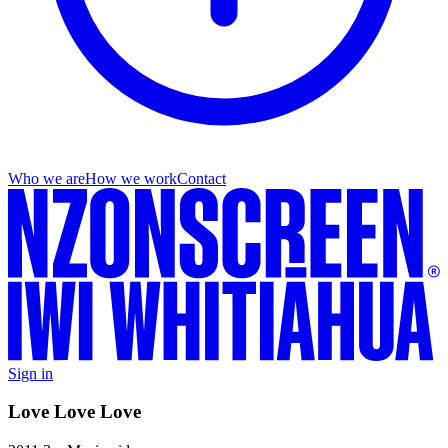
Who we are
How we work
Contact
Sign in
Love Love Love