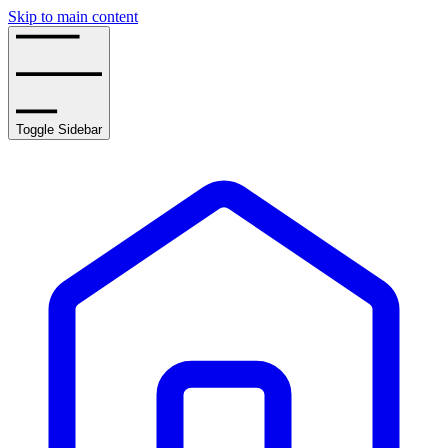
Skip to main content
Toggle Sidebar