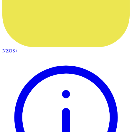
NZOS+