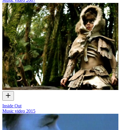
Music video
2007
Inside Out
Music video
2015