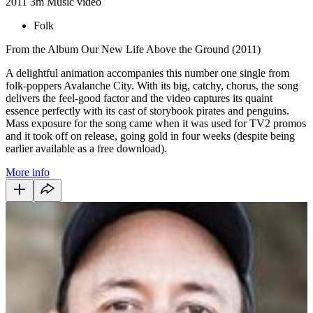
2011
3m
Music video
Folk
From the Album Our New Life Above the Ground (2011)
A delightful animation accompanies this number one single from
folk-poppers Avalanche City. With its big, catchy, chorus, the song
delivers the feel-good factor and the video captures its quaint
essence perfectly with its cast of storybook pirates and penguins.
Mass exposure for the song came when it was used for TV2 promos
and it took off on release, going gold in four weeks (despite being
earlier available as a free download).
More info