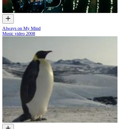
Always on My Mind
Music video
2008