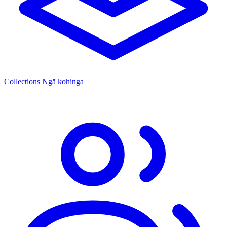
Collections
Ngā kohinga