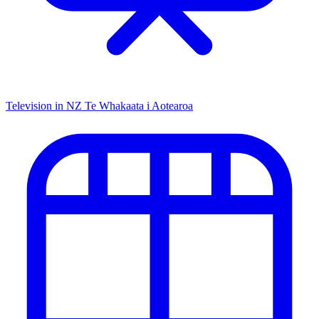
Television in NZ
Te Whakaata i Aotearoa