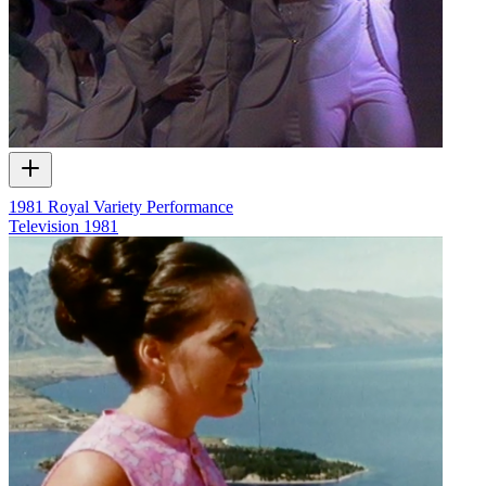
1981 Royal Variety Performance
Television
1981