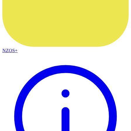
NZOS+