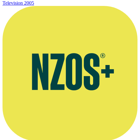
Television
2005