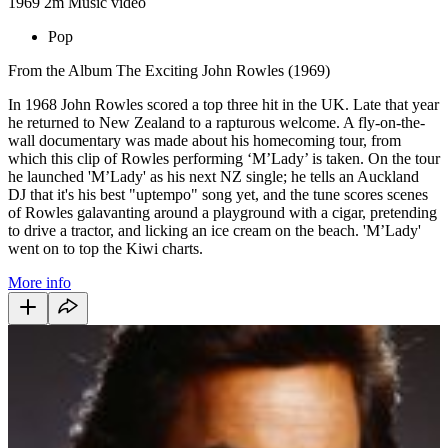
1969
2m
Music video
Pop
From the Album The Exciting John Rowles (1969)
In 1968 John Rowles scored a top three hit in the UK. Late that year
he returned to New Zealand to a rapturous welcome. A fly-on-the-
wall documentary was made about his homecoming tour, from
which this clip of Rowles performing ‘M’Lady’ is taken. On the tour
he launched 'M’Lady' as his next NZ single; he tells an Auckland
DJ that it's his best "uptempo" song yet, and the tune scores scenes
of Rowles galavanting around a playground with a cigar, pretending
to drive a tractor, and licking an ice cream on the beach. 'M’Lady'
went on to top the Kiwi charts.
More info