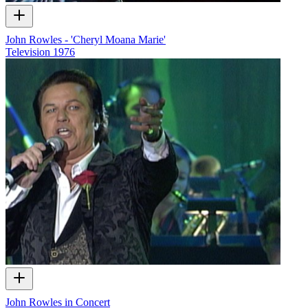
John Rowles - 'Cheryl Moana Marie'
Television
1976
John Rowles in Concert