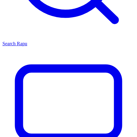
Search
Rapu