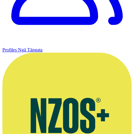
Profiles
Ngā Tāngata