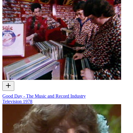
Good Day - The Music and Record Industry
Television
1978