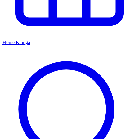
Home
Kāinga