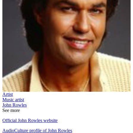
Artist
Music artist
John Rowles
See more
Official John Rowles website
AudioCulture profile of John Rowles