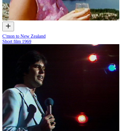
C'mon to New Zealand
Short film
1969