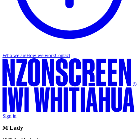
Who we are
How we work
Contact
Sign in
M'Lady