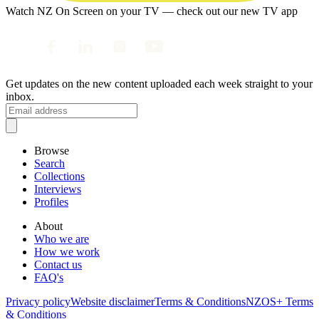
Watch NZ On Screen on your TV — check out our new TV app
Get updates on the new content uploaded each week straight to your
inbox.
Browse
Search
Collections
Interviews
Profiles
About
Who we are
How we work
Contact us
FAQ's
Privacy policy
Website disclaimer
Terms & Conditions
NZOS+ Terms
& Conditions