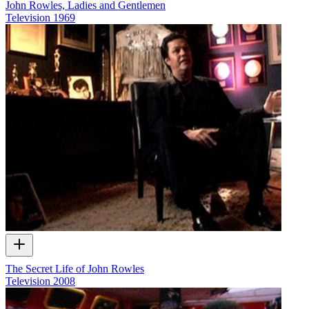
John Rowles, Ladies and Gentlemen
Television
1969
The Secret Life of John Rowles
Television
2008