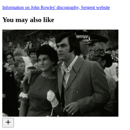
Information on John Rowles' discography, Sergent website
You may also like