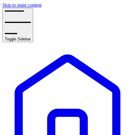
Skip to main content
Toggle Sidebar