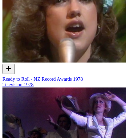
Ready to Roll - NZ Record Awards 1978
Television
1978