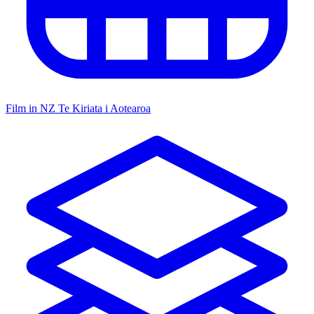
Film in NZ
Te Kiriata i Aotearoa