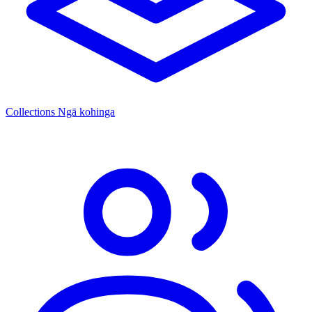
Collections
Ngā kohinga