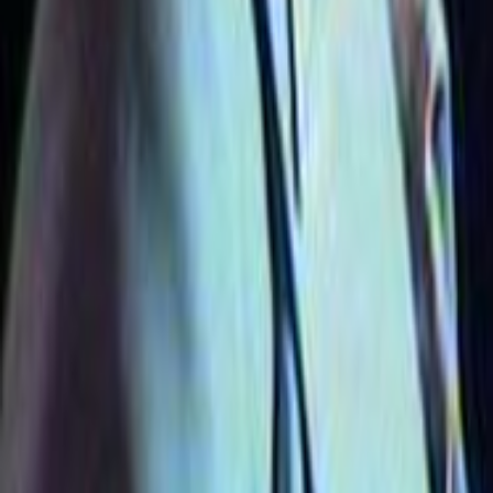
Search
Rapu