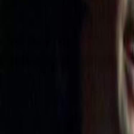
Home
Kāinga