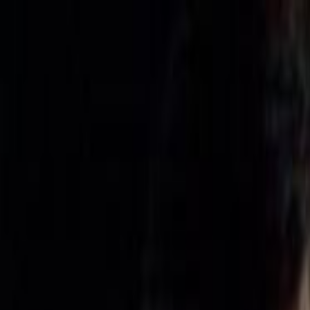
Skip to main content
Toggle Sidebar