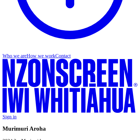
Who we are
How we work
Contact
Sign in
Murimuri Aroha