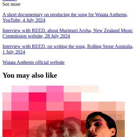
See more
A short documentary on producing the song for Waiata Anthems,
YouTube, 4 July 2024
Interview with REED. about Murimuri Aroha, New Zealand Music
Commission website, 28 July 2024
Interview with REED. on writing the song, Rolling Stone Australia,
1 July 2024
Waiata Anthems official website
You may also like