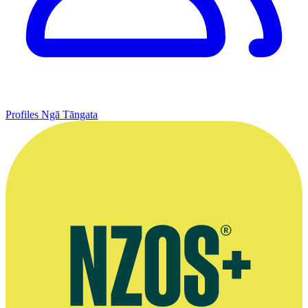
Profiles
Ngā Tāngata