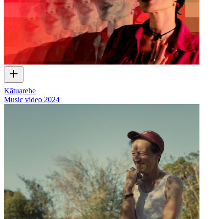
Kātuarehe
Music video
2024