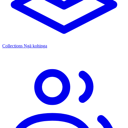
Collections
Ngā kohinga