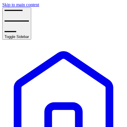
Skip to main content
Toggle Sidebar