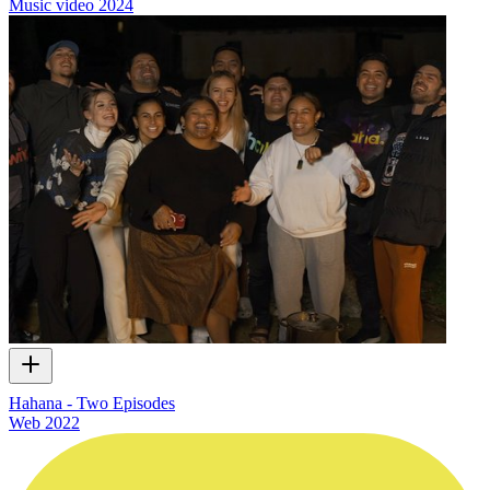
Music video
2024
Hahana - Two Episodes
Web
2022