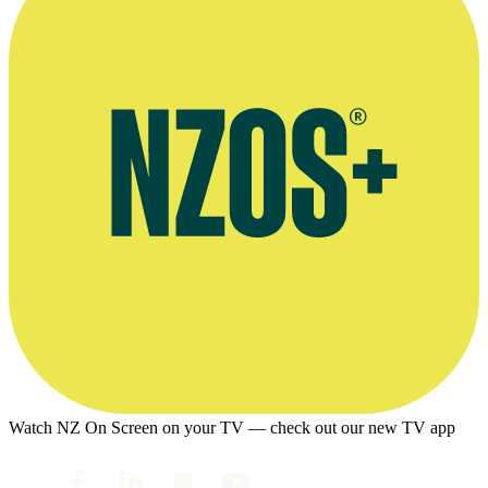
Watch NZ On Screen on your TV — check out our new TV app