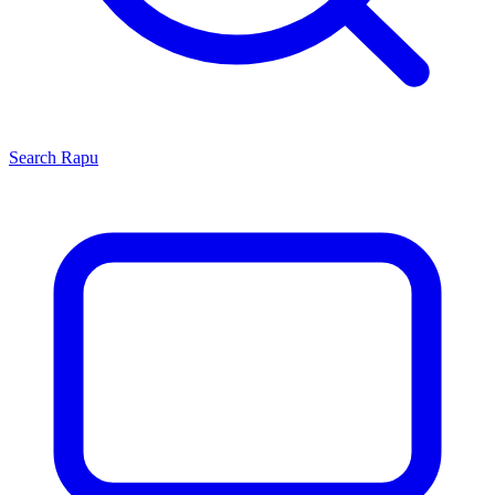
Search
Rapu