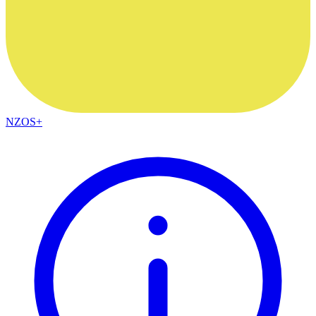
NZOS+