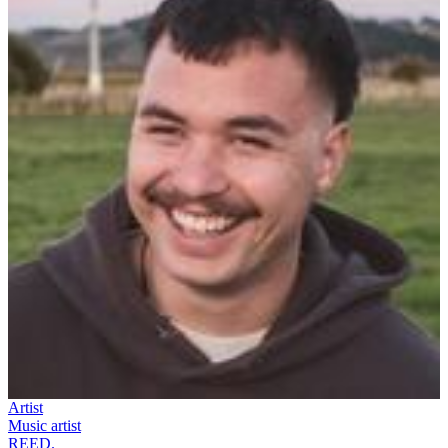
Artist
Music artist
REED.