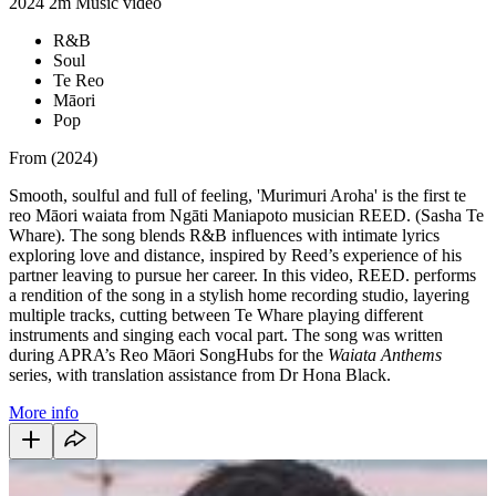
2024
2m
Music video
R&B
Soul
Te Reo
Māori
Pop
From (2024)
Smooth, soulful and full of feeling, 'Murimuri Aroha' is the first te
reo Māori waiata from Ngāti Maniapoto musician REED. (Sasha Te
Whare). The song blends R&B influences with intimate lyrics
exploring love and distance, inspired by Reed’s experience of his
partner leaving to pursue her career. In this video, REED. performs
a rendition of the song in a stylish home recording studio, layering
multiple tracks, cutting between Te Whare playing different
instruments and singing each vocal part. The song was written
during APRA’s Reo Māori SongHubs for the
Waiata Anthems
series, with translation assistance from Dr Hona Black.
More info