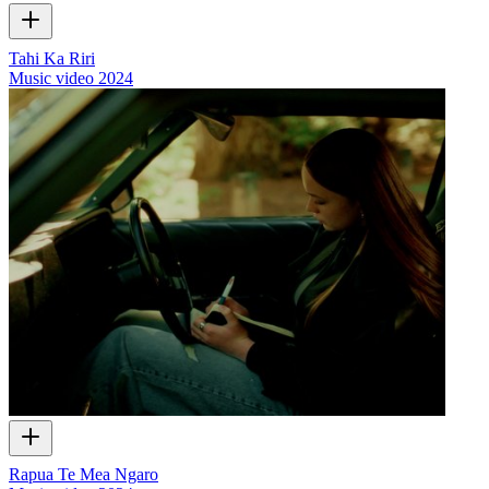
Tahi Ka Riri
Music video
2024
Rapua Te Mea Ngaro