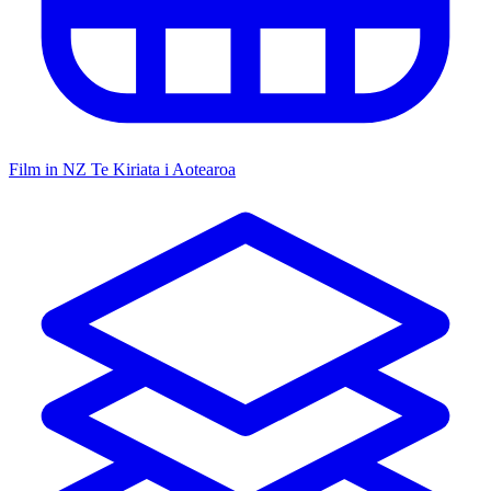
Film in NZ
Te Kiriata i Aotearoa