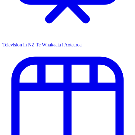
Television in NZ
Te Whakaata i Aotearoa