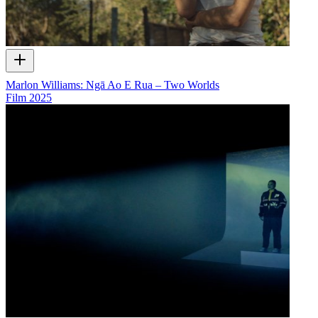
Marlon Williams: Ngā Ao E Rua – Two Worlds
Film
2025