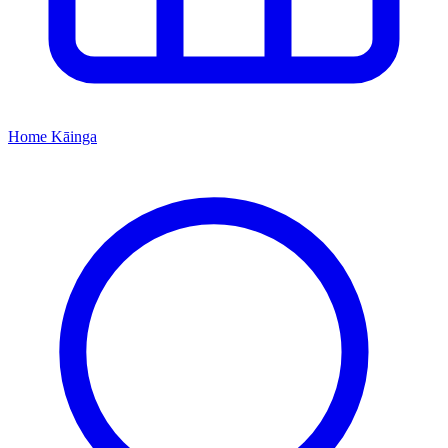
Home
Kāinga