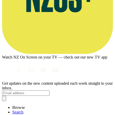
Watch NZ On Screen on your TV — check out our new TV app
Get updates on the new content uploaded each week straight to your
inbox.
Browse
Search