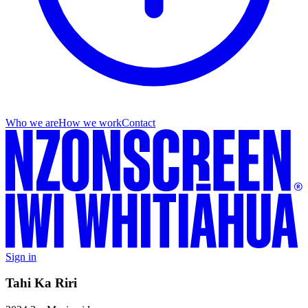
Who we are
How we work
Contact
Sign in
Tahi Ka Riri