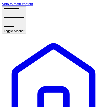
Skip to main content
Toggle Sidebar