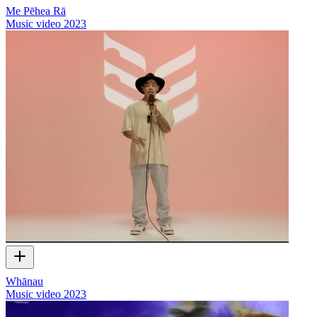
Me Pēhea Rā
Music video
2023
Whānau
Music video
2023