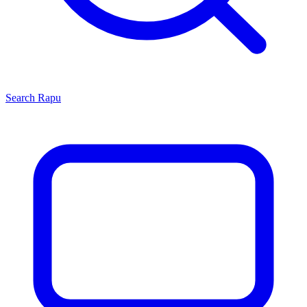
Search
Rapu