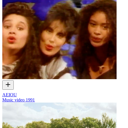
AEIOU
Music video
1991