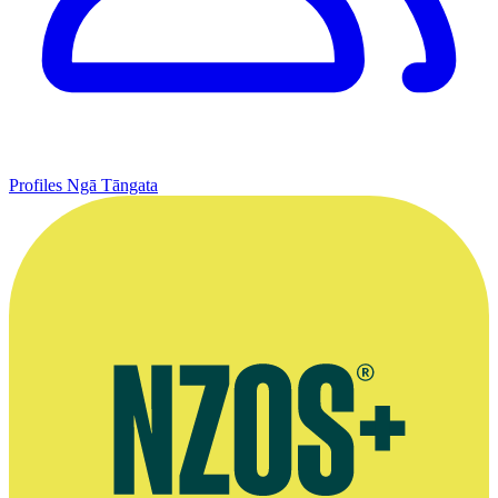
Profiles
Ngā Tāngata