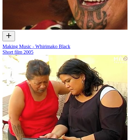
Making Music - Whirimako Black
Short film
2005