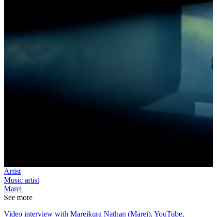
Artist
Music artist
Marei
See more
Video interview with Mareikura Nathan (Mārei), YouTube,