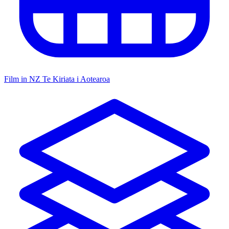
Film in NZ
Te Kiriata i Aotearoa