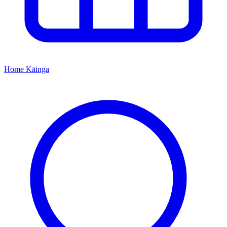
Home
Kāinga