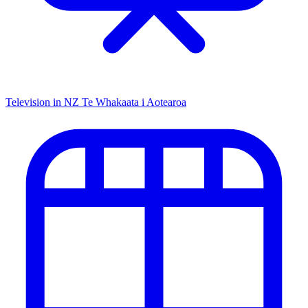
Television in NZ
Te Whakaata i Aotearoa