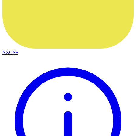
NZOS+