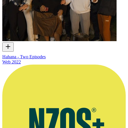
Hahana - Two Episodes
Web
2022