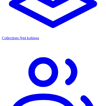
Collections
Ngā kohinga