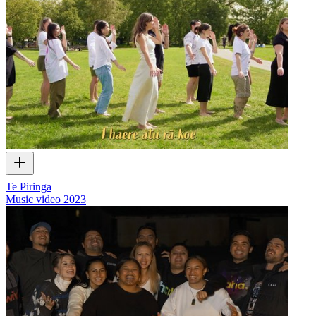
Te Piringa
Music video
2023