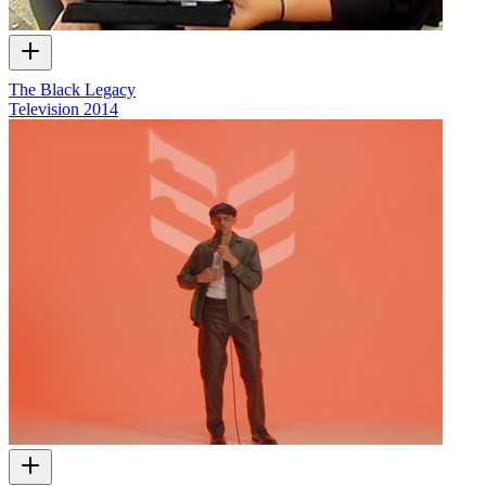
The Black Legacy
Television
2014