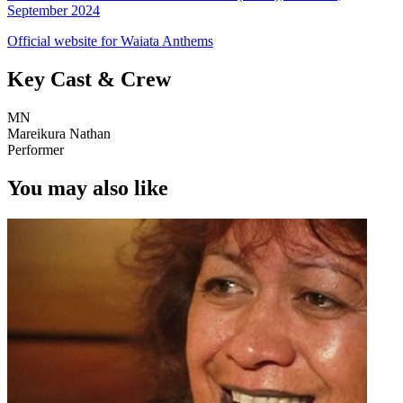
September 2024
Official website for Waiata Anthems
Key Cast & Crew
MN
Mareikura Nathan
Performer
You may also like