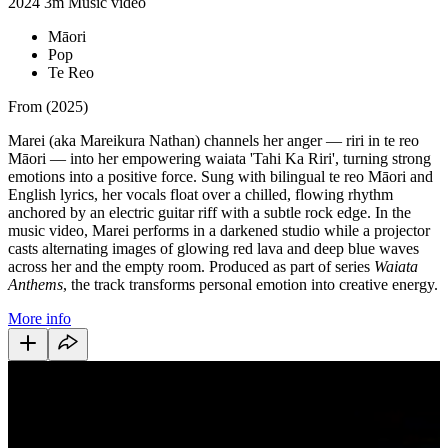
2024
3m
Music video
Māori
Pop
Te Reo
From (2025)
Marei (aka Mareikura Nathan) channels her anger — riri in te reo
Māori — into her empowering waiata 'Tahi Ka Riri', turning strong
emotions into a positive force. Sung with bilingual te reo Māori and
English lyrics, her vocals float over a chilled, flowing rhythm
anchored by an electric guitar riff with a subtle rock edge. In the
music video, Marei performs in a darkened studio while a projector
casts alternating images of glowing red lava and deep blue waves
across her and the empty room. Produced as part of series
Waiata
Anthems
, the track transforms personal emotion into creative energy.
More info