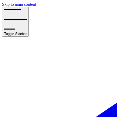
Skip to main content
Toggle Sidebar