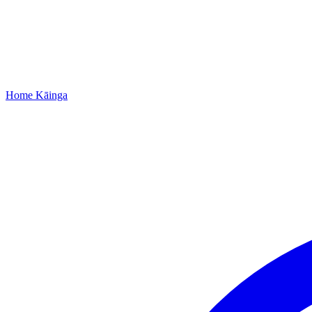
Home
Kāinga