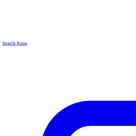
Search
Rapu