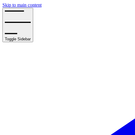
Skip to main content
Toggle Sidebar