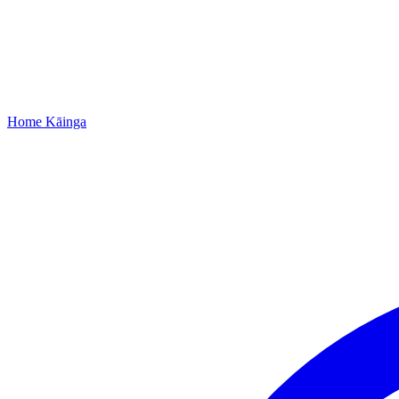
Home
Kāinga