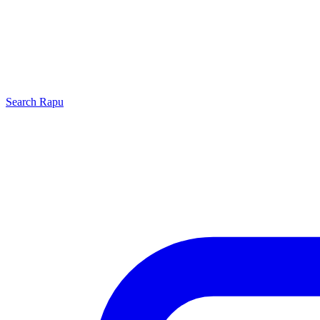
Search
Rapu