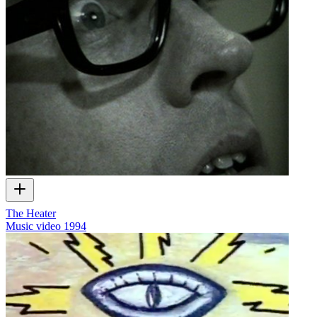
The Heater
Music video
1994