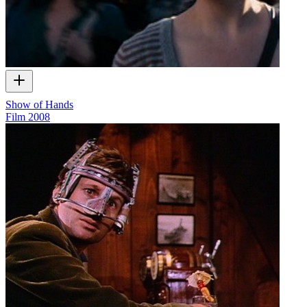
Show of Hands
Film
2008