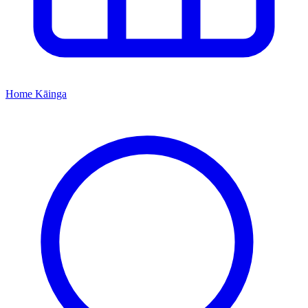
Home
Kāinga