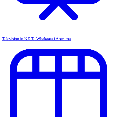
Television in NZ
Te Whakaata i Aotearoa