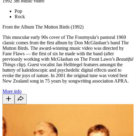
1992
3m
Music video
Pop
Rock
From the Album The Mutton Birds (1992)
This muscular early 90s cover of The Fourmyula’s pastoral 1969
classic comes from the first album by Don McGlashan’s band The
Mutton Birds. The award-winning music video was directed by
Fane Flaws — the first of six he made with the band (after
previously working with McGlashan on The Front Lawn’s
Beautiful
Things
clip). Guest vocalist Jan Hellriegel features amongst the
battery of kaleidoscopic and psychedelic digital effects used to
evoke the joys of nature. In 2001 the original tune was voted best
New Zealand song in 75 years by songwriting association APRA.
More info