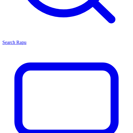
Search
Rapu