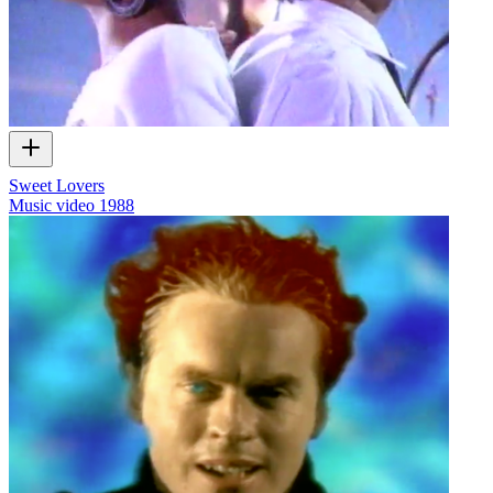
Sweet Lovers
Music video
1988