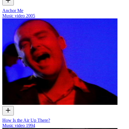
Anchor Me
Music video
2005
How Is the Air Up There?
Music video
1994