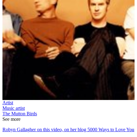
Artist
Music artist
The Mutton Birds
See more
Robyn Gallagher on this video, on her blog 5000 Ways to Love You