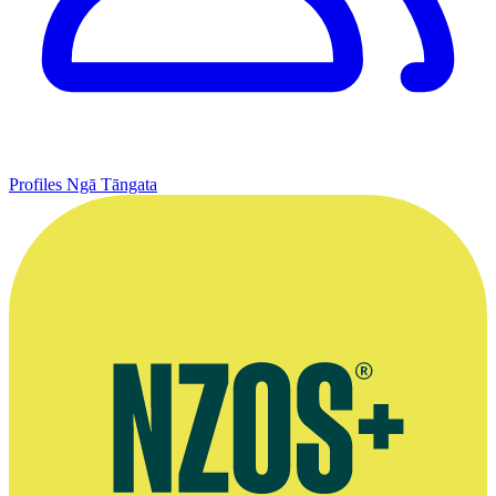
Profiles
Ngā Tāngata