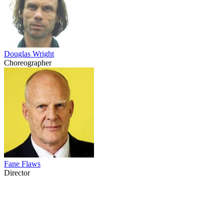
Douglas Wright
Choreographer
Fane Flaws
Director