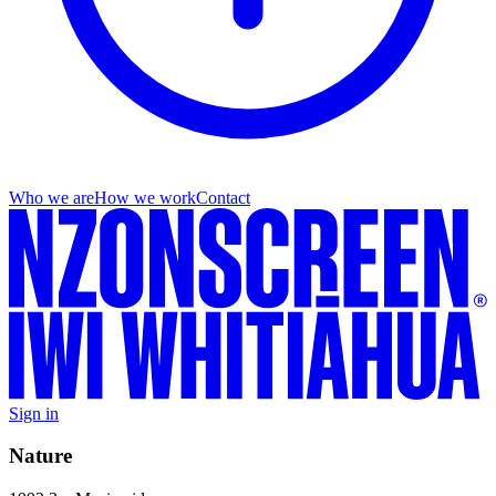
Who we are
How we work
Contact
Sign in
Nature