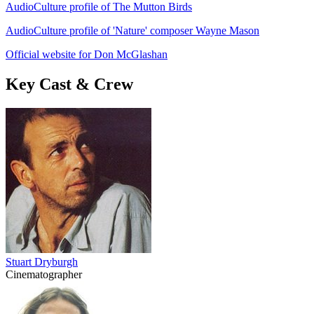
AudioCulture profile of The Mutton Birds
AudioCulture profile of 'Nature' composer Wayne Mason
Official website for Don McGlashan
Key Cast & Crew
Stuart Dryburgh
Cinematographer