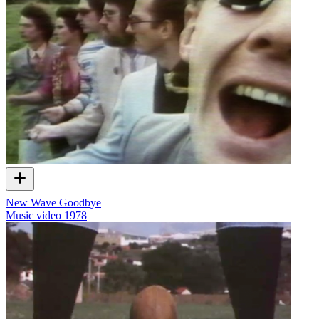
New Wave Goodbye
Music video
1978