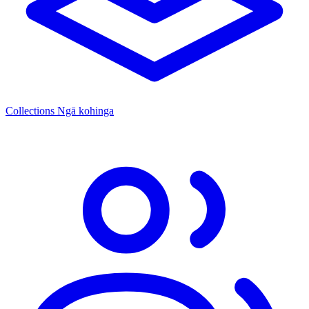
Collections
Ngā kohinga