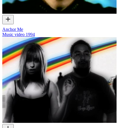
Anchor Me
Music video
1994