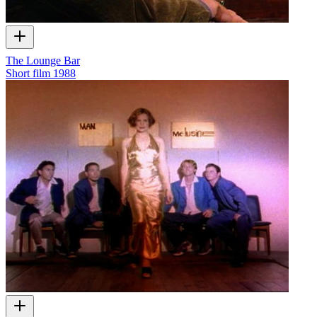
The Lounge Bar
Short film
1988