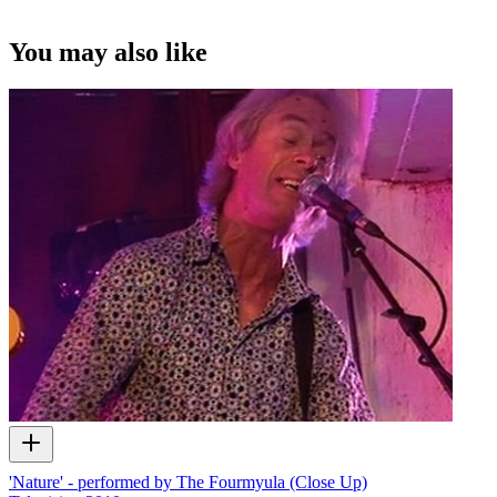
You may also like
'Nature' - performed by The Fourmyula (Close Up)