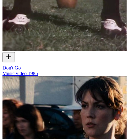
Don't Go
Music video
1985