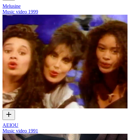
Melusine
Music video
1999
AEIOU
Music video
1991