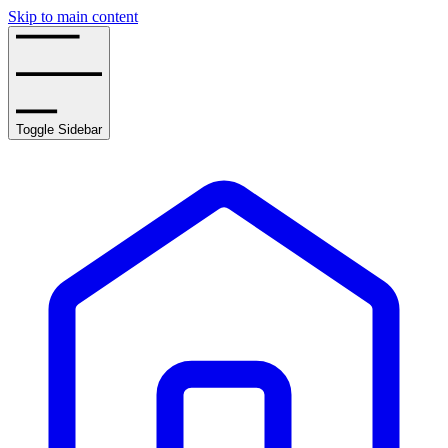
Skip to main content
Toggle Sidebar