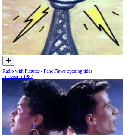
Radio with Pictures - Fane Flaws opening titles
Television
1987