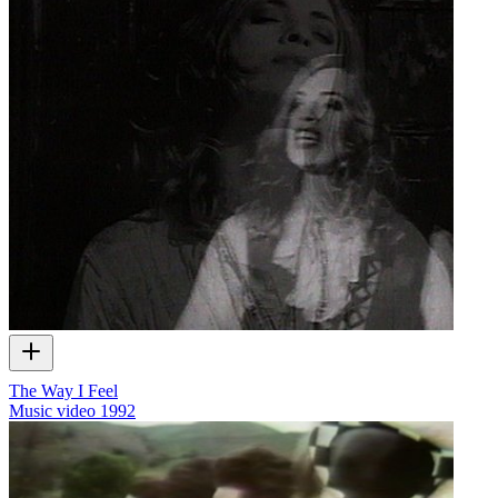
The Way I Feel
Music video
1992