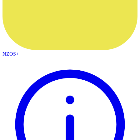
NZOS+