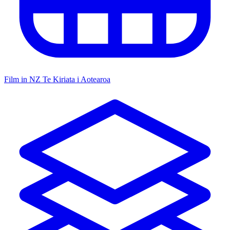
Film in NZ
Te Kiriata i Aotearoa