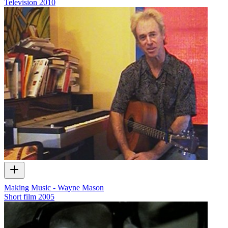
Television
2010
Making Music - Wayne Mason
Short film
2005