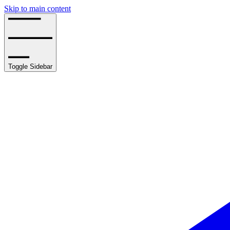
Skip to main content
Toggle Sidebar