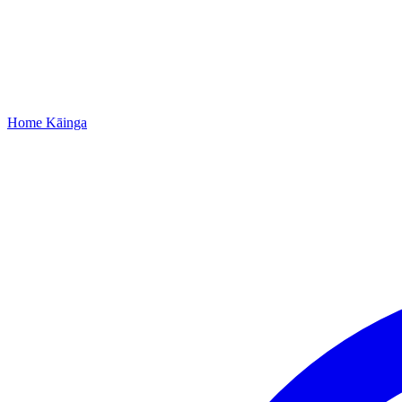
Home
Kāinga