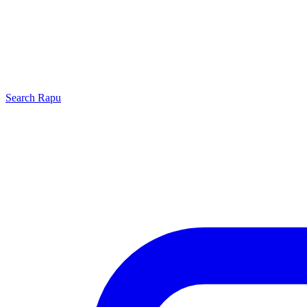
Search
Rapu