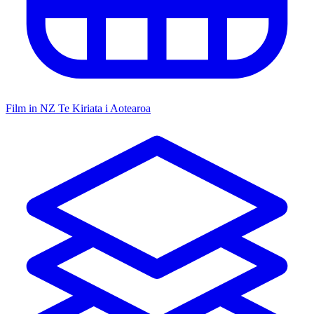
Film in NZ
Te Kiriata i Aotearoa