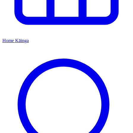
Home
Kāinga