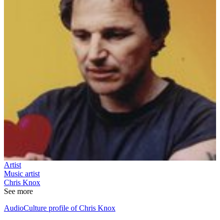
Artist
Music artist
Chris Knox
See more
AudioCulture profile of Chris Knox