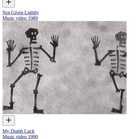
Not Given Lightly
Music video
1989
My Dumb Luck
Music video
1990