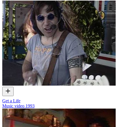
Get a Life
Music video
1993