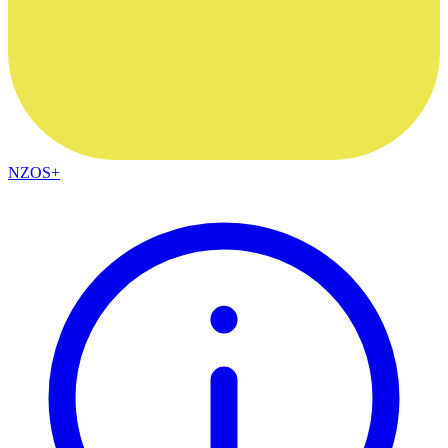
NZOS+