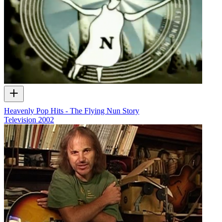
Heavenly Pop Hits - The Flying Nun Story
Television
2002