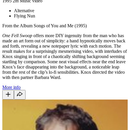
1995
2m
Music video
Alternative
Flying Nun
From the Album Songs of You and Me (1995)
One Fell Swoop
offers more DIY ingenuity from the man who has
made an art form out of simplicity: a hand hypnotically moves back
and forth, revealing a new notepaper lyric with each motion. The
result makes for a surprisingly mesmerising video, with interludes of
Knox singing in front of a chaotically shifting background seeming
startling by comparison. Some neat visual effects near the end leave
Knox’s face disappearing into the background, a noticeable leap
from the rest of the clip’s lo-fi sensibilities. Knox directed the video
with then partner Barbara Ward.
More info