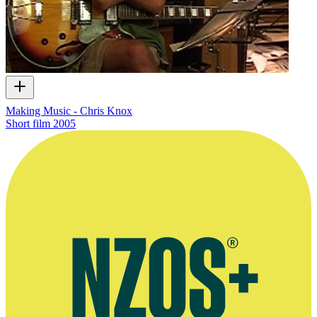
Making Music - Chris Knox
Short film
2005