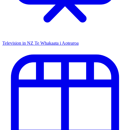
Television in NZ
Te Whakaata i Aotearoa