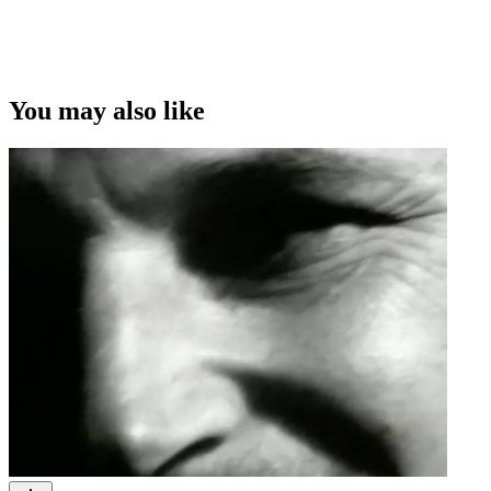
You may also like