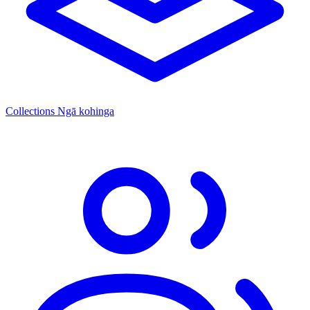
Collections
Ngā kohinga