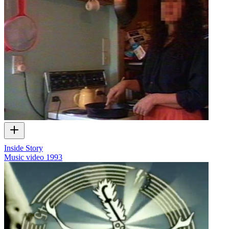
Inside Story
Music video
1993