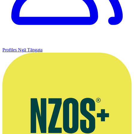
Profiles
Ngā Tāngata