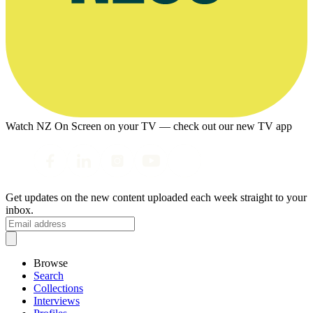
Watch NZ On Screen on your TV — check out our new TV app
Get updates on the new content uploaded each week straight to your
inbox.
Browse
Search
Collections
Interviews