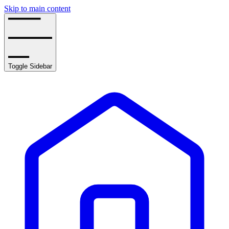
Skip to main content
Toggle Sidebar