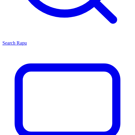
Search
Rapu