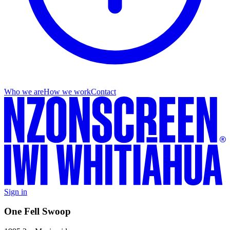
Who we are
How we work
Contact
Sign in
One Fell Swoop