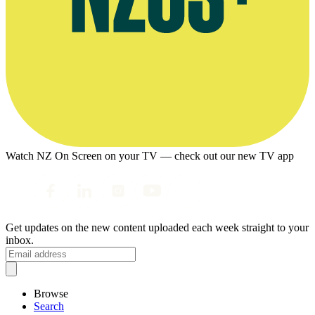
Watch NZ On Screen on your TV — check out our new TV app
Get updates on the new content uploaded each week straight to your
inbox.
Browse
Search