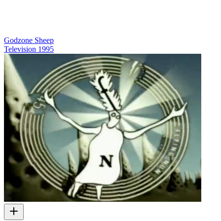
Godzone Sheep
Television
1995