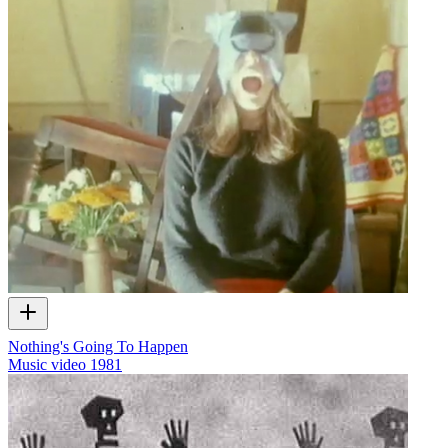
Nothing's Going To Happen
Music video
1981