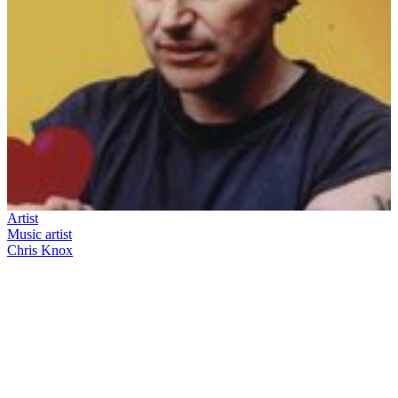
Artist
Music artist
Chris Knox
43
items
The Collection /