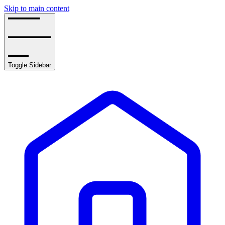
Skip to main content
Toggle Sidebar