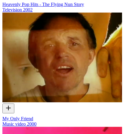
Heavenly Pop Hits - The Flying Nun Story
Television
2002
My Only Friend
Music video
2000