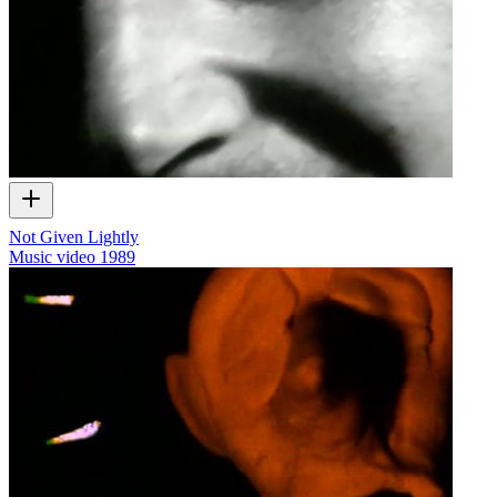
Not Given Lightly
Music video
1989