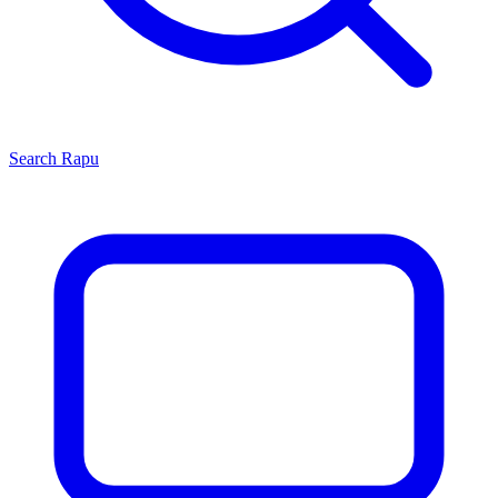
Search
Rapu