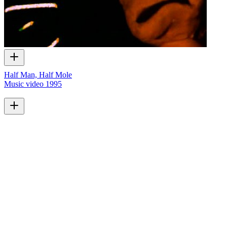
Half Man, Half Mole
Music video
1995