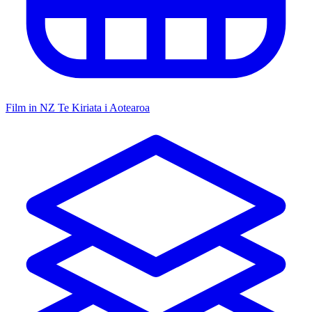
Film in NZ
Te Kiriata i Aotearoa