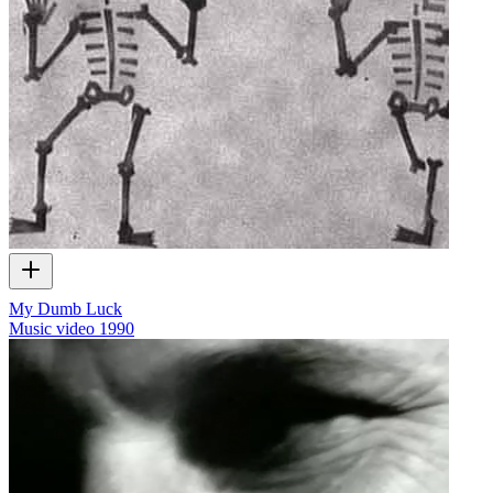
My Dumb Luck
Music video
1990