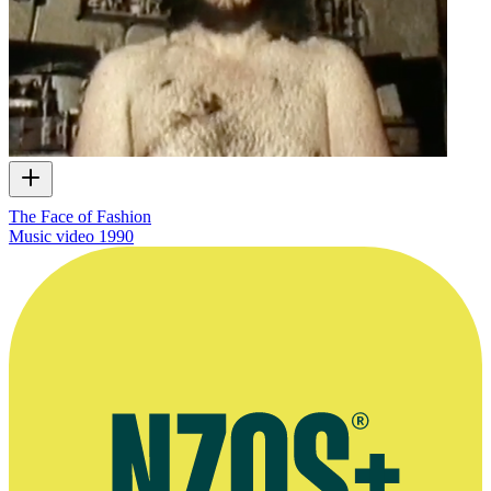
The Face of Fashion
Music video
1990