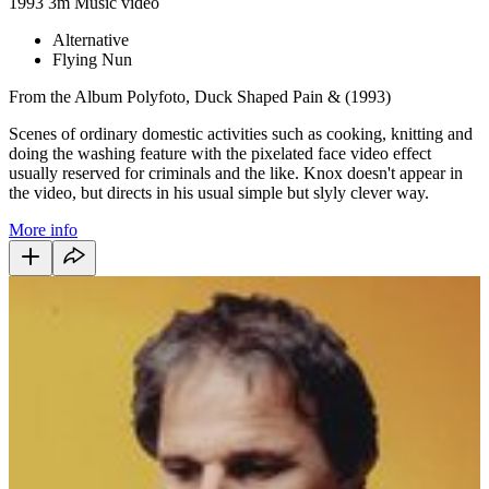
1993
3m
Music video
Alternative
Flying Nun
From the Album Polyfoto, Duck Shaped Pain & (1993)
Scenes of ordinary domestic activities such as cooking, knitting and
doing the washing feature with the pixelated face video effect
usually reserved for criminals and the like. Knox doesn't appear in
the video, but directs in his usual simple but slyly clever way.
More info