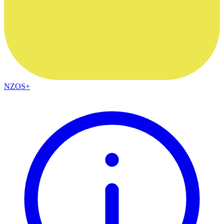
NZOS+