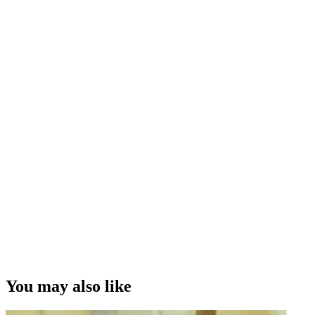
You may also like