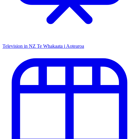
Television in NZ
Te Whakaata i Aotearoa