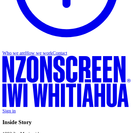
Who we are
How we work
Contact
Sign in
Inside Story