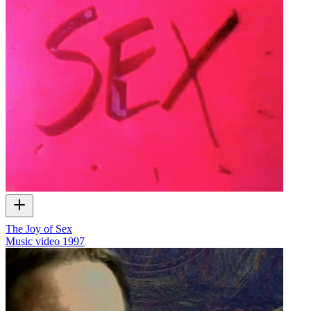
The Joy of Sex
Music video
1997