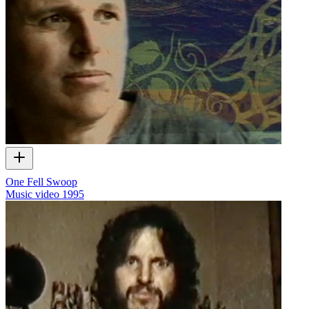
One Fell Swoop
Music video
1995