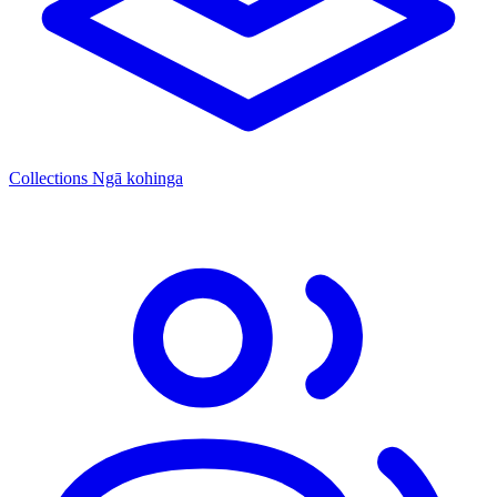
Collections
Ngā kohinga