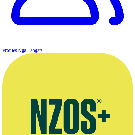
Profiles
Ngā Tāngata