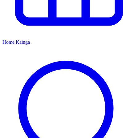
Home
Kāinga