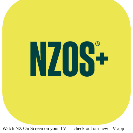
Watch NZ On Screen on your TV — check out our new TV app