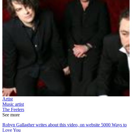
Artist
Music artist
The Feelers
See more
Robyn Gallagher writes about this video, on website 5000 Ways to
Love You