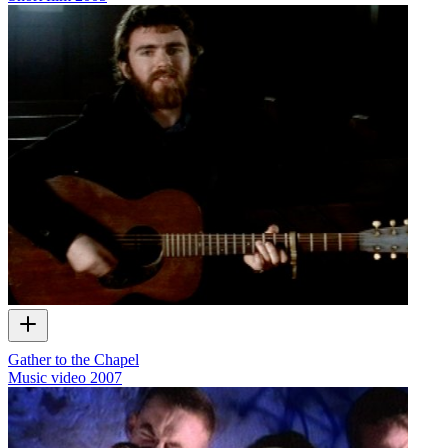
Gather to the Chapel
Music video
2007