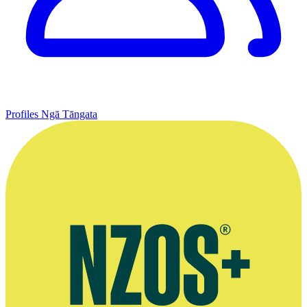
Profiles
Ngā Tāngata