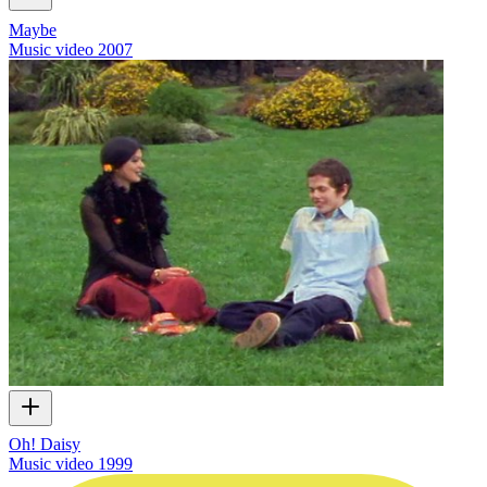
Maybe
Music video
2007
Oh! Daisy
Music video
1999