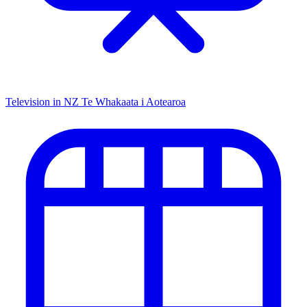
Television in NZ
Te Whakaata i Aotearoa