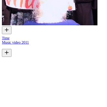
Time
Music video
2011