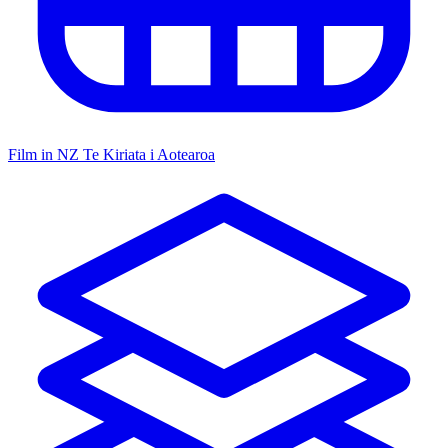
Film in NZ
Te Kiriata i Aotearoa