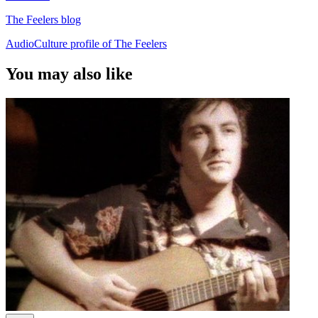
The Feelers blog
AudioCulture profile of The Feelers
You may also like