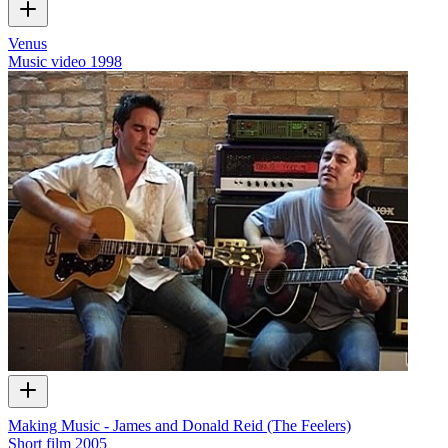
Venus
Music video
1998
Making Music - James and Donald Reid (The Feelers)
Short film
2005