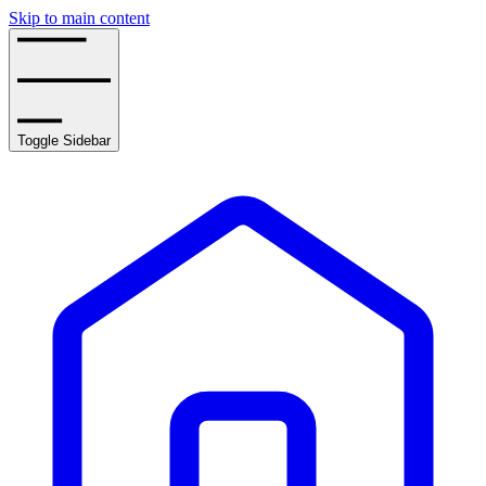
Skip to main content
Toggle Sidebar