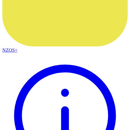
NZOS+