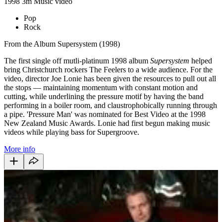
1998
3m
Music video
Pop
Rock
From the Album Supersystem (1998)
The first single off mutli-platinum 1998 album
Supersystem
helped
bring Christchurch rockers The Feelers to a wide audience. For the
video, director Joe Lonie has been given the resources to pull out all
the stops — maintaining momentum with constant motion and
cutting, while underlining the pressure motif by having the band
performing in a boiler room, and claustrophobically running through
a pipe. 'Pressure Man' was nominated for Best Video at the 1998
New Zealand Music Awards. Lonie had first begun making music
videos while playing bass for Supergroove.
More info