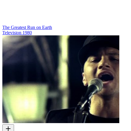
The Greatest Run on Earth
Television
1980