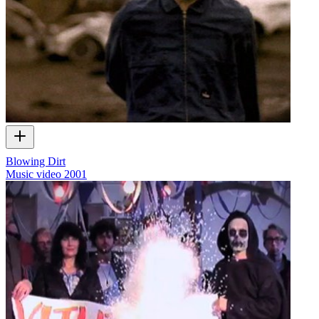
Blowing Dirt
Music video
2001