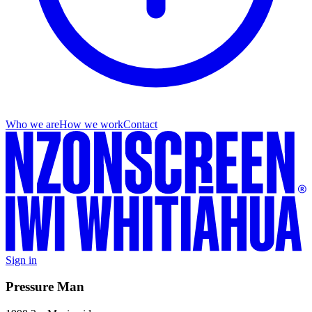
Who we are
How we work
Contact
Sign in
Pressure Man