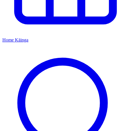
Home
Kāinga