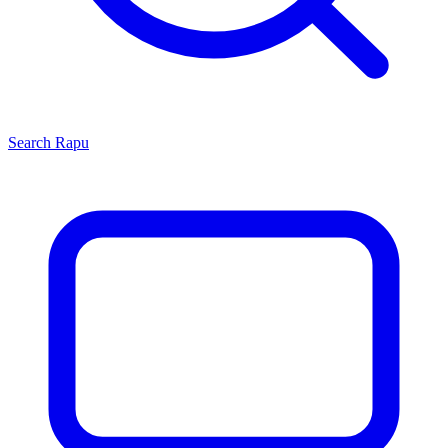
Search
Rapu