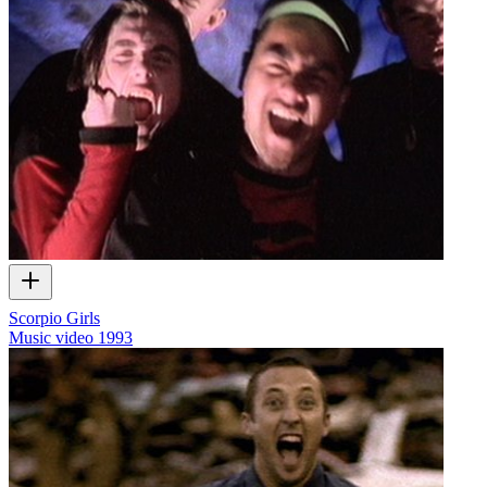
Scorpio Girls
Music video
1993