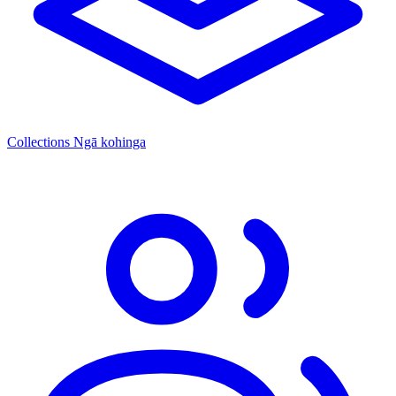
Collections
Ngā kohinga